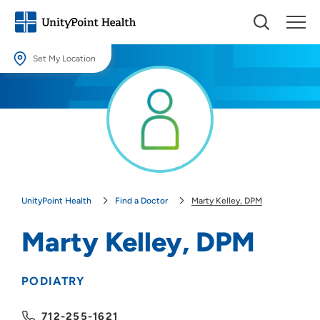
Set My Location
Set My Location
Providing your location allows us to show you nearby providers and
locations.
Location (City or Zip)
SET
UnityPoint Health
Find a Doctor
Marty Kelley, DPM
Use my current location
Marty Kelley, DPM
PODIATRY
712-255-1621