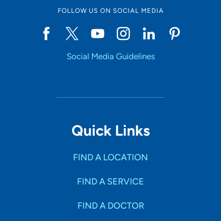
FOLLOW US ON SOCIAL MEDIA
Social Media Guidelines
Quick Links
FIND A LOCATION
FIND A SERVICE
FIND A DOCTOR