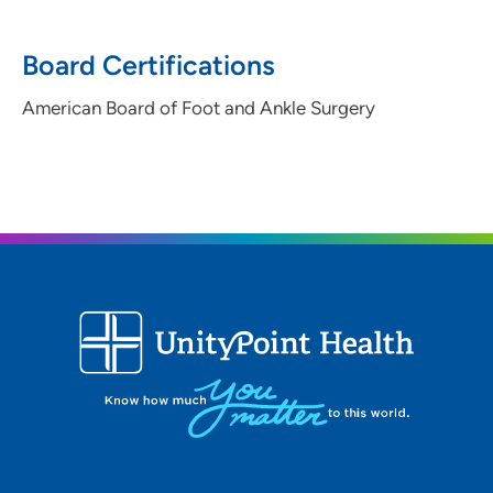
Board Certifications
American Board of Foot and Ankle Surgery