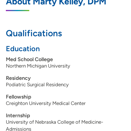
About Marty Kelley, DPM
2916 Hamilton Boulevard, Upper Level C,
Sioux City, IA 51104
712-255-1621
Qualifications
712-255-1389
Education
Med School College
Northern Michigan University
Residency
Podiatric Surgical Residency
Fellowship
Creighton University Medical Center
Internship
University of Nebraska College of Medicine-
Admissions