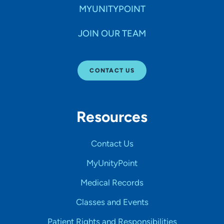
MYUNITYPOINT
JOIN OUR TEAM
CONTACT US
Resources
Contact Us
MyUnityPoint
Medical Records
Classes and Events
Patient Rights and Responsibilities