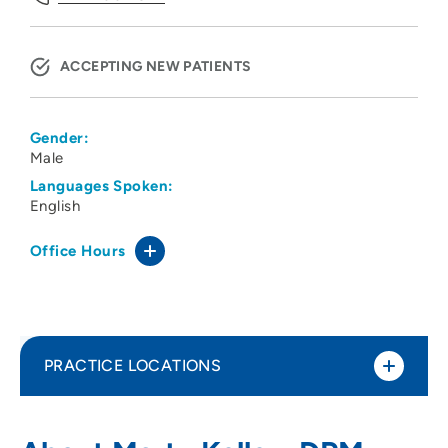
ACCEPTING NEW PATIENTS
Gender:
Male
Languages Spoken:
English
Office Hours
PRACTICE LOCATIONS
Siouxland Podiatry Associates
1