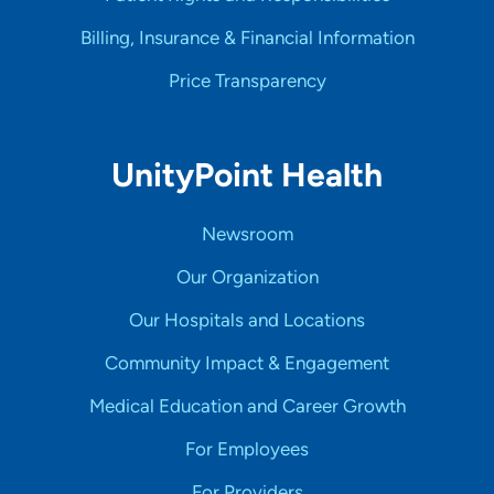
Billing, Insurance & Financial Information
Price Transparency
UnityPoint Health
Newsroom
Our Organization
Our Hospitals and Locations
Community Impact & Engagement
Medical Education and Career Growth
For Employees
For Providers