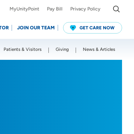
MyUnityPoint
Pay Bill
Privacy Policy
TOR
JOIN OUR TEAM
GET CARE NOW
Patients & Visitors
Giving
News & Articles
Use my current location