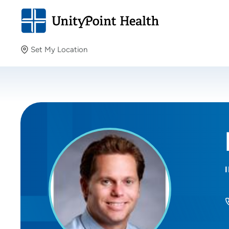
Set My Location
Set My Location
Providing your location allows us to show you nearby
providers and locations.