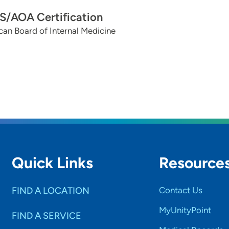
/AOA Certification
an Board of Internal Medicine
Quick Links
Resource
FIND A LOCATION
Contact Us
MyUnityPoint
FIND A SERVICE