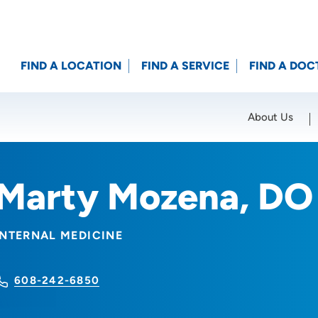
FIND A LOCATION
FIND A SERVICE
FIND A DOC
About Us
Location (City or Zip)
SET
Marty Mozena, DO
INTERNAL MEDICINE
608-242-6850