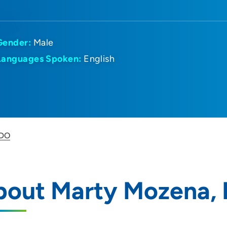
Gender:
Male
Languages Spoken:
English
 DO
bout Marty Mozena,