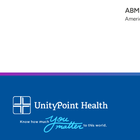
ABMS
Americ