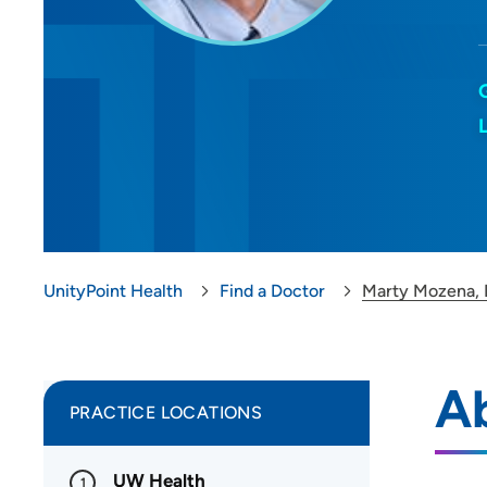
UnityPoint Health
Find a Doctor
Marty Mozena,
A
PRACTICE LOCATIONS
UW Health
1