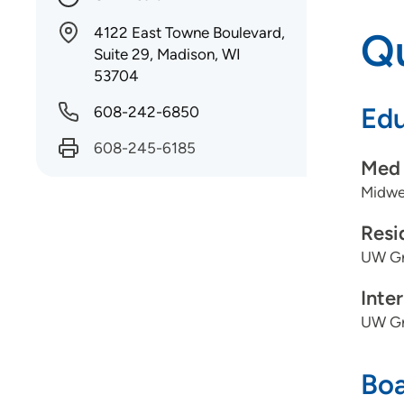
4122 East Towne Boulevard,
Qu
Suite 29, Madison, WI
53704
Edu
608-242-6850
608-245-6185
Med 
Midwes
Resi
UW Gr
Inte
UW Gr
Boa