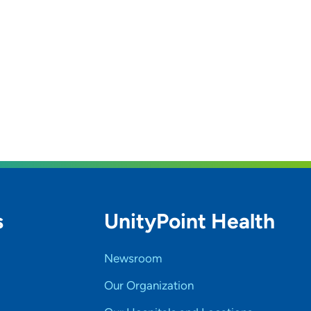
s
UnityPoint Health
Newsroom
Our Organization