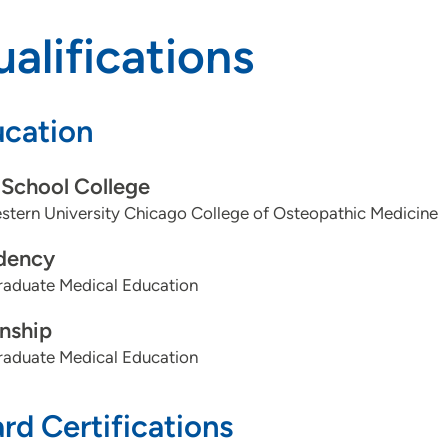
alifications
cation
School College
tern University Chicago College of Osteopathic Medicine
dency
aduate Medical Education
rnship
aduate Medical Education
rd Certifications