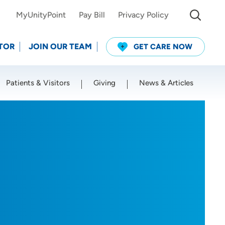
MyUnityPoint
Pay Bill
Privacy Policy
TOR
JOIN OUR TEAM
GET CARE NOW
Patients & Visitors
Giving
News & Articles
Use my current location