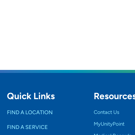
Quick Links
Resource
FIND A LOCATION
Contact Us
MyUnityPoint
FIND A SERVICE