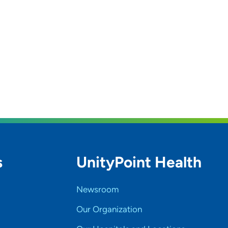
s
UnityPoint Health
Newsroom
Our Organization