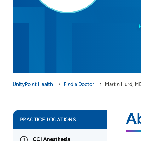
UnityPoint Health
Find a Doctor
Martin Hurd, M
A
PRACTICE LOCATIONS
CCI Anesthesia
1