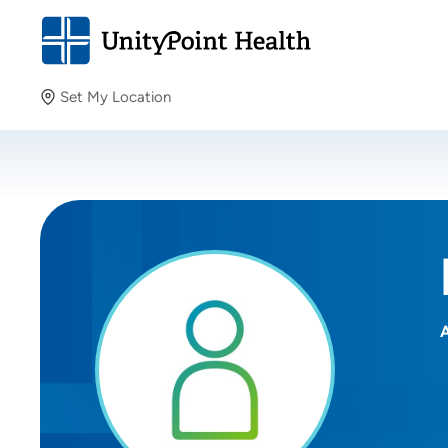
Set My Location
Set My Location
Providing your location allows us to show you nearby
providers and locations.