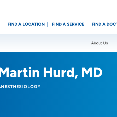
FIND A LOCATION
FIND A SERVICE
FIND A DOC
About Us
Location (City or Zip)
SET
Martin Hurd, MD
ANESTHESIOLOGY