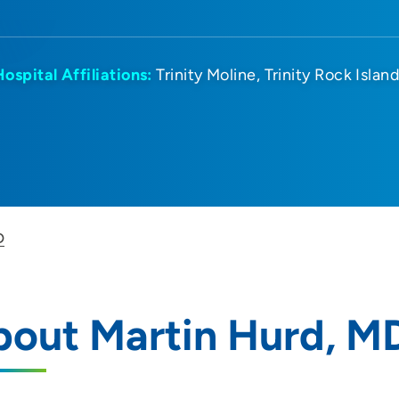
Hospital Affiliations:
Trinity Moline
Trinity Rock Islan
D
bout Martin Hurd, M