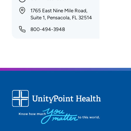
1765 East Nine Mile Road,
Suite 1, Pensacola, FL 32514
800-494-3948