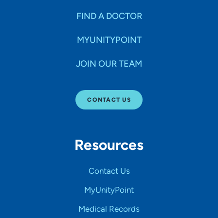
FIND A DOCTOR
MYUNITYPOINT
JOIN OUR TEAM
CONTACT US
Resources
Contact Us
MyUnityPoint
Medical Records