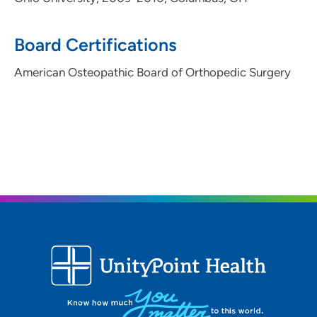
Board Certifications
American Osteopathic Board of Orthopedic Surgery