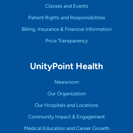
Classes and Events
Patient Rights and Responsibilities
Billing, Insurance & Financial Information
Price Transparency
UnityPoint Health
Newsroom
Our Organization
Our Hospitals and Locations
Community Impact & Engagement
Medical Education and Career Growth