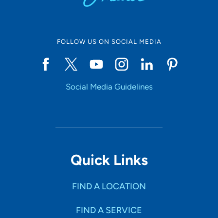
FOLLOW US ON SOCIAL MEDIA
Social Media Guidelines
Quick Links
FIND A LOCATION
FIND A SERVICE