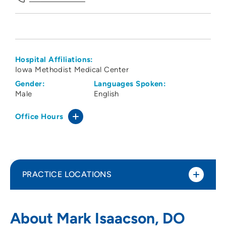
Hospital Affiliations:
Iowa Methodist Medical Center
Gender:
Languages Spoken:
Male
English
Office Hours
PRACTICE LOCATIONS
Des Moines Orthopaedic Surgeons PC -
1
About Mark Isaacson, DO
Ankeny