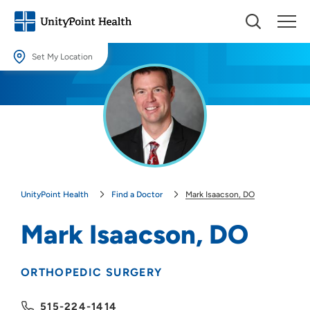
Set My Location
Set My Location
Providing your location allows us to show you nearby providers and
locations.
Location (City or Zip)
SET
UnityPoint Health
Find a Doctor
Mark Isaacson, DO
Use my current location
Mark Isaacson, DO
ORTHOPEDIC SURGERY
515-224-1414