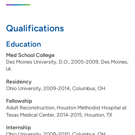
350 Northeast 36th Street, Ankeny, IA
50021
Qualifications
515-224-1414
515-221-6588
Education
Med School College
Des Moines University, D.O., 2005-2009, Des Moines,
IA
Residency
Ohio University, 2009-2014, Columbus, OH
Fellowship
Adult Reconstruction, Houston Methodist Hospital at
Texas Medical Center, 2014-2015, Houston, TX
Internship
Ohio University, 2009-2010, Columbus, OH