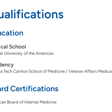
alifications
cation
cal School
l University of the Americas
dency
ia Tech Carilion School of Medicine / Veteran Affairs Medic
rd Certifications
an Board of Internal Medicine