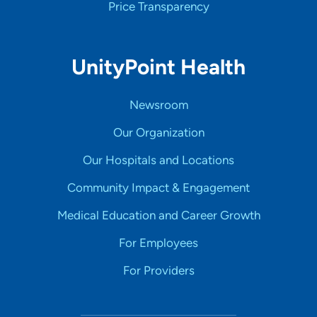
Price Transparency
UnityPoint Health
Newsroom
Our Organization
Our Hospitals and Locations
Community Impact & Engagement
Medical Education and Career Growth
For Employees
For Providers