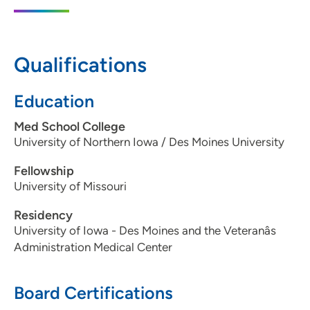
8421 Plum Drive, Urbandale, IA 50322
515-270-7222
Qualifications
Education
Med School College
University of Northern Iowa / Des Moines University
Fellowship
University of Missouri
Residency
University of Iowa - Des Moines and the Veteranâs
Administration Medical Center
Board Certifications