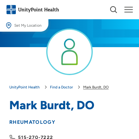
Set My Location
Set My Location
Providing your location allows us to show you nearby providers and
locations.
Location (City or Zip)
SET
UnityPoint Health
Find a Doctor
Mark Burdt, DO
Use my current location
Mark Burdt, DO
RHEUMATOLOGY
515-270-7222