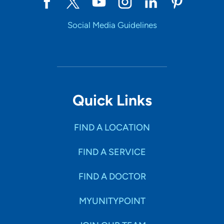
Social Media Guidelines
Quick Links
FIND A LOCATION
FIND A SERVICE
FIND A DOCTOR
MYUNITYPOINT