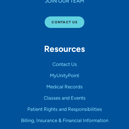
JOIN OUR TEAM
CONTACT US
Resources
Contact Us
MyUnityPoint
Medical Records
Classes and Events
Patient Rights and Responsibilities
Billing, Insurance & Financial Information