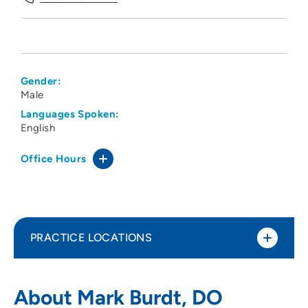
Gender:
Male
Languages Spoken:
English
Office Hours
PRACTICE LOCATIONS
Iowa Arthritis and Osteoporosis Center
1
About Mark Burdt, DO