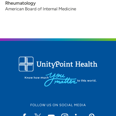
Rheumatology
American Board of Internal Medicine
FOLLOW US ON SOCIAL MEDIA