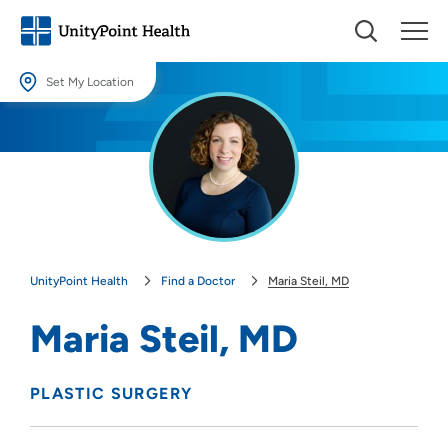
Set My Location
Set My Location
Providing your location allows us to show you nearby providers and
locations.
Location (City or Zip)
SET
UnityPoint Health
Find a Doctor
Maria Steil, MD
Use my current location
Maria Steil, MD
PLASTIC SURGERY