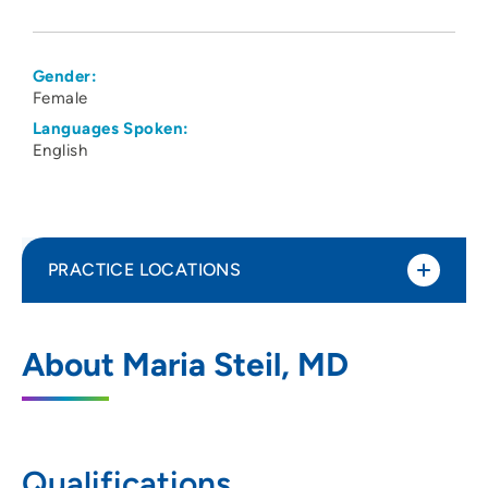
Gender:
Female
Languages Spoken:
English
PRACTICE LOCATIONS
The Iowa Clinic - Plastic and
1
About Maria Steil, MD
Reconstructive Surgery
5950 University Avenue, Suite 120, West
Des Moines, IA 50266
Qualifications
515-875-9744