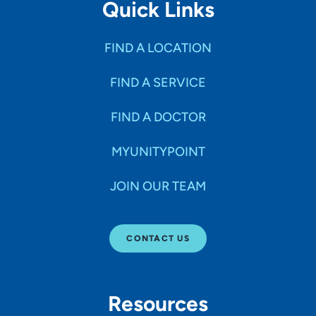
Quick Links
FIND A LOCATION
FIND A SERVICE
FIND A DOCTOR
MYUNITYPOINT
JOIN OUR TEAM
CONTACT US
Resources