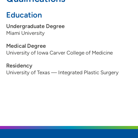
515-875-9765
Education
Undergraduate Degree
Miami University
Medical Degree
University of Iowa Carver College of Medicine
Residency
University of Texas — Integrated Plastic Surgery