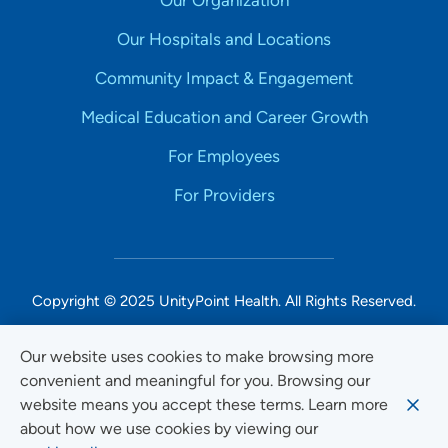
Our Organization
Our Hospitals and Locations
Community Impact & Engagement
Medical Education and Career Growth
For Employees
For Providers
Copyright © 2025 UnityPoint Health. All Rights Reserved.
Non-Discrimination Accessibility Notice
Our website uses cookies to make browsing more
convenient and meaningful for you. Browsing our
Privacy
website means you accept these terms. Learn more
Website Use & Accessibility
about how we use cookies by viewing our