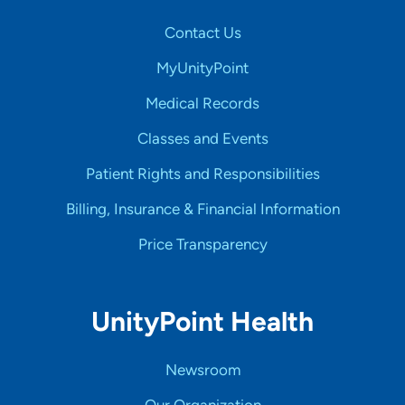
Contact Us
MyUnityPoint
Medical Records
Classes and Events
Patient Rights and Responsibilities
Billing, Insurance & Financial Information
Price Transparency
UnityPoint Health
Newsroom