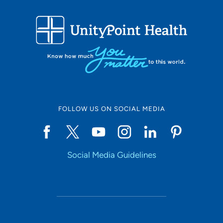
FOLLOW US ON SOCIAL MEDIA
Social Media Guidelines