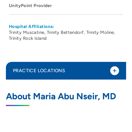
UnityPoint Provider
Hospital Affiliations:
Trinity Muscatine
Trinity Bettendorf
Trinity Moline
Trinity Rock Island
PRACTICE LOCATIONS
UnityPoint Health -Trinity Muscatine
1
About Maria Abu Nseir, MD
Hospital
1518 Mulberry Avenue, Muscatine, IA
52761
(563) 264-9100
(Main)