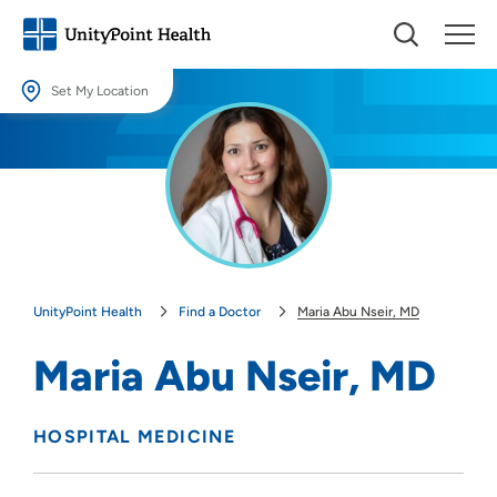
Set My Location
Set My Location
Providing your location allows us to show you nearby providers and
locations.
Location (City or Zip)
SET
UnityPoint Health
Find a Doctor
Maria Abu Nseir, MD
Use my current location
Maria Abu Nseir, MD
HOSPITAL MEDICINE