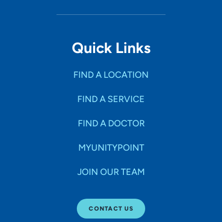
Quick Links
FIND A LOCATION
FIND A SERVICE
FIND A DOCTOR
MYUNITYPOINT
JOIN OUR TEAM
CONTACT US