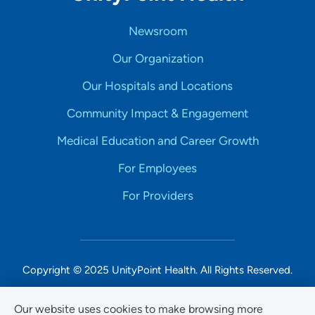
Newsroom
Our Organization
Our Hospitals and Locations
Community Impact & Engagement
Medical Education and Career Growth
For Employees
For Providers
Copyright © 2025 UnityPoint Health. All Rights Reserved.
Non-Discrimination Accessibility Notice
Our website uses cookies to make browsing more