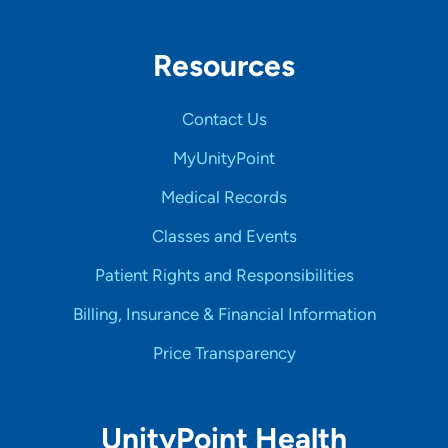
Resources
Contact Us
MyUnityPoint
Medical Records
Classes and Events
Patient Rights and Responsibilities
Billing, Insurance & Financial Information
Price Transparency
UnityPoint Health