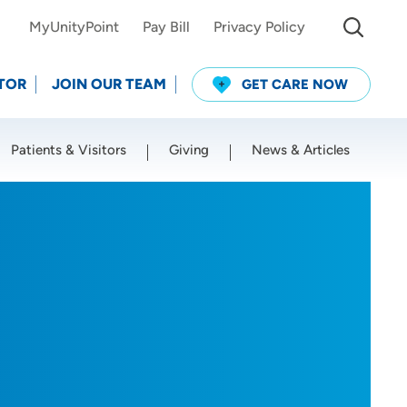
MyUnityPoint
Pay Bill
Privacy Policy
TOR
JOIN OUR TEAM
GET CARE NOW
Patients & Visitors
Giving
News & Articles
Use my current location