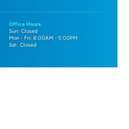
Office Hours
Sun: Closed
Mon - Fri: 8:00AM - 5:00PM
Sat: Closed