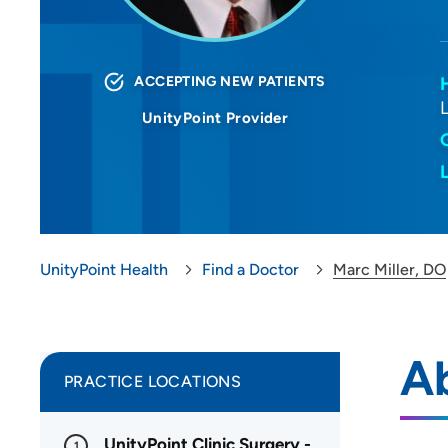
ACCEPTING NEW PATIENTS
UnityPoint Provider
UnityPoint Health
Find a Doctor
Marc Miller, DO
Ab
PRACTICE LOCATIONS
UnityPoint Clinic Surgery -
1