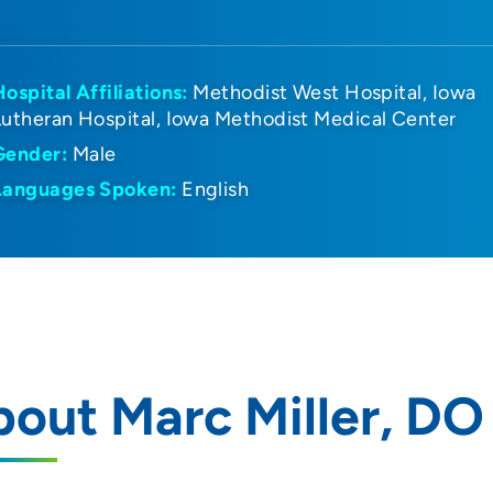
Hospital Affiliations:
Methodist West Hospital
Iowa
Lutheran Hospital
Iowa Methodist Medical Center
Gender:
Male
Languages Spoken:
English
out Marc Miller, DO