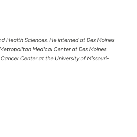
and Health Sciences. He interned at Des Moines
 Metropolitan Medical Center at Des Moines
 Cancer Center at the University of Missouri-