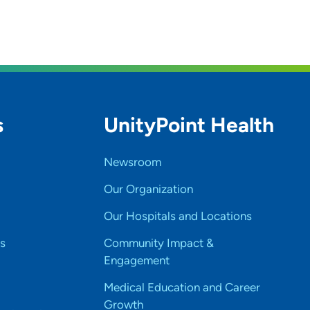
s
UnityPoint Health
Newsroom
Our Organization
Our Hospitals and Locations
s
Community Impact &
Engagement
Medical Education and Career
Growth