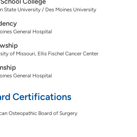
School College
 State University / Des Moines University
dency
oines General Hospital
owship
sity of Missouri, Ellis Fischel Cancer Center
rnship
oines General Hospital
rd Certifications
can Osteopathic Board of Surgery