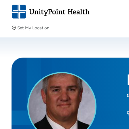
Set My Location
Set My Location
Providing your location allows us to show you nearby
providers and locations.