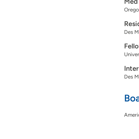
Med 
Oregon
Resi
Des M
Fell
Univer
Inte
Des M
Boa
Ameri