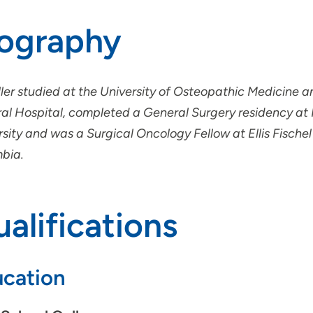
iography
iller studied at the University of Osteopathic Medicine 
al Hospital, completed a General Surgery residency at
sity and was a Surgical Oncology Fellow at Ellis Fischel
bia.
alifications
cation