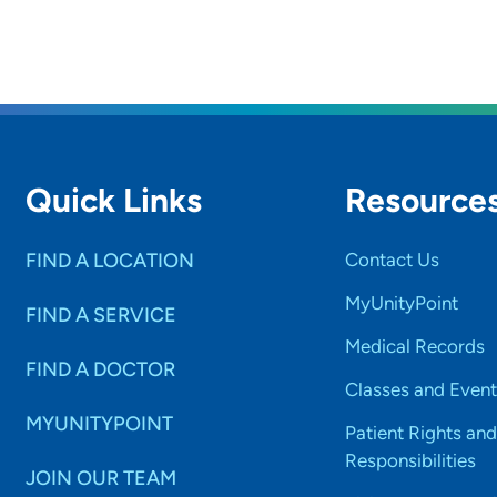
Quick Links
Resource
FIND A LOCATION
Contact Us
MyUnityPoint
FIND A SERVICE
Medical Records
FIND A DOCTOR
Classes and Event
MYUNITYPOINT
Patient Rights and
Responsibilities
JOIN OUR TEAM