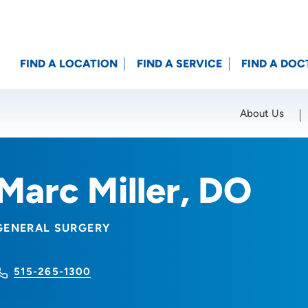
FIND A LOCATION
FIND A SERVICE
FIND A DOC
About Us
Location (City or Zip)
SET
Marc Miller, DO
GENERAL SURGERY
515-265-1300