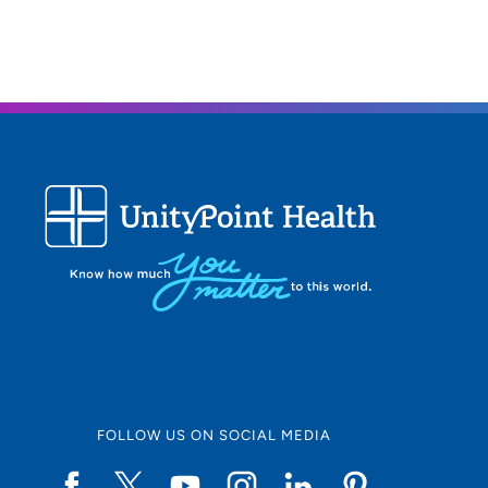
FOLLOW US ON SOCIAL MEDIA