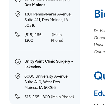
Des Moines
B
1301 Pennsylvania Avenue,
Suite 411, Des Moines, IA
50316
Dr. M
(515) 265-
(Main
Gener
1300
Phone)
Univer
Colum
UnityPoint Clinic Surgery -
2
Lakeview
Qu
6000 University Avenue,
Suite A10, West Des
Moines, IA 50266
Edu
515-265-1300
(Main Phone)