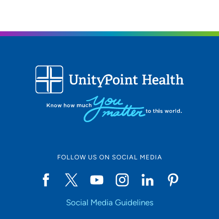
FOLLOW US ON SOCIAL MEDIA
Social Media Guidelines