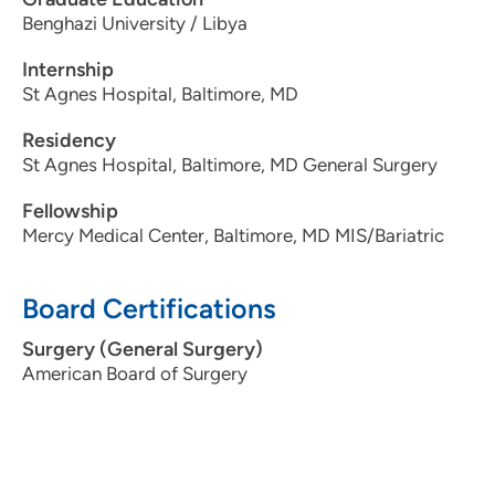
Benghazi University / Libya
Internship
St Agnes Hospital, Baltimore, MD
Residency
St Agnes Hospital, Baltimore, MD General Surgery
Fellowship
Mercy Medical Center, Baltimore, MD MIS/Bariatric
Board Certifications
Surgery (General Surgery)
American Board of Surgery