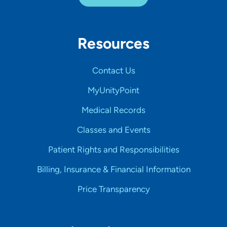
Resources
Contact Us
MyUnityPoint
Medical Records
Classes and Events
Patient Rights and Responsibilities
Billing, Insurance & Financial Information
Price Transparency