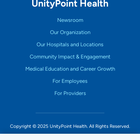
UnityPoint Health
Newsroom
Our Organization
Our Hospitals and Locations
Community Impact & Engagement
Medical Education and Career Growth
For Employees
For Providers
Copyright © 2025 UnityPoint Health. All Rights Reserved.