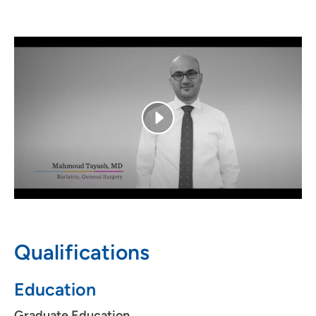
and is excited to help patients reach their individual
goals. In his free time, he enjoys being outdoors and
spending time with his wife and children.
Qualifications
Education
Graduate Education