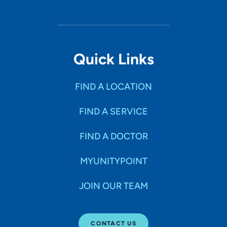
Quick Links
FIND A LOCATION
FIND A SERVICE
FIND A DOCTOR
MYUNITYPOINT
JOIN OUR TEAM
CONTACT US