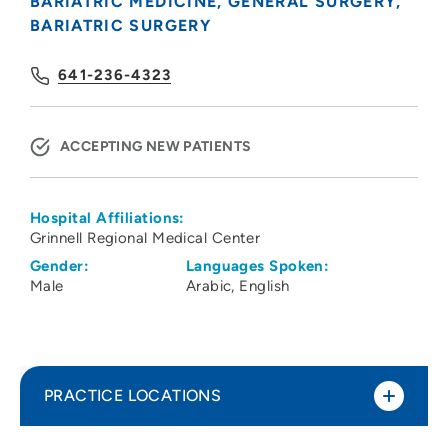
BARIATRIC MEDICINE
GENERAL SURGERY
BARIATRIC SURGERY
641-236-4323
ACCEPTING NEW PATIENTS
Hospital Affiliations:
Grinnell Regional Medical Center
Gender:
Languages Spoken:
Male
Arabic
English
PRACTICE LOCATIONS