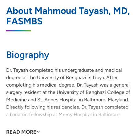
UnityPoint Health - Grinnell General
1
About Mahmoud Tayash, MD,
Surgery and Weight Loss Surgery Clinic
FASMBS
122 4th Avenue, Grinnell, IA 50112
(641) 236-4323
Biography
Dr. Tayash completed his undergraduate and medical
degree at the University of Benghazi in Libya. After
completing his medical degree, Dr. Tayash was a general
surgery resident at the University of Benghazi College of
Medicine and St. Agnes Hospital in Baltimore, Maryland.
Directly following his residencies, Dr. Tayash completed
a bariatric fellowship at Mercy Hospital in Baltimore.
READ MORE
Dr. Tayash has a special interest in weight loss surgery