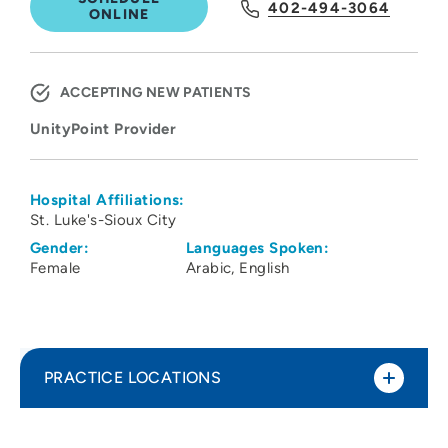
402-494-3064
ONLINE
ACCEPTING NEW PATIENTS
UnityPoint Provider
Hospital Affiliations:
St. Luke's-Sioux City
Gender:
Languages Spoken:
Female
Arabic
English
PRACTICE LOCATIONS
UnityPoint Clinic Family Medicine -
1