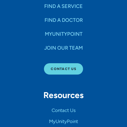
FIND A SERVICE
FIND A DOCTOR
MYUNITYPOINT
JOIN OUR TEAM
CONTACT US
Resources
Contact Us
MyUnityPoint