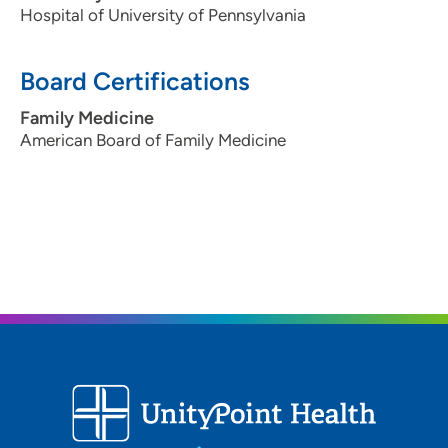
Hospital of University of Pennsylvania
Board Certifications
Family Medicine
American Board of Family Medicine