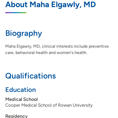
About Maha Elgawly, MD
South Sioux City
501 1st Avenue, South Sioux City, NE
68776
Biography
402-494-3064
(Main Phone)
Maha Elgawly, MD, clinical interests include preventive
care, behavioral health and women's health.
Qualifications
Education
Medical School
Cooper Medical School of Rowan University
Residency