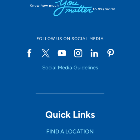
FOLLOW US ON SOCIAL MEDIA
Social Media Guidelines
Quick Links
FIND A LOCATION