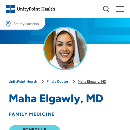
Set My Location
Set My Location
Providing your location allows us to show you nearby providers and
locations.
Location (City or Zip)
SET
UnityPoint Health
Find a Doctor
Maha Elgawly, MD
Use my current location
Maha Elgawly, MD
FAMILY MEDICINE
SCHEDULE