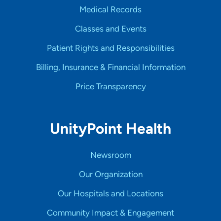
Medical Records
Classes and Events
Patient Rights and Responsibilities
Billing, Insurance & Financial Information
Price Transparency
UnityPoint Health
Newsroom
Our Organization
Our Hospitals and Locations
Community Impact & Engagement