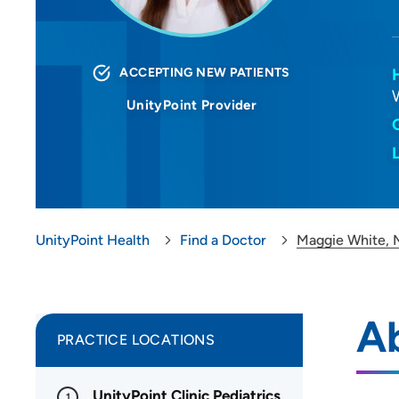
ACCEPTING NEW PATIENTS
UnityPoint Provider
UnityPoint Health
Find a Doctor
Maggie White,
A
PRACTICE LOCATIONS
UnityPoint Clinic Pediatrics
1