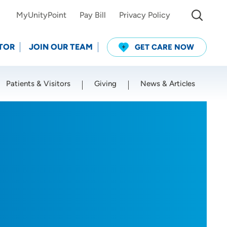
MyUnityPoint
Pay Bill
Privacy Policy
TOR
JOIN OUR TEAM
GET CARE NOW
Patients & Visitors
Giving
News & Articles
Use my current location