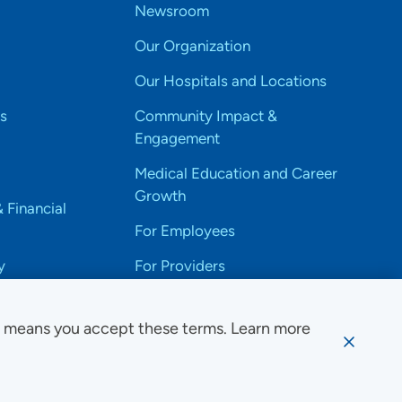
Newsroom
Our Organization
Our Hospitals and Locations
s
Community Impact &
Engagement
Medical Education and Career
Growth
& Financial
For Employees
y
For Providers
e means you accept these terms. Learn more
ssibility Notice
Privacy
Website Use & Accessibility