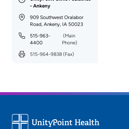
- Ankeny
909 Southwest Oralabor
Road, Ankeny, IA 50023
515-963-
(Main
4400
Phone)
515-964-9838
(Fax)