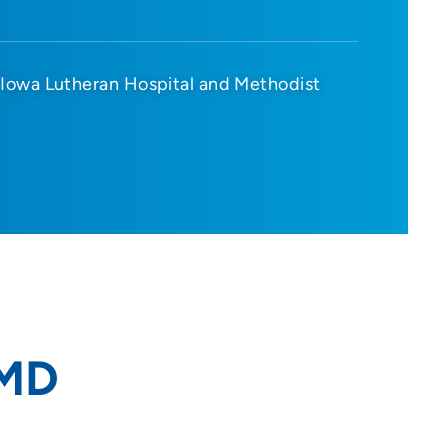
Iowa Lutheran Hospital and Methodist
 MD