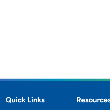
Quick Links
Resource