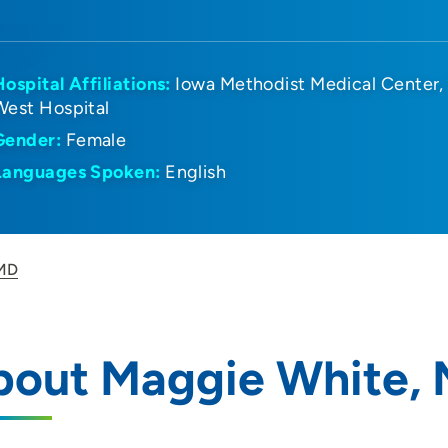
Hospital Affiliations:
Iowa Methodist Medical Center
West Hospital
Gender:
Female
Languages Spoken:
English
 MD
bout Maggie White,