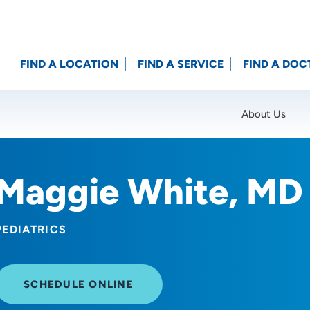
FIND A LOCATION
FIND A SERVICE
FIND A DOC
About Us
Location (City or Zip)
SET
Maggie White, MD
PEDIATRICS
SCHEDULE ONLINE