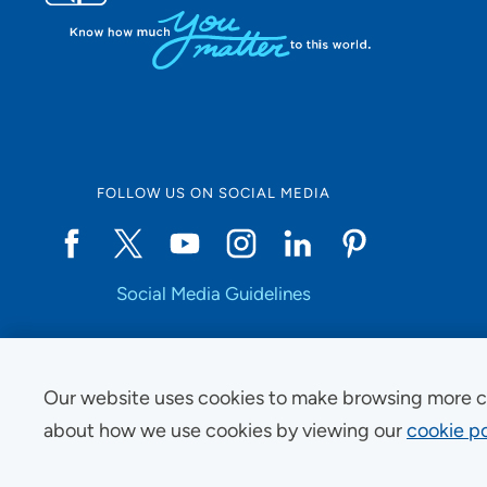
FOLLOW US ON SOCIAL MEDIA
Social Media Guidelines
Our website uses cookies to make browsing more c
Copyright © 2025 UnityPoint Health. All Rights Reserved.
about how we use cookies by viewing our
cookie po