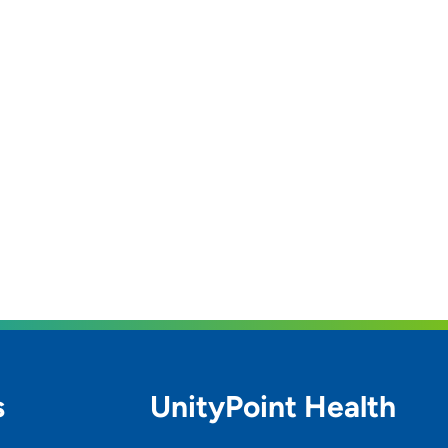
s
UnityPoint Health