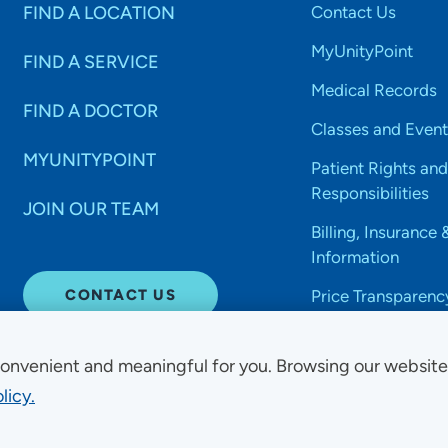
FIND A LOCATION
Contact Us
MyUnityPoint
FIND A SERVICE
Medical Records
FIND A DOCTOR
Classes and Event
MYUNITYPOINT
Patient Rights and
Responsibilities
JOIN OUR TEAM
Billing, Insurance 
Information
CONTACT US
Price Transparenc
onvenient and meaningful for you. Browsing our websit
licy.
Non-Discrimination Acce