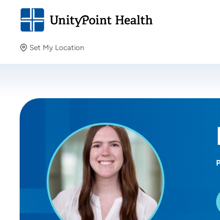
Set My Location
Set My Location
Providing your location allows us to show you nearby
providers and locations.