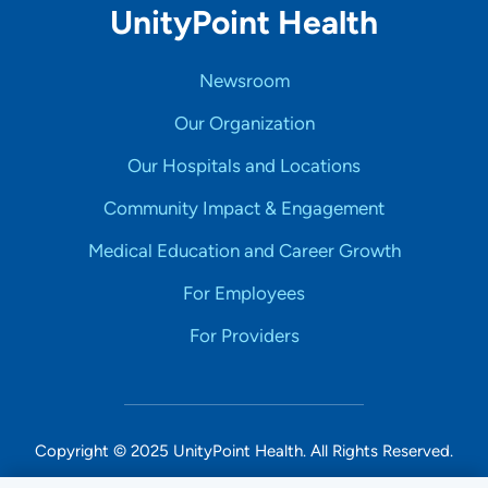
UnityPoint Health
Newsroom
Our Organization
Our Hospitals and Locations
Community Impact & Engagement
Medical Education and Career Growth
For Employees
For Providers
Copyright © 2025 UnityPoint Health. All Rights Reserved.