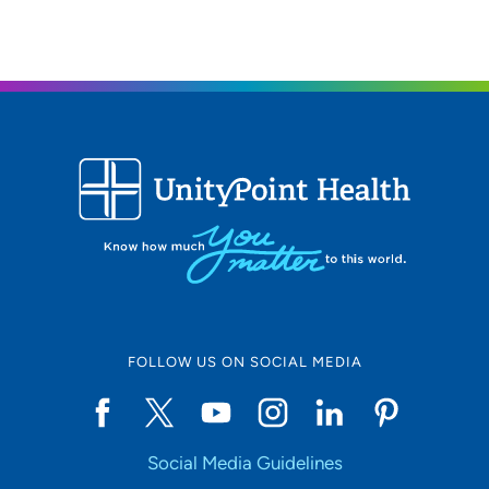
FOLLOW US ON SOCIAL MEDIA
Social Media Guidelines