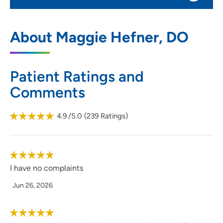
UnityPoint Clinic Family Medicine -
1
About Maggie Hefner, DO
Grundy Center
101 East J Avenue, Suite 120, Grundy
Center, IA 50638
Patient Ratings and
Comments
319-824-6945
(Main Phone)
319-824-6947
(Fax)
4.9
/5.0
(
239
Ratings)
I have no complaints
Jun 26, 2026