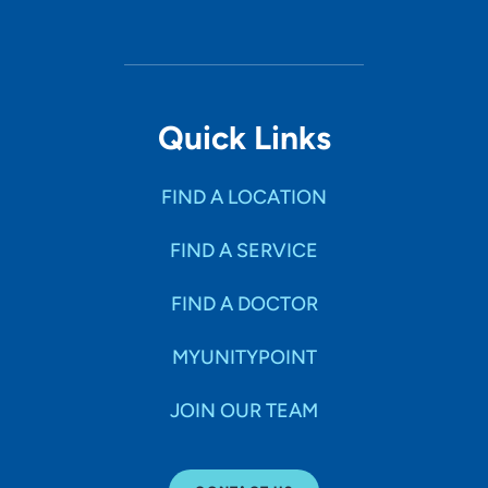
Quick Links
FIND A LOCATION
FIND A SERVICE
FIND A DOCTOR
MYUNITYPOINT
JOIN OUR TEAM