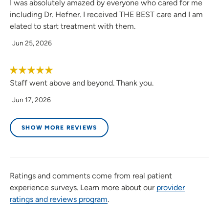
I was absolutely amazed by everyone who cared for me
including Dr. Hefner. I received THE BEST care and I am
elated to start treatment with them.
Jun 25, 2026
Staff went above and beyond. Thank you.
Jun 17, 2026
SHOW MORE REVIEWS
Ratings and comments come from real patient
experience surveys. Learn more about our
provider
ratings and reviews program
.