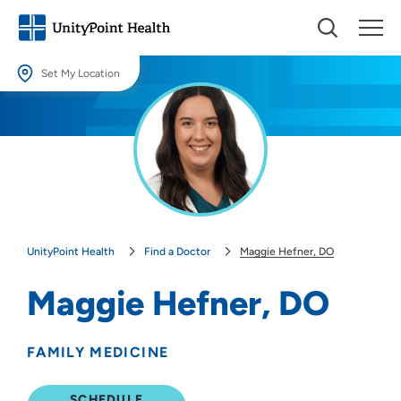
Set My Location
Set My Location
Providing your location allows us to show you nearby providers and
locations.
Location (City or Zip)
SET
UnityPoint Health
Find a Doctor
Maggie Hefner, DO
Use my current location
Maggie Hefner, DO
FAMILY MEDICINE
SCHEDULE