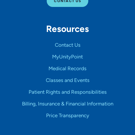
CONTACT US
Resources
Contact Us
MyUnityPoint
Medical Records
Classes and Events
Patient Rights and Responsibilities
Billing, Insurance & Financial Information
Price Transparency