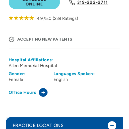
319-222-2711
ONLINE
4.9
/5.0
(
239
Ratings)
ACCEPTING NEW PATIENTS
Hospital Affiliations:
Allen Memorial Hospital
Gender:
Languages Spoken:
Female
English
Office Hours
PRACTICE LOCATIONS