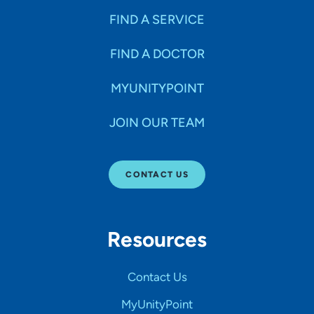
FIND A SERVICE
FIND A DOCTOR
MYUNITYPOINT
JOIN OUR TEAM
CONTACT US
Resources
Contact Us
MyUnityPoint