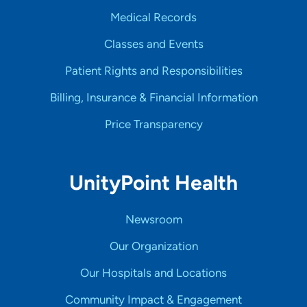
Medical Records
Classes and Events
Patient Rights and Responsibilities
Billing, Insurance & Financial Information
Price Transparency
UnityPoint Health
Newsroom
Our Organization
Our Hospitals and Locations
Community Impact & Engagement