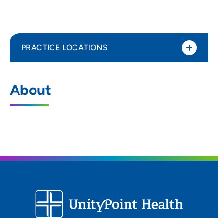
PRACTICE LOCATIONS
No Practice Locations
About