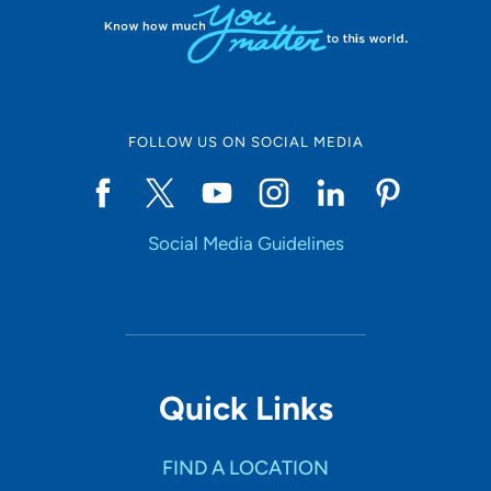
FOLLOW US ON SOCIAL MEDIA
Social Media Guidelines
Quick Links
FIND A LOCATION