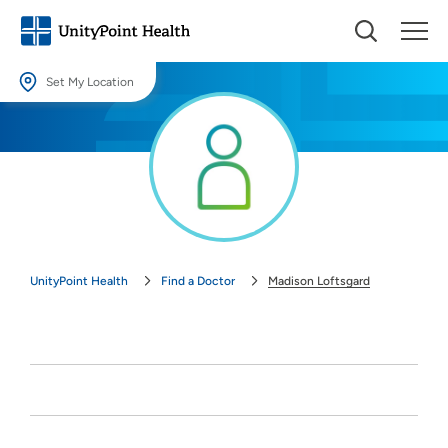
Set My Location
Set My Location
Providing your location allows us to show you nearby providers and
locations.
Location (City or Zip)
SET
UnityPoint Health
Find a Doctor
Madison Loftsgard
Use my current location