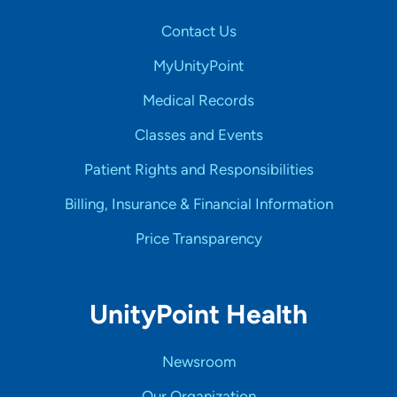
Contact Us
MyUnityPoint
Medical Records
Classes and Events
Patient Rights and Responsibilities
Billing, Insurance & Financial Information
Price Transparency
UnityPoint Health
Newsroom
Our Organization