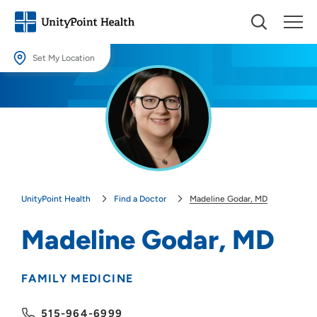
Set My Location
Set My Location
Providing your location allows us to show you nearby providers and
locations.
Location (City or Zip)
SET
UnityPoint Health
Find a Doctor
Madeline Godar, MD
Use my current location
Madeline Godar, MD
FAMILY MEDICINE
515-964-6999