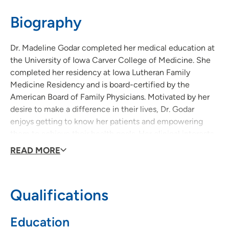
515-875-9000
Biography
Dr. Madeline Godar completed her medical education at
the University of Iowa Carver College of Medicine. She
completed her residency at Iowa Lutheran Family
Medicine Residency and is board-certified by the
American Board of Family Physicians. Motivated by her
desire to make a difference in their lives, Dr. Godar
enjoys getting to know her patients and empowering
them to achieve their health goals. Her clinical interests
are in chronic disease management, women’s health,
READ MORE
disease prevention, nutrition and acute care. In her free
time, you might find her biking, hiking, cooking, studying
plant-based nutrition, or spending time with her husband.
Qualifications
Education