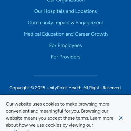
Our Hospitals and Locations
Community Impact & Engagement
Medical Education and Career Growth
For Employees
For Providers
Copyright © 2025 UnityPoint Health. All Rights Reserved.
Non-Discrimination Accessibility Notice
Our website uses cookies to make browsing more
convenient and meaningful for you. Browsing our
Privacy
website means you accept these terms. Learn more
Website Use & Accessibility
about how we use cookies by viewing our