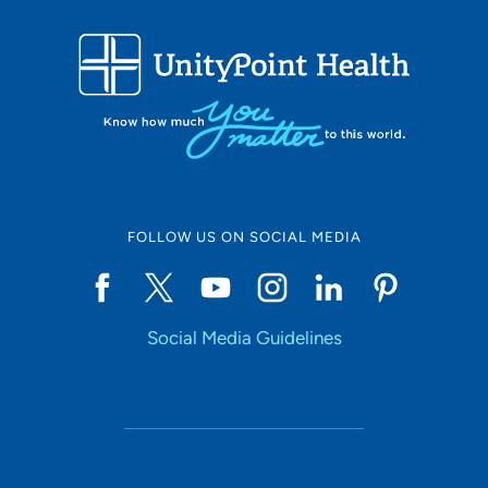
FOLLOW US ON SOCIAL MEDIA
Social Media Guidelines