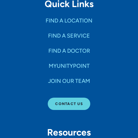
Quick Links
FIND A LOCATION
FIND A SERVICE
FIND A DOCTOR
MYUNITYPOINT
JOIN OUR TEAM
CONTACT US
Resources