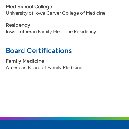
Med School College
University of Iowa Carver College of Medicine
Residency
Iowa Lutheran Family Medicine Residency
Board Certifications
Family Medicine
American Board of Family Medicine