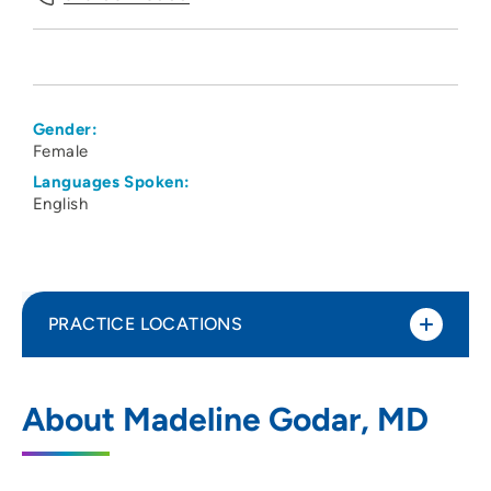
Gender:
Female
Languages Spoken:
English
PRACTICE LOCATIONS
The Iowa Clinic - South Waukee Campus
1
About Madeline Godar, MD
1025 Southeast Tallgrass Lane - 2nd Floor,
Waukee, IA 50263