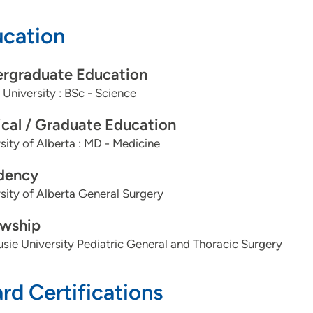
cation
rgraduate Education
 University : BSc - Science
cal / Graduate Education
sity of Alberta : MD - Medicine
dency
sity of Alberta General Surgery
owship
sie University Pediatric General and Thoracic Surgery
rd Certifications