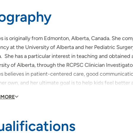
iography
es is originally from Edmonton, Alberta, Canada. She co
ncy at the University of Alberta and her Pediatric Surgery
. She has a particular interest in teaching and obtained
rsity of Alberta, through the RCPSC Clinician Investigat
es believes in patient-centered care, good communication
er own, and her ultimate goal is to help kids feel better and
de of the hospital, Dr Lees enjoys reading and spending 
 MORE
alifications