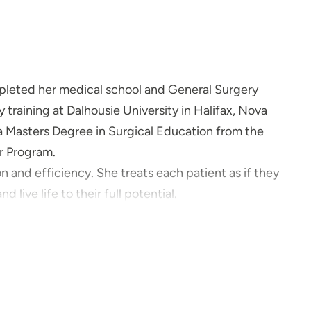
mpleted her medical school and General Surgery
 training at Dalhousie University in Halifax, Nova
 a Masters Degree in Surgical Education from the
or Program.
 and efficiency. She treats each patient as if they
 live life to their full potential.
time with her husband and their two energetic