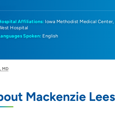
Hospital Affiliations:
Iowa Methodist Medical Center
West Hospital
Languages Spoken:
English
s, MD
bout Mackenzie Lees