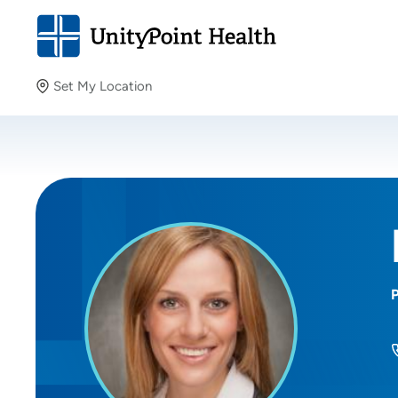
Set My Location
Set My Location
Providing your location allows us to show you nearby
providers and locations.