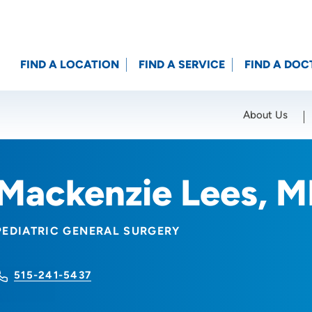
FIND A LOCATION
FIND A SERVICE
FIND A DOC
About Us
Location (City or Zip)
SET
Mackenzie Lees, 
PEDIATRIC GENERAL SURGERY
515-241-5437