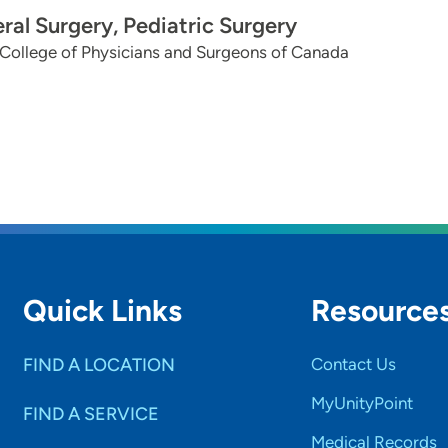
ral Surgery, Pediatric Surgery
College of Physicians and Surgeons of Canada
Quick Links
Resource
FIND A LOCATION
Contact Us
MyUnityPoint
FIND A SERVICE
Medical Records