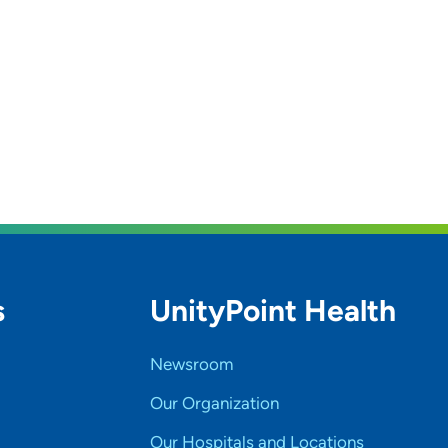
s
UnityPoint Health
Newsroom
Our Organization
Our Hospitals and Locations