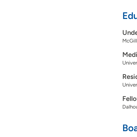
Edu
Unde
McGill
Medi
Univer
Resi
Univer
Fell
Dalhou
Boa