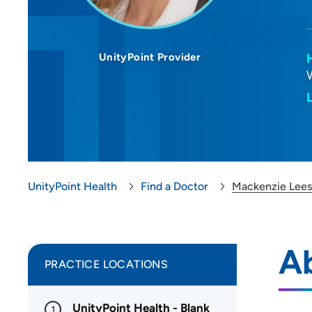
UnityPoint Provider
UnityPoint Health
Find a Doctor
Mackenzie Lee
A
PRACTICE LOCATIONS
UnityPoint Health - Blank
1