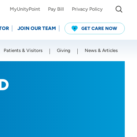
MyUnityPoint
Pay Bill
Privacy Policy
TOR
JOIN OUR TEAM
GET CARE NOW
Patients & Visitors
Giving
News & Articles
Use my current location
MD