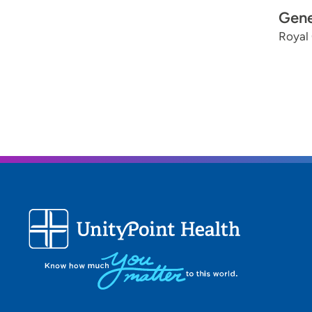
Gene
Royal 