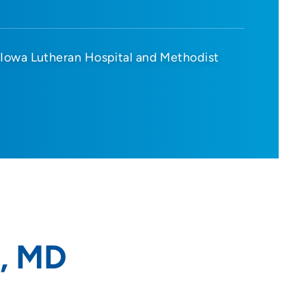
Iowa Lutheran Hospital and Methodist
, MD