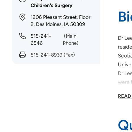
Children's Surgery
B
1206 Pleasant Street, Floor
2, Des Moines, IA 50309
515-241-
(Main
Dr Le
6546
Phone)
reside
515-241-8939
(Fax)
Scotia
Unive
Dr Le
were h
Outsi
READ
dogs!
Qu