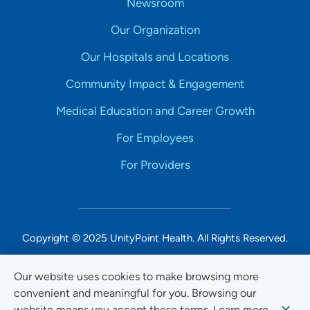
Newsroom
Our Organization
Our Hospitals and Locations
Community Impact & Engagement
Medical Education and Career Growth
For Employees
For Providers
Copyright © 2025 UnityPoint Health. All Rights Reserved.
Non-Discrimination Accessibility Notice
Our website uses cookies to make browsing more
convenient and meaningful for you. Browsing our
Privacy
website means you accept these terms. Learn more