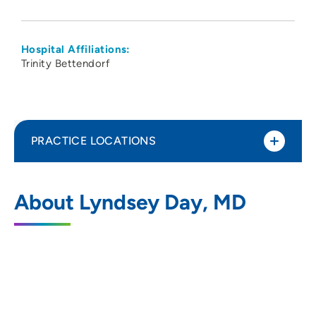
Hospital Affiliations:
Trinity Bettendorf
PRACTICE LOCATIONS
The Group - Obstetrics Gynecology
1
About Lyndsey Day, MD
Specialists PC
5350 Eastern Avenue, Davenport, IA
52807
563-355-1853