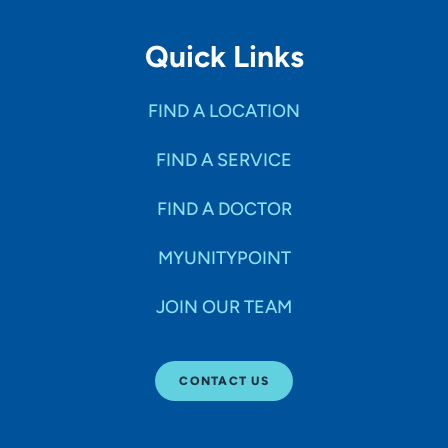
Quick Links
FIND A LOCATION
FIND A SERVICE
FIND A DOCTOR
MYUNITYPOINT
JOIN OUR TEAM
CONTACT US