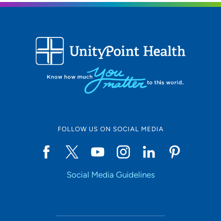
FOLLOW US ON SOCIAL MEDIA
Social Media Guidelines