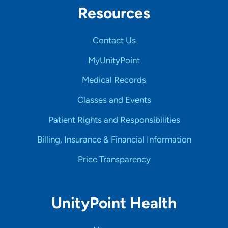
Resources
Contact Us
MyUnityPoint
Medical Records
Classes and Events
Patient Rights and Responsibilities
Billing, Insurance & Financial Information
Price Transparency
UnityPoint Health