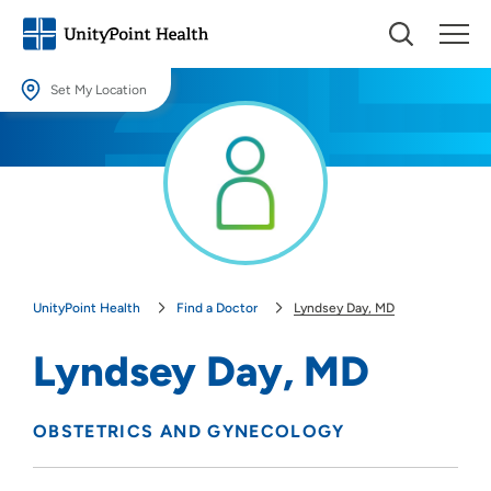
Set My Location
Set My Location
Providing your location allows us to show you nearby providers and
locations.
Location (City or Zip)
SET
UnityPoint Health
Find a Doctor
Lyndsey Day, MD
Use my current location
Lyndsey Day, MD
OBSTETRICS AND GYNECOLOGY