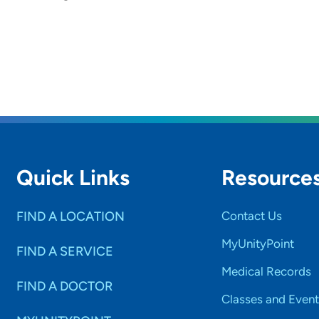
Quick Links
Resource
FIND A LOCATION
Contact Us
MyUnityPoint
FIND A SERVICE
Medical Records
FIND A DOCTOR
Classes and Event