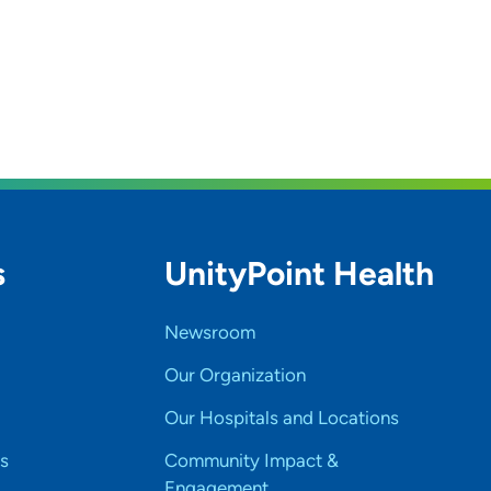
s
UnityPoint Health
Newsroom
Our Organization
Our Hospitals and Locations
s
Community Impact &
Engagement