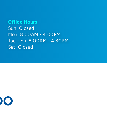
Office Hours
Sun: Closed
Mon: 8:00AM - 4:00PM
Tue - Fri: 8:00AM - 4:30PM
Sat: Closed
 DO