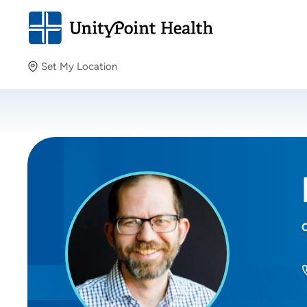
Set My Location
Set My Location
Providing your location allows us to show you nearby
providers and locations.