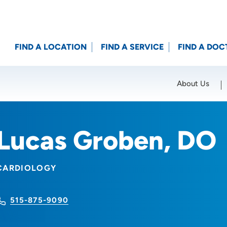
FIND A LOCATION
FIND A SERVICE
FIND A DOC
About Us
Location (City or Zip)
SET
Lucas Groben, DO
CARDIOLOGY
515-875-9090