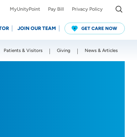
MyUnityPoint
Pay Bill
Privacy Policy
TOR
JOIN OUR TEAM
GET CARE NOW
Patients & Visitors
Giving
News & Articles
Use my current location