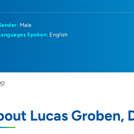
Gender:
Male
Languages Spoken:
English
DO
bout Lucas Groben,