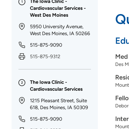
The Iowa Clinic -
1
Cardiovascular Services -
Qu
West Des Moines
5950 University Avenue,
West Des Moines, IA 50266
Edu
515-875-9090
Med 
515-875-9312
Des Mo
Resi
The Iowa Clinic -
2
Mount
Cardiovascular Services
Fell
1215 Pleasant Street, Suite
Debora
618, Des Moines, IA 50309
Inte
515-875-9090
Mount