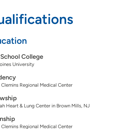
alifications
cation
School College
ines University
dency
 Clemins Regional Medical Center
owship
h Heart & Lung Center in Brown Mills, NJ
rnship
 Clemins Regional Medical Center