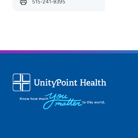
515-241-8395