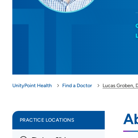
UnityPoint Health
Find a Doctor
Lucas Groben, 
A
PRACTICE LOCATIONS