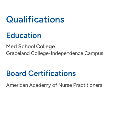
Pavilion 2, Suite 3320, Cedar Rapids, IA
52403
Qualifications
319-398-1721
Education
319-399-2016
Med School College
Graceland College-Independence Campus
Eastern Iowa Sleep Center
2
Board Certifications
275 10th Street Southeast, Suite 3330,
Cedar Rapids, IA 52403
American Academy of Nurse Practitioners
319-362-4433
319-362-4466