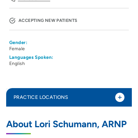
ACCEPTING NEW PATIENTS
Gender:
Female
Languages Spoken:
English
PRACTICE LOCATIONS
Physicians Clinic of Iowa Department of
1
About Lori Schumann, ARNP
Neurology
275 10th Street Southeast, PCI Medical