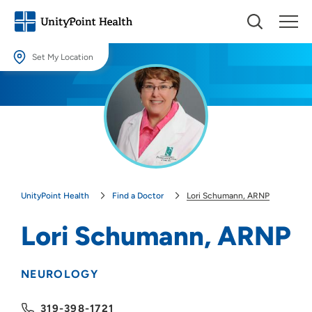
Set My Location
Set My Location
Providing your location allows us to show you nearby providers and
locations.
Location (City or Zip)
SET
UnityPoint Health
Find a Doctor
Lori Schumann, ARNP
Use my current location
Lori Schumann, ARNP
NEUROLOGY
319-398-1721