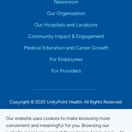
Newsroom
Our Organization
Our Hospitals and Locations
Community Impact & Engagement
Medical Education and Career Growth
For Employees
For Providers
Copyright © 2025 UnityPoint Health. All Rights Reserved.
Non-Discrimination Accessibility Notice
Our website uses cookies to make browsing more
convenient and meaningful for you. Browsing our
Privacy