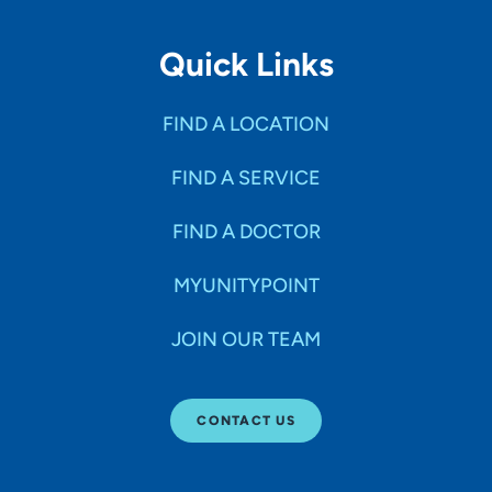
Quick Links
FIND A LOCATION
FIND A SERVICE
FIND A DOCTOR
MYUNITYPOINT
JOIN OUR TEAM
CONTACT US