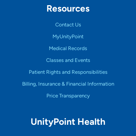
Resources
Contact Us
MyUnityPoint
Medical Records
Classes and Events
Patient Rights and Responsibilities
Billing, Insurance & Financial Information
Price Transparency
UnityPoint Health