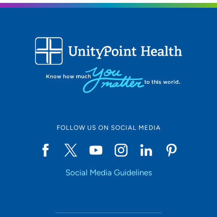
FOLLOW US ON SOCIAL MEDIA
Social Media Guidelines