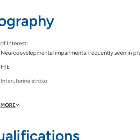
iography
of Interest:
Neurodevelopmental impairments frequently seen in pr
HIE
Interuterine stroke
 MORE
ications:
State Board of Physical and Occupational Therapy Licen
alifications