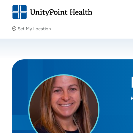
Set My Location
Set My Location
Providing your location allows us to show you nearby
providers and locations.