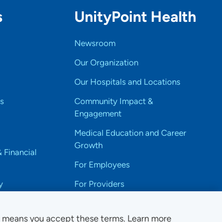
s
UnityPoint Health
Newsroom
Our Organization
Our Hospitals and Locations
s
Community Impact &
Engagement
Medical Education and Career
Growth
& Financial
For Employees
y
For Providers
e means you accept these terms. Learn more