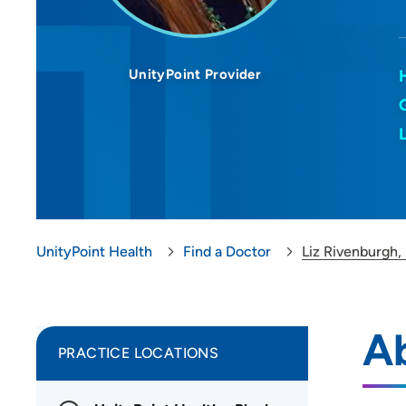
UnityPoint Provider
UnityPoint Health
Find a Doctor
Liz Rivenburgh
Ab
PRACTICE LOCATIONS