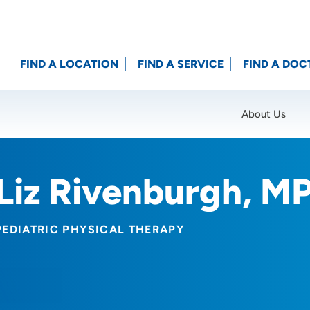
FIND A LOCATION
FIND A SERVICE
FIND A DOC
About Us
Location (City or Zip)
SET
Liz Rivenburgh, M
PEDIATRIC PHYSICAL THERAPY