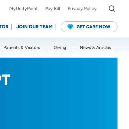
MyUnityPoint
Pay Bill
Privacy Policy
TOR
JOIN OUR TEAM
GET CARE NOW
Patients & Visitors
Giving
News & Articles
Use my current location
PT