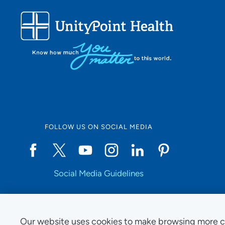
FOLLOW US ON SOCIAL MEDIA
Social Media Guidelines
Our website uses cookies to make browsing more c