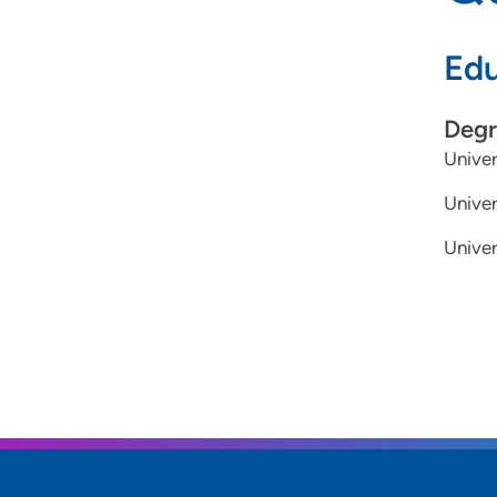
Edu
Degr
Univer
Univer
Univer