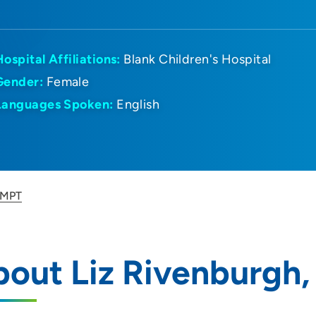
Hospital Affiliations:
Blank Children's Hospital
Gender:
Female
Languages Spoken:
English
, MPT
out Liz Rivenburgh