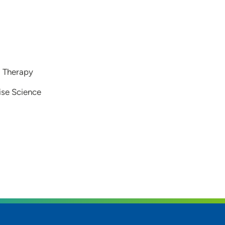
l Therapy
cise Science