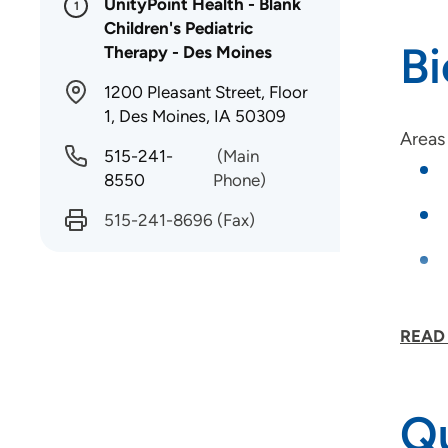
UnityPoint Health - Blank
1
Children's Pediatric
B
Therapy - Des Moines
1200 Pleasant Street, Floor
1, Des Moines, IA 50309
Areas 
515-241-
(Main
8550
Phone)
515-241-8696
(Fax)
READ
Certif
Qu