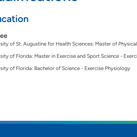
cation
ee
sity of St. Augustine for Health Sciences: Master of Physica
sity of Florida: Master in Exercise and Sport Science - Exer
sity of Florida: Bachelor of Science - Exercise Physiology