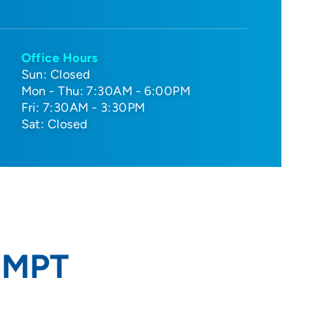
Office Hours
Sun: Closed
Mon - Thu: 7:30AM - 6:00PM
Fri: 7:30AM - 3:30PM
Sat: Closed
, MPT