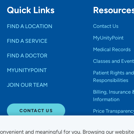
Quick Links
Resource
FIND A LOCATION
Contact Us
MyUnityPoint
FIND A SERVICE
Medical Records
FIND A DOCTOR
Classes and Event
MYUNITYPOINT
Patient Rights and
Responsibilities
JOIN OUR TEAM
Billing, Insurance 
Information
CONTACT US
Price Transparenc
onvenient and meaningful for you. Browsing our websit