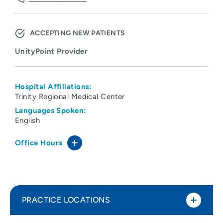
ACCEPTING NEW PATIENTS
UnityPoint Provider
Hospital Affiliations:
Trinity Regional Medical Center
Languages Spoken:
English
Office Hours
PRACTICE LOCATIONS