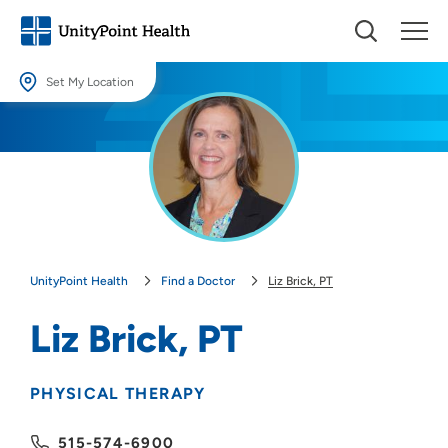
Set My Location
Set My Location
Providing your location allows us to show you nearby providers and
locations.
Location (City or Zip)
SET
UnityPoint Health
Find a Doctor
Liz Brick, PT
Use my current location
Liz Brick, PT
PHYSICAL THERAPY
515-574-6900