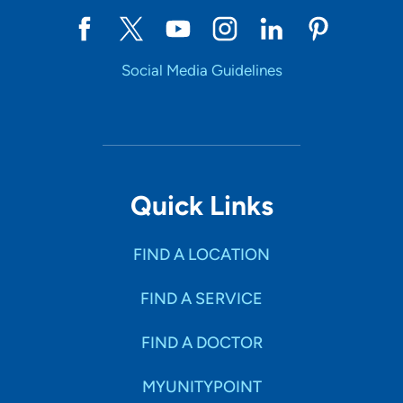
Social Media Guidelines
Quick Links
FIND A LOCATION
FIND A SERVICE
FIND A DOCTOR
MYUNITYPOINT