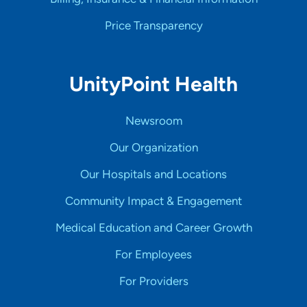
Price Transparency
UnityPoint Health
Newsroom
Our Organization
Our Hospitals and Locations
Community Impact & Engagement
Medical Education and Career Growth
For Employees
For Providers