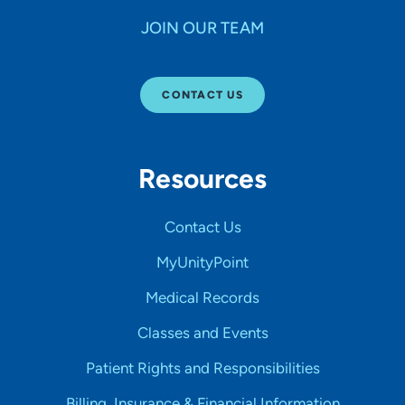
JOIN OUR TEAM
CONTACT US
Resources
Contact Us
MyUnityPoint
Medical Records
Classes and Events
Patient Rights and Responsibilities
Billing, Insurance & Financial Information