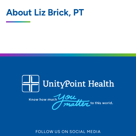
UnityPoint Health - Trinity Rehabilitation
1
About Liz Brick, PT
Services
802 Kenyon Road, Fort Dodge, IA 50501
515-574-6900
(Main)
FOLLOW US ON SOCIAL MEDIA