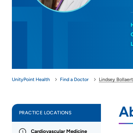
UnityPoint Health
Find a Doctor
Lindsey Bollaer
Ab
PRACTICE LOCATIONS
Cardiovascular Medicine
1