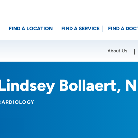
FIND A LOCATION
FIND A SERVICE
FIND A DOC
About Us
Location (City or Zip)
SET
Lindsey Bollaert, 
CARDIOLOGY