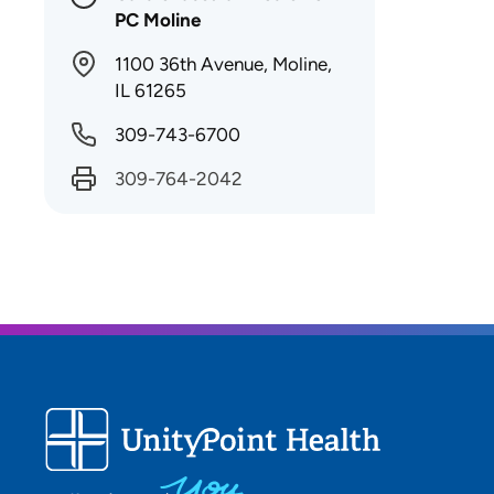
PC Moline
1100 36th Avenue, Moline,
IL 61265
309-743-6700
309-764-2042