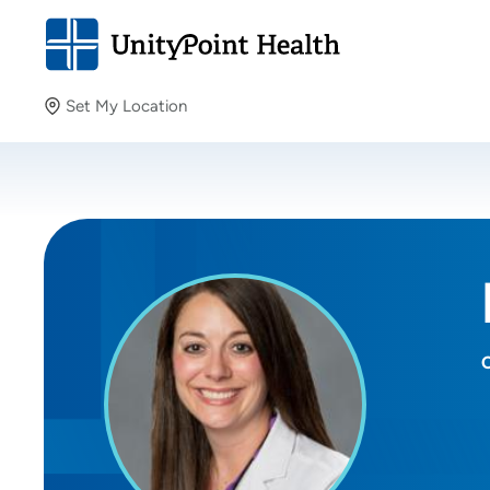
Set My Location
Set My Location
Providing your location allows us to show you nearby
providers and locations.