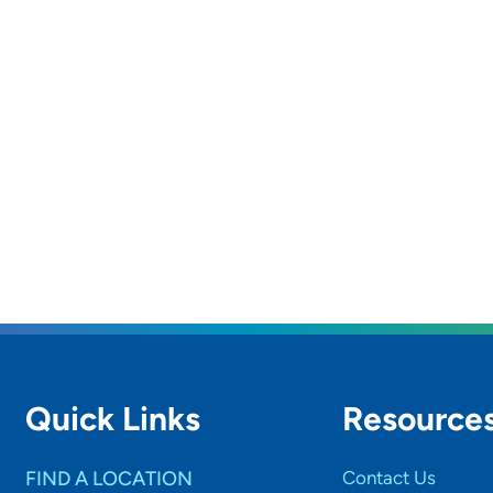
Quick Links
Resource
FIND A LOCATION
Contact Us