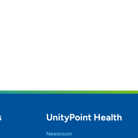
s
UnityPoint Health
Newsroom