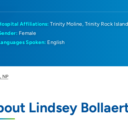
Hospital Affiliations:
Trinity Moline
Trinity Rock Islan
Gender:
Female
Languages Spoken:
English
t, NP
out Lindsey Bollaer