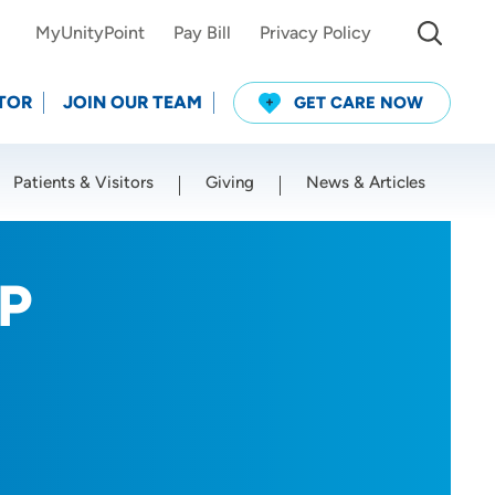
MyUnityPoint
Pay Bill
Privacy Policy
TOR
JOIN OUR TEAM
GET CARE NOW
Patients & Visitors
Giving
News & Articles
Use my current location
NP