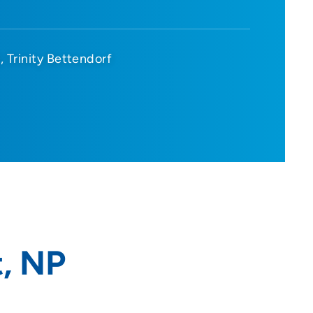
d
Trinity Bettendorf
t, NP