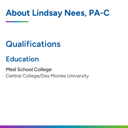
UnityPoint Clinic Family Medicine -
1
About Lindsay Nees, PA-C
Northwest Des Moines
6400 Hickman Road, Windsor Heights, IA
50324
Qualifications
515-274-3551
(Main Phone)
515-274-3512
(Fax)
Education
Med School College
Central College/Des Moines University