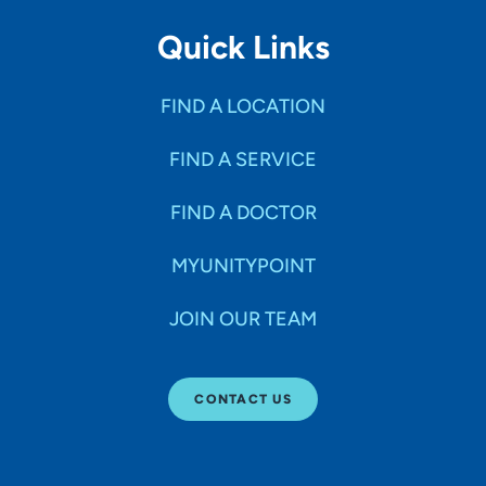
Quick Links
FIND A LOCATION
FIND A SERVICE
FIND A DOCTOR
MYUNITYPOINT
JOIN OUR TEAM
CONTACT US