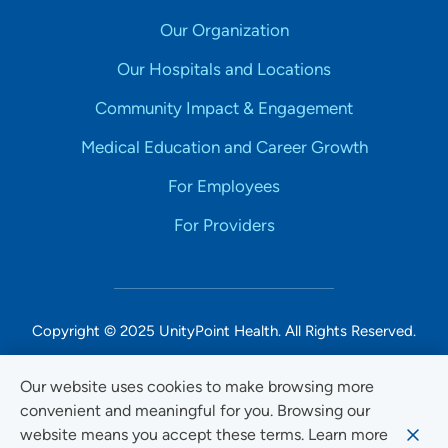
Our Organization
Our Hospitals and Locations
Community Impact & Engagement
Medical Education and Career Growth
For Employees
For Providers
Copyright © 2025 UnityPoint Health. All Rights Reserved.
Non-Discrimination Accessibility Notice
Our website uses cookies to make browsing more
convenient and meaningful for you. Browsing our
Privacy
website means you accept these terms. Learn more