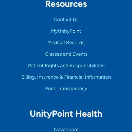
Resources
Contact Us
MyUnityPoint
Medical Records
Classes and Events
Patient Rights and Responsibilities
Billing, Insurance & Financial Information
Price Transparency
UnityPoint Health
Newsroom