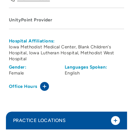
UnityPoint Provider
Hospital Affiliations:
Iowa Methodist Medical Center
Blank Children's
Hospital
Iowa Lutheran Hospital
Methodist West
Hospital
Gender:
Languages Spoken:
Female
English
Office Hours
PRACTICE LOCATIONS