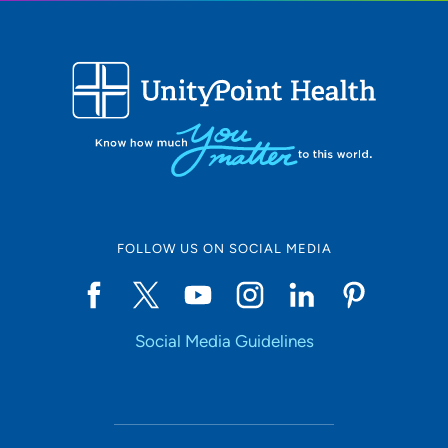
FOLLOW US ON SOCIAL MEDIA
Social Media Guidelines