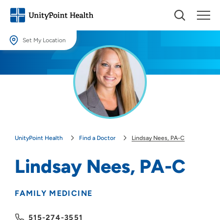
Set My Location
Set My Location
Providing your location allows us to show you nearby providers and
locations.
Location (City or Zip)
SET
UnityPoint Health
Find a Doctor
Lindsay Nees, PA-C
Use my current location
Lindsay Nees, PA-C
FAMILY MEDICINE
515-274-3551