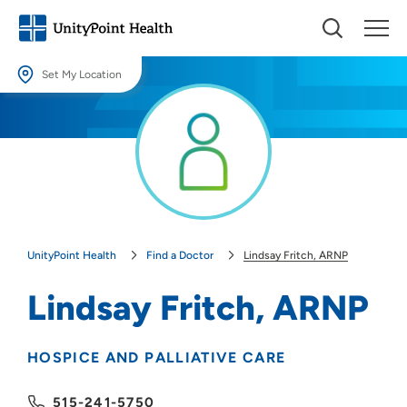
Set My Location
Set My Location
Providing your location allows us to show you nearby providers and
locations.
Location (City or Zip)
SET
UnityPoint Health
Find a Doctor
Lindsay Fritch, ARNP
Use my current location
Lindsay Fritch, ARNP
HOSPICE AND PALLIATIVE CARE
515-241-5750