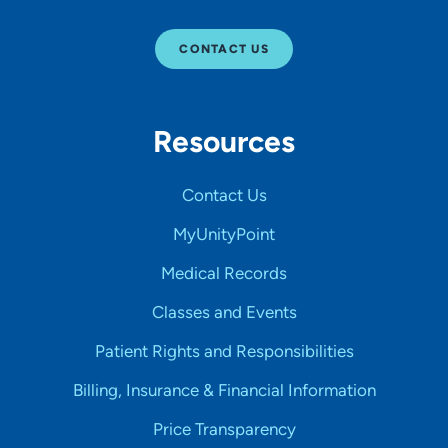
CONTACT US
Resources
Contact Us
MyUnityPoint
Medical Records
Classes and Events
Patient Rights and Responsibilities
Billing, Insurance & Financial Information
Price Transparency