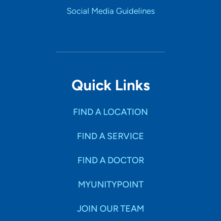
Social Media Guidelines
Quick Links
FIND A LOCATION
FIND A SERVICE
FIND A DOCTOR
MYUNITYPOINT
JOIN OUR TEAM