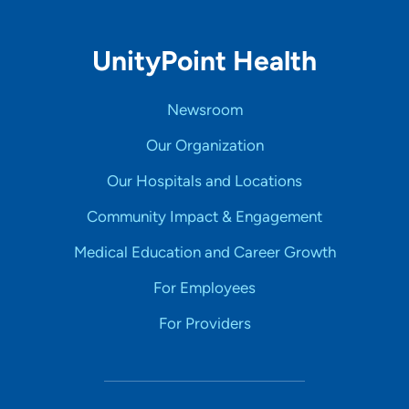
UnityPoint Health
Newsroom
Our Organization
Our Hospitals and Locations
Community Impact & Engagement
Medical Education and Career Growth
For Employees
For Providers