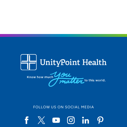
Moines, IA 50309
515-241-5750
515-241-5757
FOLLOW US ON SOCIAL MEDIA