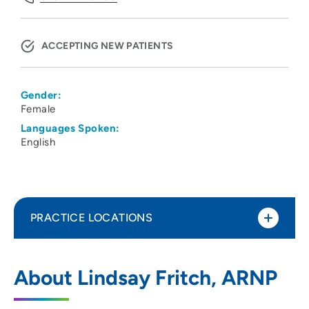
ACCEPTING NEW PATIENTS
Gender:
Female
Languages Spoken:
English
PRACTICE LOCATIONS
UnityPoint Health - Des Moines -
1
About Lindsay Fritch, ARNP
Palliative Care
1200 Pleasant Street, Powell 206, Des