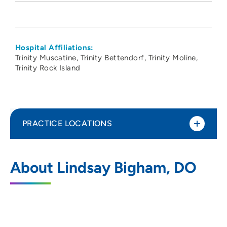
Hospital Affiliations:
Trinity Muscatine
Trinity Bettendorf
Trinity Moline
Trinity Rock Island
PRACTICE LOCATIONS
PeoriaTazewell Pathology Group
1
About Lindsay Bigham, DO
221 Northeast Glen Oak Avenue, Peoria, IL
61636
309-672-4911