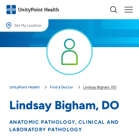
Set My Location
Set My Location
Providing your location allows us to show you nearby providers and
locations.
Location (City or Zip)
SET
UnityPoint Health
Find a Doctor
Lindsay Bigham, DO
Use my current location
Lindsay Bigham, DO
ANATOMIC PATHOLOGY
CLINICAL AND
LABORATORY PATHOLOGY