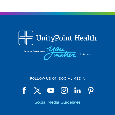
FOLLOW US ON SOCIAL MEDIA
Social Media Guidelines