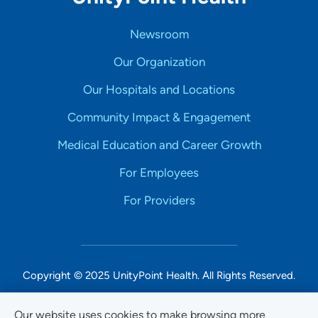
Newsroom
Our Organization
Our Hospitals and Locations
Community Impact & Engagement
Medical Education and Career Growth
For Employees
For Providers
Copyright © 2025 UnityPoint Health. All Rights Reserved.
Non-Discrimination Accessibility Notice
Our website uses cookies to make browsing more