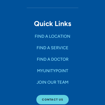
Quick Links
FIND A LOCATION
FIND A SERVICE
FIND A DOCTOR
MYUNITYPOINT
JOIN OUR TEAM
CONTACT US