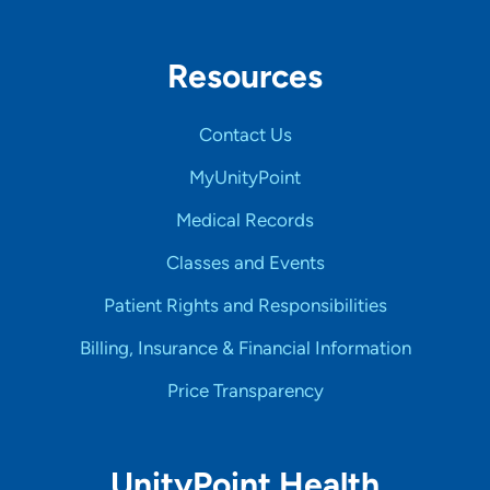
Resources
Contact Us
MyUnityPoint
Medical Records
Classes and Events
Patient Rights and Responsibilities
Billing, Insurance & Financial Information
Price Transparency
UnityPoint Health