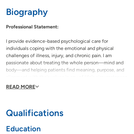
Biography
319-369-7331
(Main Phone)
319-369-8251
(Fax)
Professional Statement:
I provide evidence-based psychological care for
individuals coping with the emotional and physical
challenges of illness, injury, and chronic pain. I am
passionate about treating the whole person—mind and
body—and helping patients find meaning, purpose, and
alignment with their values in any of life's circumstances.
My goal is to support each patient’s overall well-being
READ MORE
and recovery through compassionate and collaborative
care.
Qualifications
Education