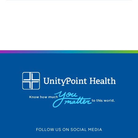
FOLLOW US ON SOCIAL MEDIA