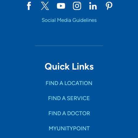
Social Media Guidelines
Quick Links
FIND A LOCATION
FIND A SERVICE
FIND A DOCTOR
MYUNITYPOINT