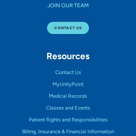
JOIN OUR TEAM
CONTACT US
Resources
Contact Us
MyUnityPoint
Medical Records
Classes and Events
Patient Rights and Responsibilities
Billing, Insurance & Financial Information