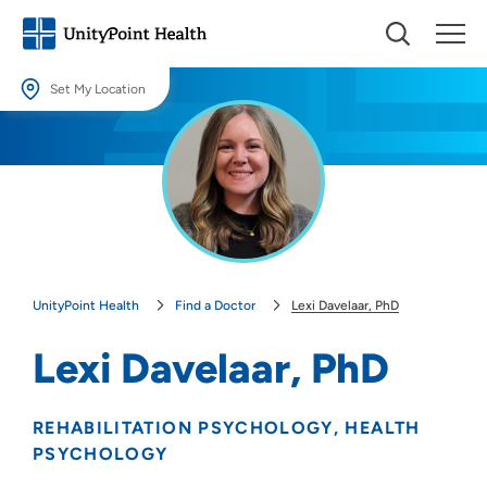
Set My Location
Set My Location
Providing your location allows us to show you nearby providers and
locations.
Location (City or Zip)
SET
UnityPoint Health
Find a Doctor
Lexi Davelaar, PhD
Use my current location
Lexi Davelaar, PhD
REHABILITATION PSYCHOLOGY
HEALTH
PSYCHOLOGY