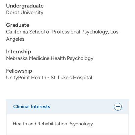
Undergraduate
Dordt University
Graduate
California School of Professional Psychology, Los
Angeles
Internship
Nebraska Medicine Health Psychology
Fellowship
UnityPoint Health - St. Luke's Hospital
Clinical Interests
Health and Rehabilitation Psychology