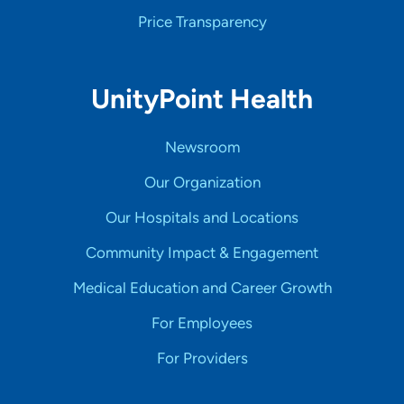
Price Transparency
UnityPoint Health
Newsroom
Our Organization
Our Hospitals and Locations
Community Impact & Engagement
Medical Education and Career Growth
For Employees
For Providers