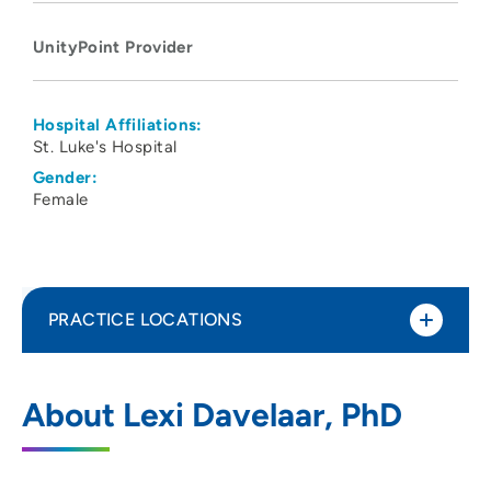
UnityPoint Provider
Hospital Affiliations:
St. Luke's Hospital
Gender:
Female
PRACTICE LOCATIONS
UnityPoint Health Physical Medicine and
1
About Lexi Davelaar, PhD
Rehabilitation (Cedar Rapids)
1026 A Avenue NE, 6W, Cedar Rapids, IA
52402