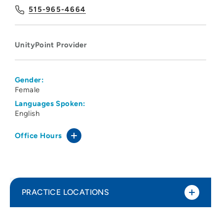
515-965-4664
UnityPoint Provider
Gender:
Female
Languages Spoken:
English
Office Hours
PRACTICE LOCATIONS