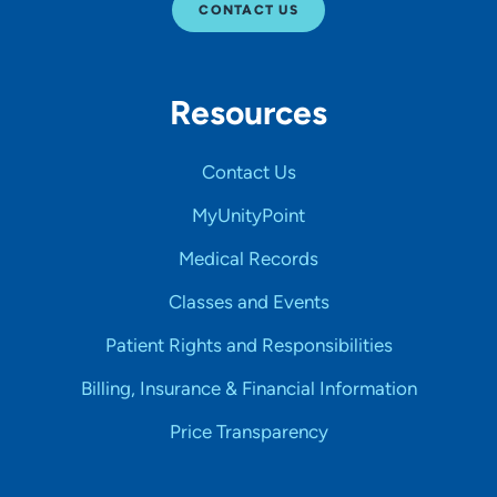
CONTACT US
Resources
Contact Us
MyUnityPoint
Medical Records
Classes and Events
Patient Rights and Responsibilities
Billing, Insurance & Financial Information
Price Transparency