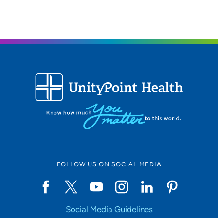
FOLLOW US ON SOCIAL MEDIA
Social Media Guidelines