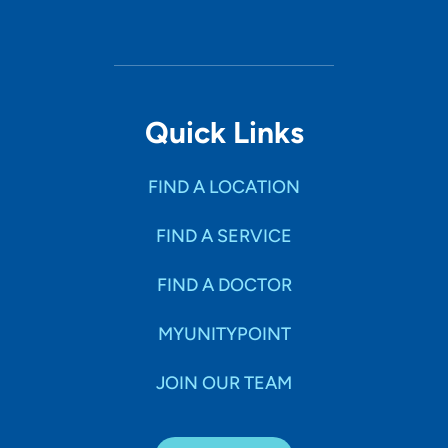
Quick Links
FIND A LOCATION
FIND A SERVICE
FIND A DOCTOR
MYUNITYPOINT
JOIN OUR TEAM