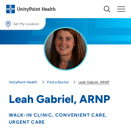
Set My Location
Set My Location
Providing your location allows us to show you nearby providers and
locations.
Location (City or Zip)
SET
UnityPoint Health
Find a Doctor
Leah Gabriel, ARNP
Use my current location
Leah Gabriel, ARNP
WALK-IN CLINIC
CONVENIENT CARE
URGENT CARE