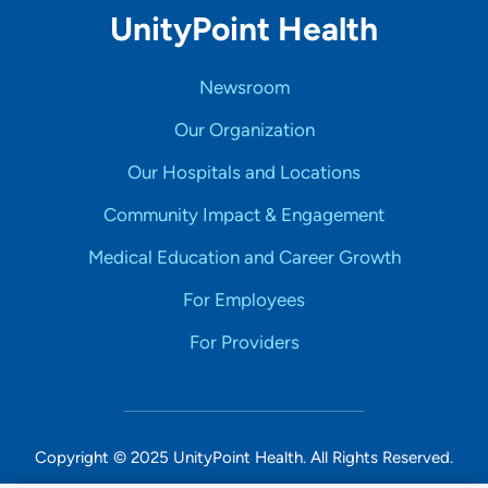
UnityPoint Health
Newsroom
Our Organization
Our Hospitals and Locations
Community Impact & Engagement
Medical Education and Career Growth
For Employees
For Providers
Copyright © 2025 UnityPoint Health. All Rights Reserved.