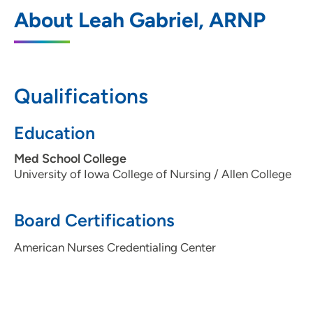
UnityPoint Clinic Urgent Care - Ankeny
1
About Leah Gabriel, ARNP
Medical Park
3625 North Ankeny Boulevard, Suite E,
Ankeny, IA 50023
Qualifications
515-965-4664
(Main Phone)
515-965-4676
(Fax)
Education
Med School College
University of Iowa College of Nursing / Allen College
Board Certifications
American Nurses Credentialing Center