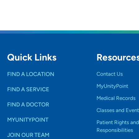
Quick Links
Resource
FIND A LOCATION
Contact Us
MyUnityPoint
FIND A SERVICE
Medical Records
FIND A DOCTOR
Classes and Event
MYUNITYPOINT
Patient Rights and
Responsibilities
JOIN OUR TEAM