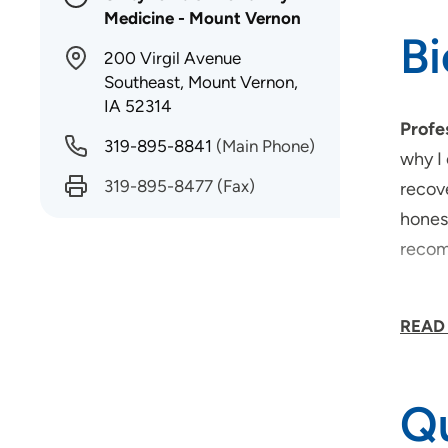
Medicine - Mount Vernon
B
200 Virgil Avenue
Southeast, Mount Vernon,
IA 52314
Profe
319-895-8841
(Main Phone)
why I 
319-895-8477
(Fax)
recove
hones
recom
What 
READ
expla
partic
Qu
What 
meals