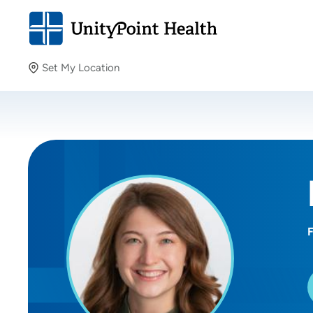
Set My Location
Set My Location
Providing your location allows us to show you nearby
providers and locations.