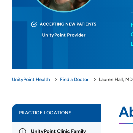
ACCEPTING NEW PATIENTS
UnityPoint Provider
UnityPoint Health
Find a Doctor
Lauren Hall, M
Ab
PRACTICE LOCATIONS
UnityPoint Clinic Family
1