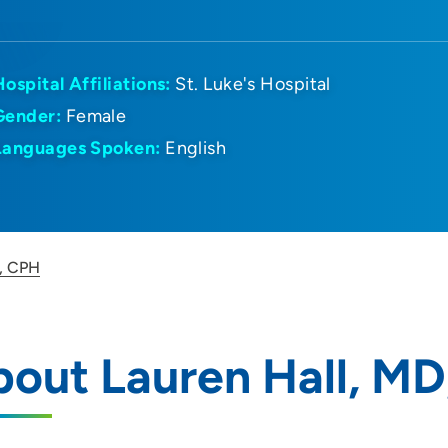
Hospital Affiliations:
St. Luke's Hospital
Gender:
Female
Languages Spoken:
English
D, CPH
out Lauren Hall, M