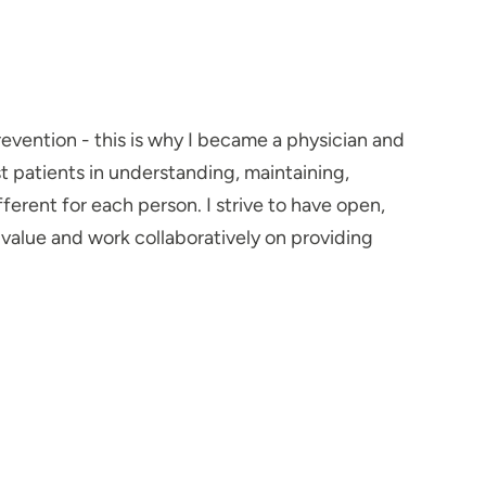
prevention - this is why I became a physician and
st patients in understanding, maintaining,
ferent for each person. I strive to have open,
alue and work collaboratively on providing
ave appreciated that I listen and provide
tions. This helps patients better understand and
me with my family, cooking delicious but balanced