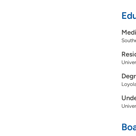
Edu
Proce
Medi
Southe
Resi
Univer
Degr
Loyola
Unde
Univer
Boa