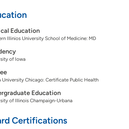
cation
dures:
cal Education
IUD
rn Illinios University School of Medicine: MD
Nexplanon
dency
Colposcopy
sity of Iowa
Endometrial biopsy
ee
 University Chicago: Certificate Public Health
Knee and shoulder steroid injections
rgraduate Education
Skin biosies
sity of Illinois Champaign-Urbana
Wart cryotherapy, Skin tag removal
rd Certifications