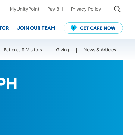
MyUnityPoint
Pay Bill
Privacy Policy
TOR
JOIN OUR TEAM
GET CARE NOW
Patients & Visitors
Giving
News & Articles
Use my current location
CPH