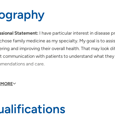
iography
ssional Statement:
I have particular interest in disease 
chose family medicine as my specialty. My goal is to assi
ring and improving their overall health. That may look dif
t communication with patients to understand what they v
mendations and care.
would your patients say about you?
My prior patients h
 MORE
nations for various health conditions or care recommenda
iapte in their own care.
alifications
do you like to do in your free time?
I enjoy spending ti
, gardening, exploring nature and playing board games.