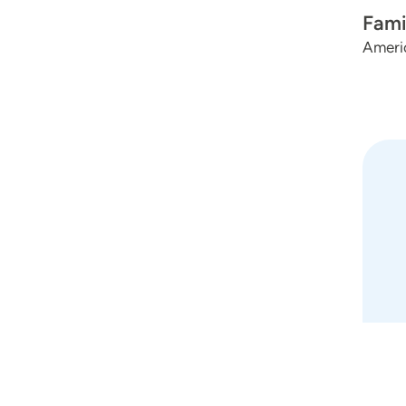
Fami
Ameri