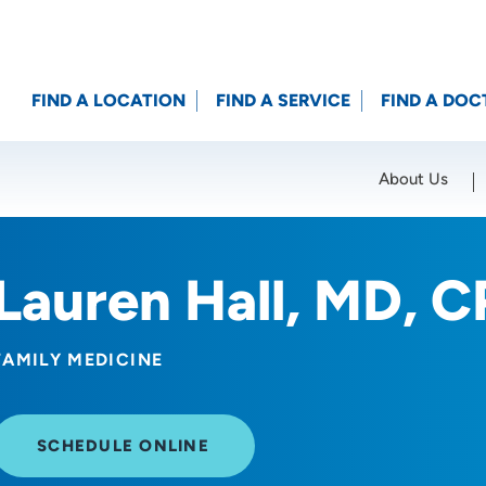
FIND A LOCATION
FIND A SERVICE
FIND A DOC
About Us
Location (City or Zip)
SET
Lauren Hall, MD, 
FAMILY MEDICINE
SCHEDULE ONLINE