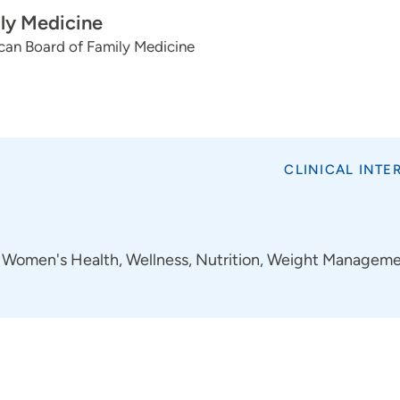
ly Medicine
can Board of Family Medicine
CLINICAL INTE
Women's Health, Wellness, Nutrition, Weight Managem