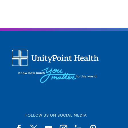
FOLLOW US ON SOCIAL MEDIA