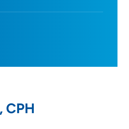
D, CPH