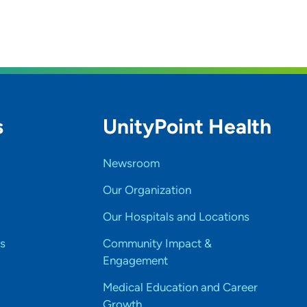
s
UnityPoint Health
Newsroom
Our Organization
Our Hospitals and Locations
s
Community Impact &
Engagement
Medical Education and Career
Growth