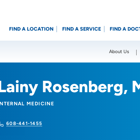
FIND A LOCATION
FIND A SERVICE
FIND A DOC
About Us
Location (City or Zip)
SET
Lainy Rosenberg,
INTERNAL MEDICINE
608-441-1455