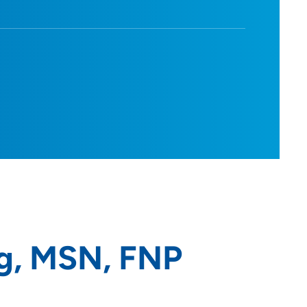
g, MSN, FNP