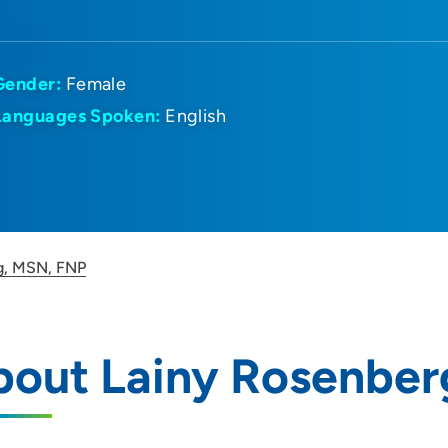
Gender:
Female
Languages Spoken:
English
g, MSN, FNP
bout Lainy Rosenber