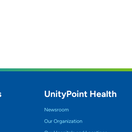
s
UnityPoint Health
Newsroom
Our Organization