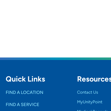
Quick Links
Resource
FIND A LOCATION
Contact Us
MyUnityPoint
FIND A SERVICE