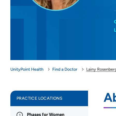
UnityPoint Health
Find a Doctor
Lainy Rosenber
A
PRACTICE LOCATIONS
Phases for Women
1