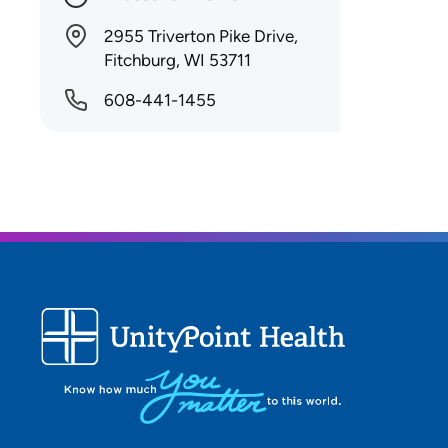
2955 Triverton Pike Drive,
Fitchburg, WI 53711
608-441-1455