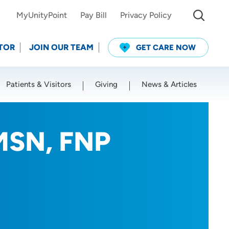
MyUnityPoint
Pay Bill
Privacy Policy
TOR
JOIN OUR TEAM
GET CARE NOW
Patients & Visitors
Giving
News & Articles
Use my current location
 MSN, FNP