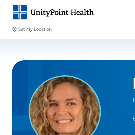
Set My Location
Set My Location
Providing your location allows us to show you nearby
providers and locations.