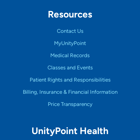
Resources
Contact Us
MyUnityPoint
Medical Records
Classes and Events
Patient Rights and Responsibilities
Billing, Insurance & Financial Information
Price Transparency
UnityPoint Health