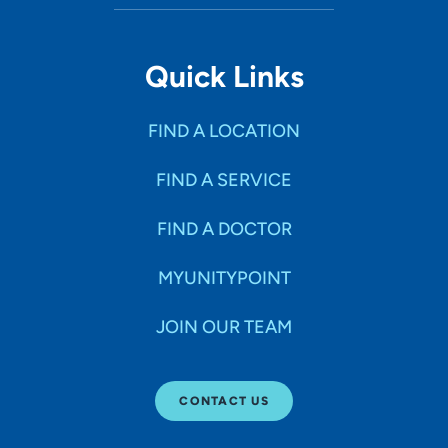
Quick Links
FIND A LOCATION
FIND A SERVICE
FIND A DOCTOR
MYUNITYPOINT
JOIN OUR TEAM
CONTACT US