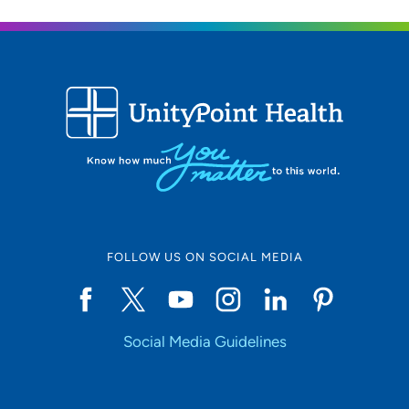
608-265-5755
UW Health West Clinic
2
451 Junction Road, Madison, WI 53717
608-265-0700
608-265-7581
FOLLOW US ON SOCIAL MEDIA
Social Media Guidelines