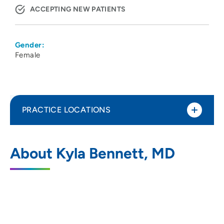
ACCEPTING NEW PATIENTS
Gender:
Female
PRACTICE LOCATIONS
UW Health 1 S Park Vascular Surgery
1
About Kyla Bennett, MD
Clinic
1 South Park Street, Floor 5, Madison, WI
53715
608-263-8915