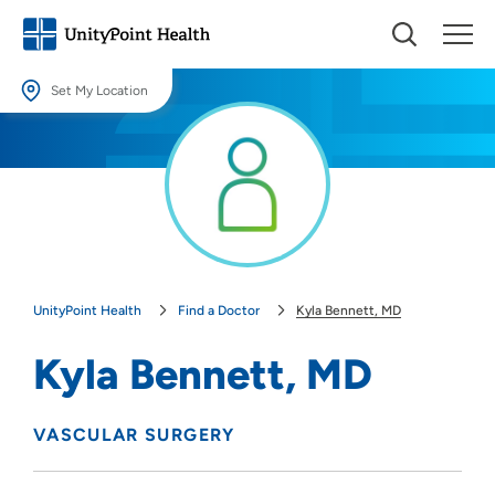
Set My Location
Set My Location
Providing your location allows us to show you nearby providers and
locations.
Location (City or Zip)
SET
UnityPoint Health
Find a Doctor
Kyla Bennett, MD
Use my current location
Kyla Bennett, MD
VASCULAR SURGERY