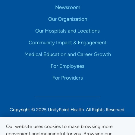
Newsroom
Our Organization
Our Hospitals and Locations
Community Impact & Engagement
Medical Education and Career Growth
For Employees
For Providers
Copyright © 2025 UnityPoint Health. All Rights Reserved.
Non-Discrimination Accessibility Notice
Our website uses cookies to make browsing more
convenient and meaningful for you. Browsing our
Privacy