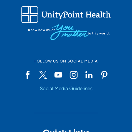
FOLLOW US ON SOCIAL MEDIA
Social Media Guidelines