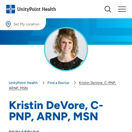
Set My Location
Set My Location
Providing your location allows us to show you nearby providers and
locations.
Location (City or Zip)
SET
UnityPoint Health
Find a Doctor
Kristin DeVore, C-PNP,
Use my current location
ARNP, MSN
Kristin DeVore, C-
PNP, ARNP, MSN