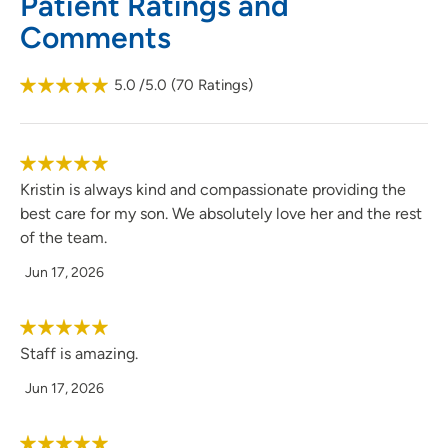
Patient Ratings and
Comments
5.0
/5.0
(
70
Ratings)
Kristin is always kind and compassionate providing the
best care for my son. We absolutely love her and the rest
of the team.
Jun 17, 2026
Staff is amazing.
Jun 17, 2026