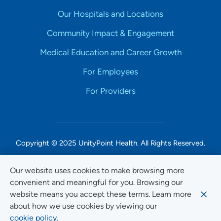
Our Hospitals and Locations
Community Impact & Engagement
Medical Education and Career Growth
For Employees
For Providers
Copyright © 2025 UnityPoint Health. All Rights Reserved.
Non-Discrimination Accessibility Notice
Our website uses cookies to make browsing more
convenient and meaningful for you. Browsing our
Privacy
website means you accept these terms. Learn more
Website Use & Accessibility
about how we use cookies by viewing our
cookie policy.