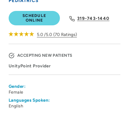
PEDIATRICS
SCHEDULE
319-743-1440
ONLINE
5.0
/5.0
(
70
Ratings)
ACCEPTING NEW PATIENTS
UnityPoint Provider
Gender:
Female
Languages Spoken:
English