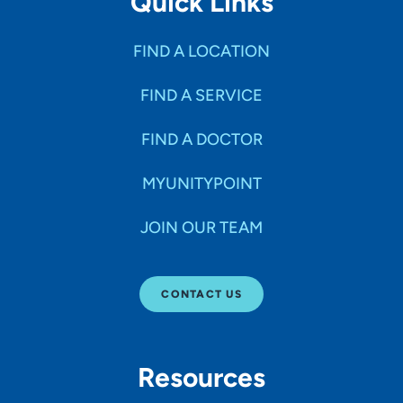
Quick Links
FIND A LOCATION
FIND A SERVICE
FIND A DOCTOR
MYUNITYPOINT
JOIN OUR TEAM
CONTACT US
Resources