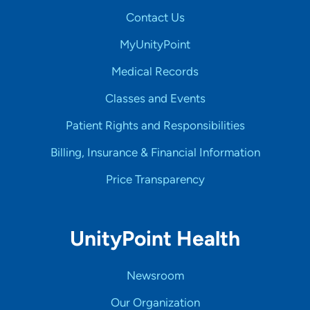
Contact Us
MyUnityPoint
Medical Records
Classes and Events
Patient Rights and Responsibilities
Billing, Insurance & Financial Information
Price Transparency
UnityPoint Health
Newsroom
Our Organization