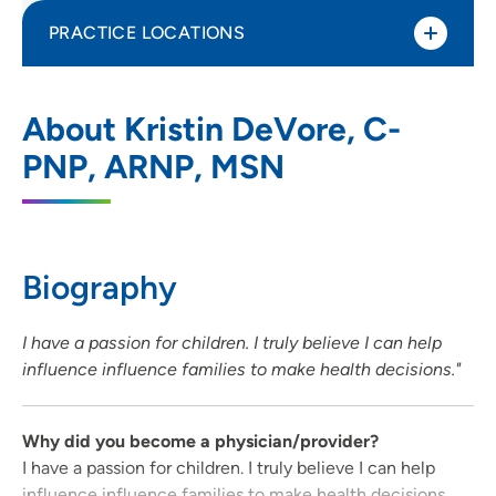
PRACTICE LOCATIONS
UnityPoint Clinic Pediatrics - Hiawatha
1
About Kristin DeVore, C-
1075 North Center Point Road, Hiawatha,
PNP, ARNP, MSN
IA 52233
319-743-1440
(Main Phone)
319-743-1444
(Fax)
Biography
I have a passion for children. I truly believe I can help
influence influence families to make health decisions."
Why did you become a physician/provider?
I have a passion for children. I truly believe I can help
influence influence families to make health decisions.