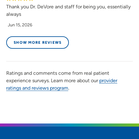
Thank you Dr. DeVore and staff for being you, essentially
always
Jun 15, 2026
SHOW MORE REVIEWS
Ratings and comments come from real patient
experience surveys. Learn more about our
provider
ratings and reviews program
.