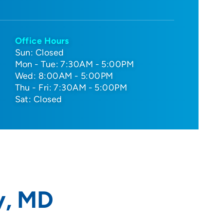
Office Hours
Sun: Closed
Mon - Tue: 7:30AM - 5:00PM
Wed: 8:00AM - 5:00PM
Thu - Fri: 7:30AM - 5:00PM
Sat: Closed
y, MD