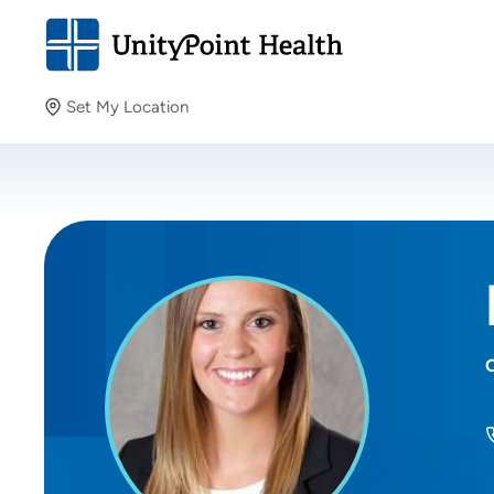
Set My Location
Set My Location
Providing your location allows us to show you nearby
providers and locations.