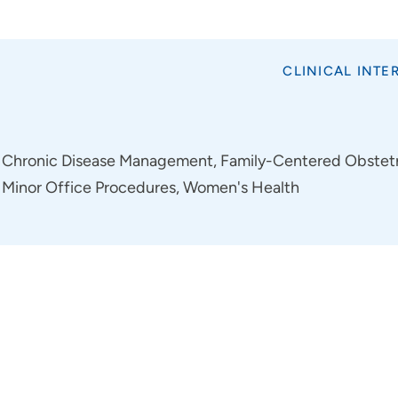
CLINICAL INTE
Chronic Disease Management, Family-Centered Obstetri
Minor Office Procedures, Women's Health