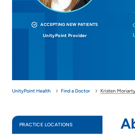
ACCEPTING NEW PATIENTS
UnityPoint Provider
UnityPoint Health
Find a Doctor
Kristen Moriart
Ab
PRACTICE LOCATIONS