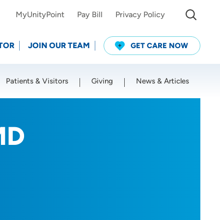
MyUnityPoint
Pay Bill
Privacy Policy
TOR
JOIN OUR TEAM
GET CARE NOW
Patients & Visitors
Giving
News & Articles
Use my current location
 MD