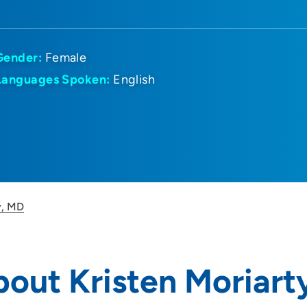
Gender:
Female
Languages Spoken:
English
y, MD
out Kristen Moriart