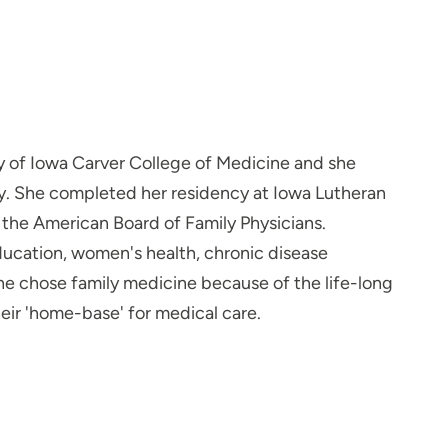
y of Iowa Carver College of Medicine and she
y. She completed her residency at Iowa Lutheran
 the American Board of Family Physicians.
 education, women's health, chronic disease
e chose family medicine because of the life-long
eir 'home-base' for medical care.