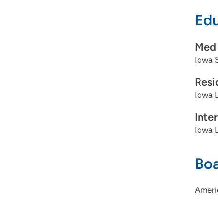
Edu
Med 
Iowa S
Resi
Iowa L
Inte
Iowa L
Boa
Ameri