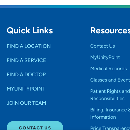
Quick Links
Resource
FIND A LOCATION
Contact Us
MyUnityPoint
FIND A SERVICE
Medical Records
FIND A DOCTOR
Classes and Event
MYUNITYPOINT
Patient Rights and
Responsibilities
JOIN OUR TEAM
Billing, Insurance 
Information
CONTACT US
Price Transparenc