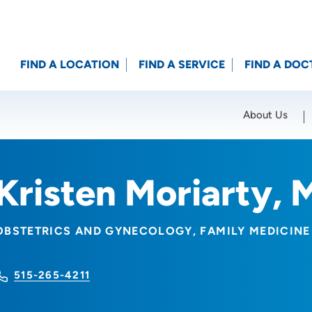
FIND A LOCATION
FIND A SERVICE
FIND A DOC
About Us
Location (City or Zip)
SET
Kristen Moriarty,
OBSTETRICS AND GYNECOLOGY
FAMILY MEDICINE
515-265-4211