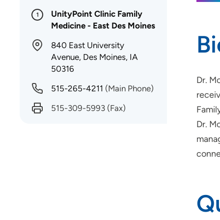
UnityPoint Clinic Family
1
Medicine - East Des Moines
B
840 East University
Avenue, Des Moines, IA
50316
Dr. M
515-265-4211
(Main Phone)
recei
515-309-5993
(Fax)
Famil
Dr. Mo
manag
conne
Qu