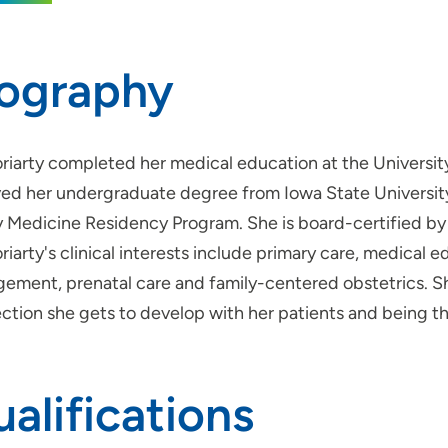
iography
oriarty completed her medical education at the Universit
ved her undergraduate degree from Iowa State Universit
y Medicine Residency Program. She is board-certified by
riarty's clinical interests include primary care, medical
ement, prenatal care and family-centered obstetrics. Sh
ction she gets to develop with her patients and being th
alifications