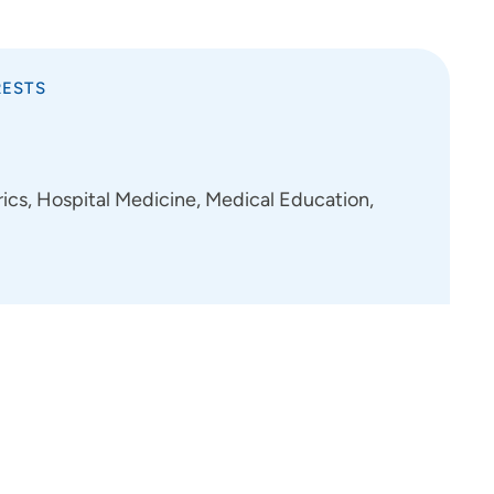
RESTS
cs, Hospital Medicine, Medical Education,