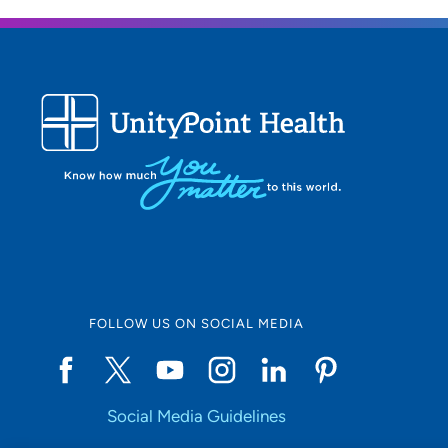
FOLLOW US ON SOCIAL MEDIA
Social Media Guidelines