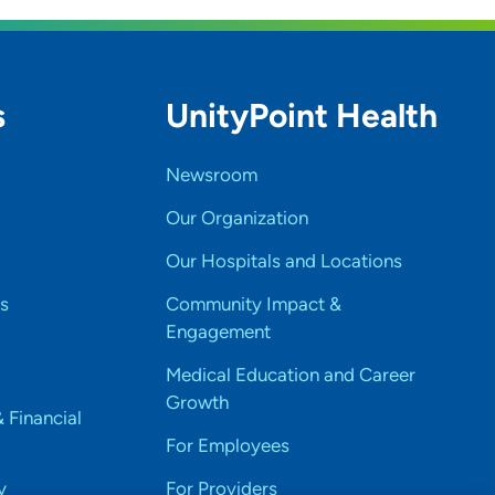
s
UnityPoint Health
Newsroom
Our Organization
Our Hospitals and Locations
s
Community Impact &
Engagement
Medical Education and Career
Growth
& Financial
For Employees
y
For Providers