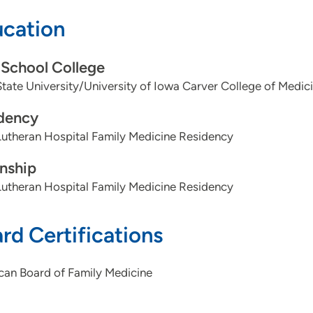
cation
School College
tate University/University of Iowa Carver College of Medic
dency
utheran Hospital Family Medicine Residency
rnship
utheran Hospital Family Medicine Residency
rd Certifications
can Board of Family Medicine