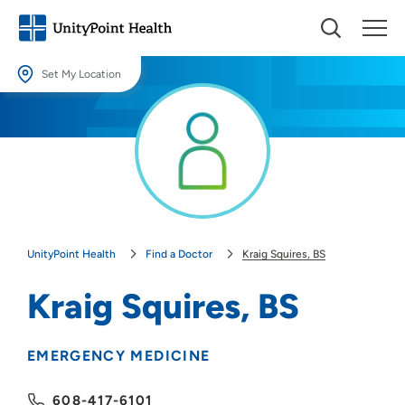
Set My Location
Set My Location
Providing your location allows us to show you nearby providers and
locations.
Location (City or Zip)
SET
UnityPoint Health
Find a Doctor
Kraig Squires, BS
Use my current location
Kraig Squires, BS
EMERGENCY MEDICINE
608-417-6101