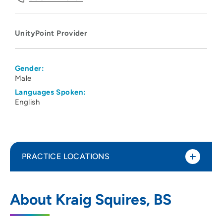
UnityPoint Provider
Gender:
Male
Languages Spoken:
English
PRACTICE LOCATIONS
UnityPoint Health - Meriter - Emergency
1
About Kraig Squires, BS
Services
202 South Park Street, Madison, WI 53715