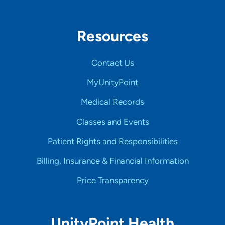
Resources
Contact Us
MyUnityPoint
Medical Records
Classes and Events
Patient Rights and Responsibilities
Billing, Insurance & Financial Information
Price Transparency
UnityPoint Health