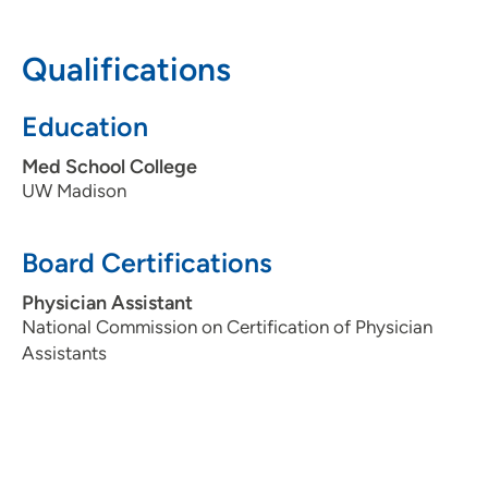
608-417-6000
(Main Phone)
Qualifications
608-417-6051
(Fax)
Education
Med School College
UW Madison
Board Certifications
Physician Assistant
National Commission on Certification of Physician
Assistants