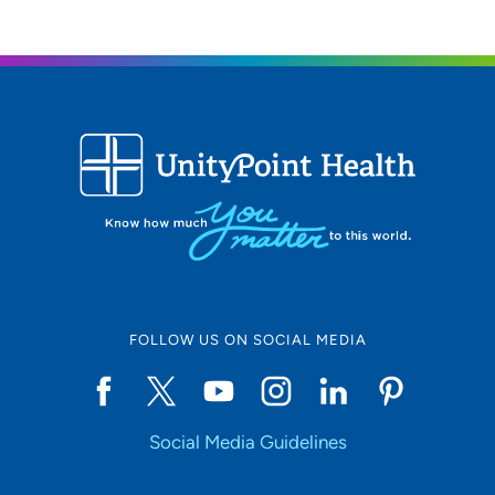
FOLLOW US ON SOCIAL MEDIA
Social Media Guidelines