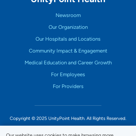
Newsroom
Our Organization
Our Hospitals and Locations
Community Impact & Engagement
Medical Education and Career Growth
For Employees
For Providers
Copyright © 2025 UnityPoint Health. All Rights Reserved.
Non-Discrimination Accessibility Notice
Our website uses cookies to make browsing more