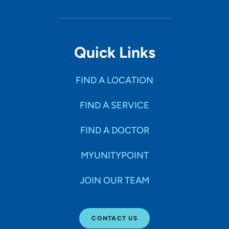
Quick Links
FIND A LOCATION
FIND A SERVICE
FIND A DOCTOR
MYUNITYPOINT
JOIN OUR TEAM
CONTACT US