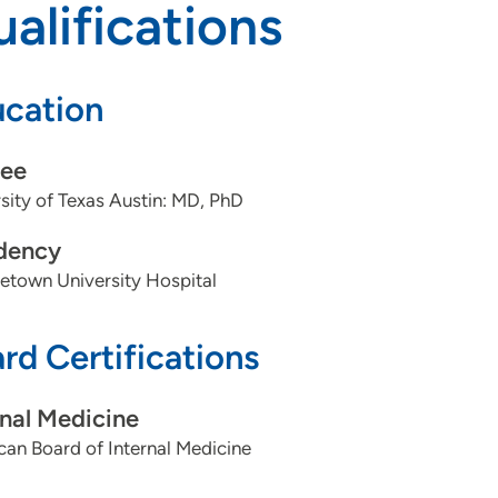
alifications
cation
ee
sity of Texas Austin: MD, PhD
dency
etown University Hospital
rd Certifications
rnal Medicine
an Board of Internal Medicine