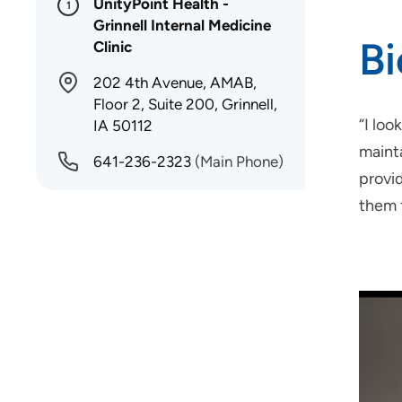
UnityPoint Health -
1
Grinnell Internal Medicine
B
Clinic
202 4th Avenue, AMAB,
Floor 2, Suite 200, Grinnell,
“I loo
IA 50112
maint
641-236-2323
(Main Phone)
provid
them 