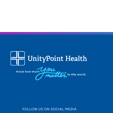
FOLLOW US ON SOCIAL MEDIA