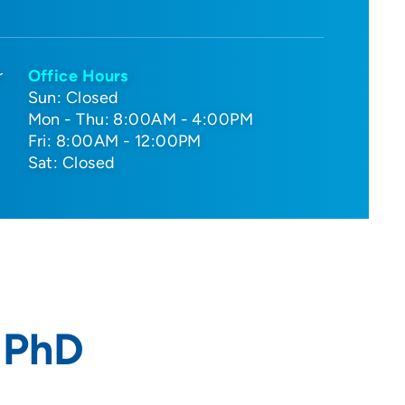
r
Office Hours
Sun: Closed
Mon - Thu: 8:00AM - 4:00PM
Fri: 8:00AM - 12:00PM
Sat: Closed
 PhD