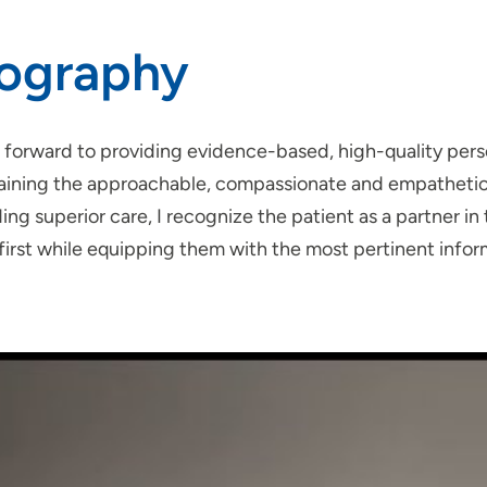
iography
k forward to providing evidence-based, high-quality pers
aining the approachable, compassionate and empathetic do
ing superior care, I recognize the patient as a partner in
first while equipping them with the most pertinent infor