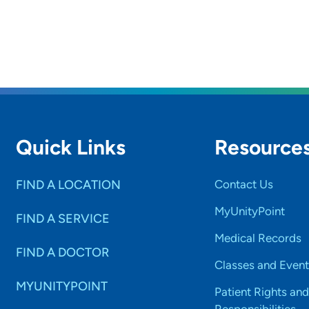
Quick Links
Resource
FIND A LOCATION
Contact Us
MyUnityPoint
FIND A SERVICE
Medical Records
FIND A DOCTOR
Classes and Event
MYUNITYPOINT
Patient Rights and
Responsibilities