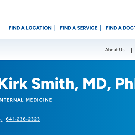
FIND A LOCATION
FIND A SERVICE
FIND A DOC
About Us
Location (City or Zip)
SET
Kirk Smith, MD, P
INTERNAL MEDICINE
641-236-2323