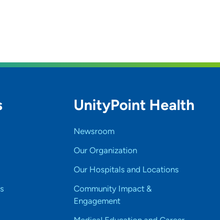
s
UnityPoint Health
Newsroom
Our Organization
Our Hospitals and Locations
s
Community Impact &
Engagement
Medical Education and Career