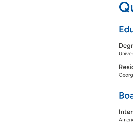
Qu
Edu
Degr
Univer
Resi
Georg
Boa
Inte
Americ