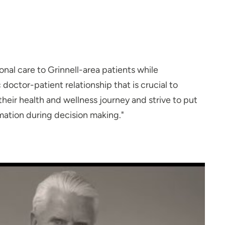
onal care to Grinnell-area patients while
ctor-patient relationship that is crucial to
 their health and wellness journey and strive to put
mation during decision making."