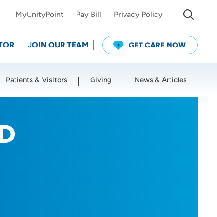
MyUnityPoint
Pay Bill
Privacy Policy
TOR
JOIN OUR TEAM
GET CARE NOW
Patients & Visitors
Giving
News & Articles
Use my current location
hD