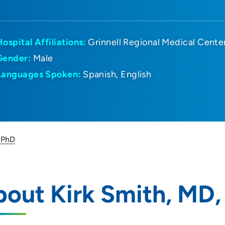
Hospital Affiliations:
Grinnell Regional Medical Cente
Gender:
Male
Languages Spoken:
Spanish
English
 PhD
out Kirk Smith, MD,