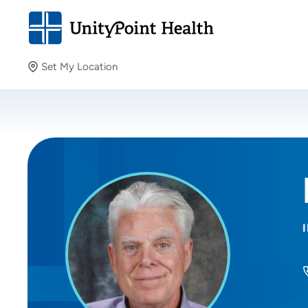
Set My Location
Set My Location
Providing your location allows us to show you nearby
providers and locations.