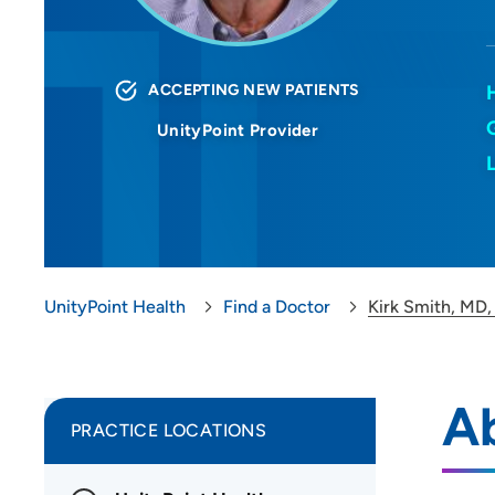
ACCEPTING NEW PATIENTS
UnityPoint Provider
UnityPoint Health
Find a Doctor
Kirk Smith, MD,
Ab
PRACTICE LOCATIONS