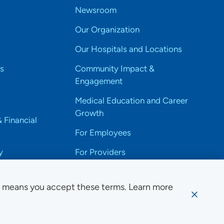
Newsroom
Our Organization
Our Hospitals and Locations
s
Community Impact &
Engagement
Medical Education and Career
Growth
& Financial
For Employees
y
For Providers
e means you accept these terms. Learn more
ssibility Notice
Privacy
Website Use & Accessibility