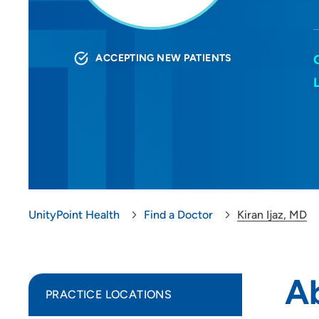
ACCEPTING NEW PATIENTS
UnityPoint Health
Find a Doctor
Kiran Ijaz, MD
Ab
PRACTICE LOCATIONS