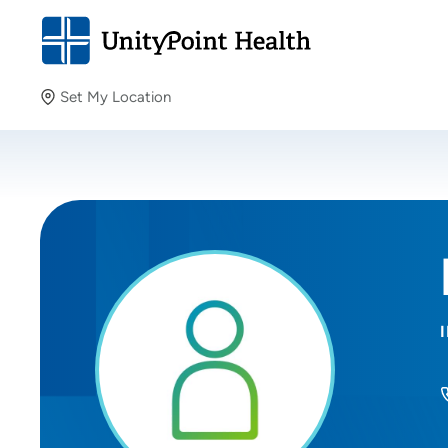
Set My Location
Set My Location
Providing your location allows us to show you nearby
providers and locations.