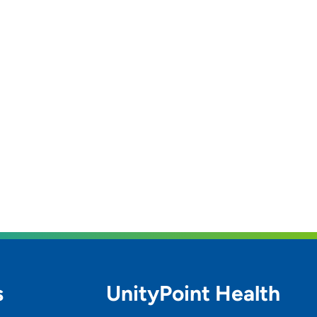
s
UnityPoint Health