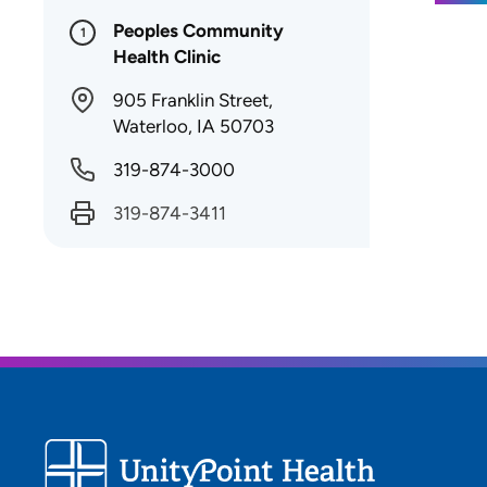
Peoples Community
1
Health Clinic
905 Franklin Street,
Waterloo, IA 50703
319-874-3000
319-874-3411