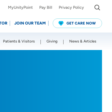
MyUnityPoint
Pay Bill
Privacy Policy
TOR
JOIN OUR TEAM
GET CARE NOW
Patients & Visitors
Giving
News & Articles
Use my current location