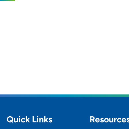
Quick Links
Resource