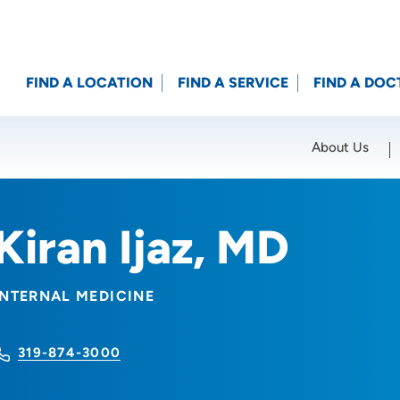
FIND A LOCATION
FIND A SERVICE
FIND A DOC
About Us
Location (City or Zip)
SET
Kiran Ijaz, MD
INTERNAL MEDICINE
319-874-3000