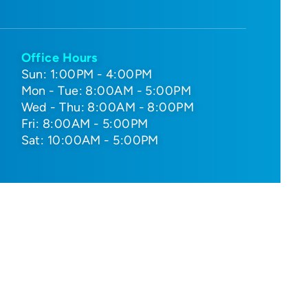
Office Hours
Sun: 1:00PM - 4:00PM
Mon - Tue: 8:00AM - 5:00PM
Wed - Thu: 8:00AM - 8:00PM
Fri: 8:00AM - 5:00PM
Sat: 10:00AM - 5:00PM