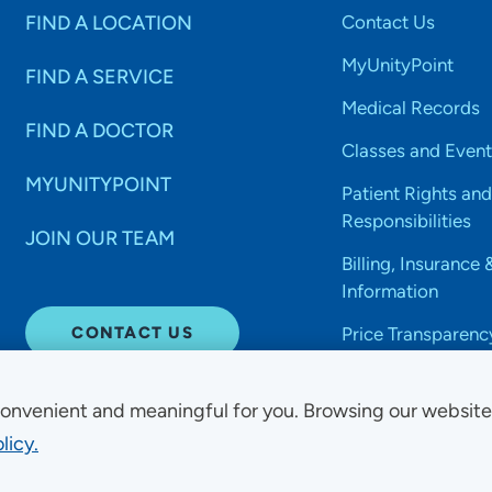
FIND A LOCATION
Contact Us
MyUnityPoint
FIND A SERVICE
Medical Records
FIND A DOCTOR
Classes and Event
MYUNITYPOINT
Patient Rights and
Responsibilities
JOIN OUR TEAM
Billing, Insurance 
Information
CONTACT US
Price Transparenc
onvenient and meaningful for you. Browsing our websit
licy.
Non-Discrimination Acce