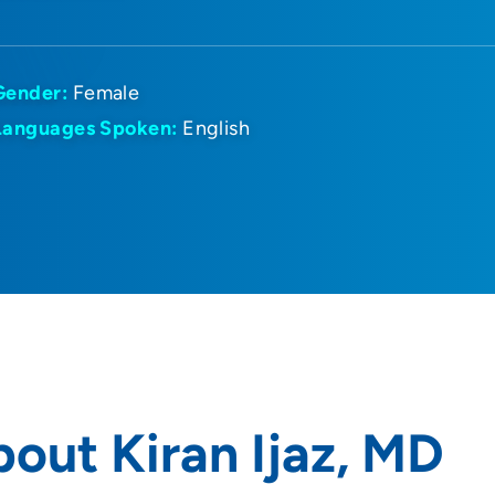
Gender:
Female
Languages Spoken:
English
out Kiran Ijaz, MD