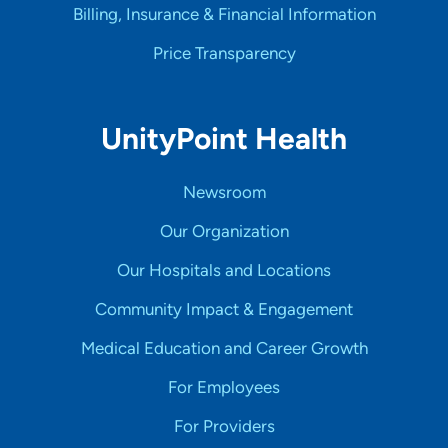
Billing, Insurance & Financial Information
Price Transparency
UnityPoint Health
Newsroom
Our Organization
Our Hospitals and Locations
Community Impact & Engagement
Medical Education and Career Growth
For Employees
For Providers