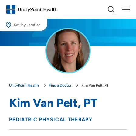
Set My Location
Set My Location
Providing your location allows us to show you nearby providers and
locations.
Location (City or Zip)
SET
UnityPoint Health
Find a Doctor
Kim Van Pelt, PT
Use my current location
Kim Van Pelt, PT
PEDIATRIC PHYSICAL THERAPY