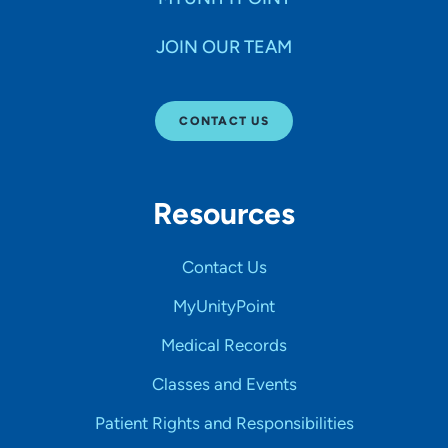
JOIN OUR TEAM
CONTACT US
Resources
Contact Us
MyUnityPoint
Medical Records
Classes and Events
Patient Rights and Responsibilities