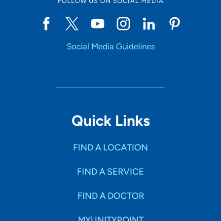
FOLLOW US ON SOCIAL MEDIA
Social Media Guidelines
Quick Links
FIND A LOCATION
FIND A SERVICE
FIND A DOCTOR
MYUNITYPOINT