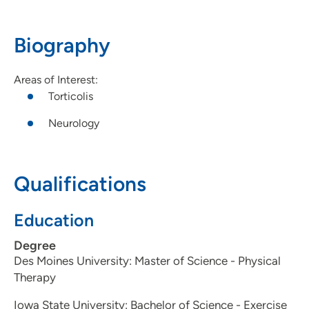
Suite 8, Ankeny, IA 50021
Biography
515-963-7924
(Main Phone)
515-963-3096
(Fax)
Areas of Interest:
Torticolis
Neurology
Qualifications
Education
Degree
Des Moines University: Master of Science - Physical
Therapy
Iowa State University: Bachelor of Science - Exercise