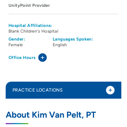
UnityPoint Provider
Hospital Affiliations:
Blank Children's Hospital
Gender:
Languages Spoken:
Female
English
Office Hours
PRACTICE LOCATIONS
UnityPoint Health - Blank Children's
1
About Kim Van Pelt, PT
Pediatric Therapy - Ankeny
2701 Southeast Convenience Boulevard,