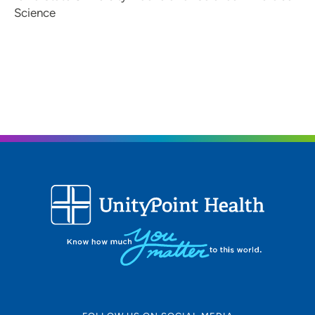
Science