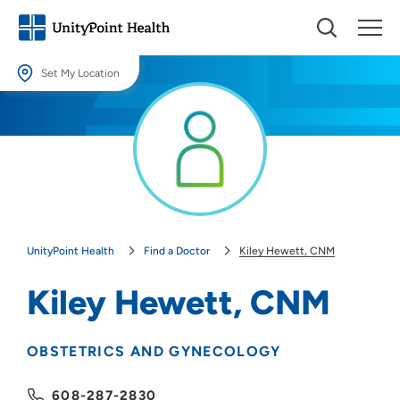
Set My Location
Set My Location
Providing your location allows us to show you nearby providers and
locations.
Location (City or Zip)
SET
UnityPoint Health
Find a Doctor
Kiley Hewett, CNM
Use my current location
Kiley Hewett, CNM
OBSTETRICS AND GYNECOLOGY
608-287-2830