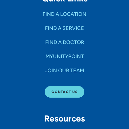
FIND A LOCATION
FIND A SERVICE
FIND A DOCTOR
MYUNITYPOINT
JOIN OUR TEAM
CONTACT US
Resources