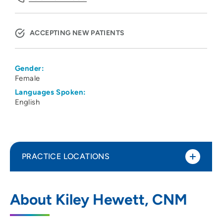
ACCEPTING NEW PATIENTS
Gender:
Female
Languages Spoken:
English
PRACTICE LOCATIONS
UW Health 20 S Park Ob-Gyn Clinic
1
About Kiley Hewett, CNM
20 South Park Street, Madison, WI 53715