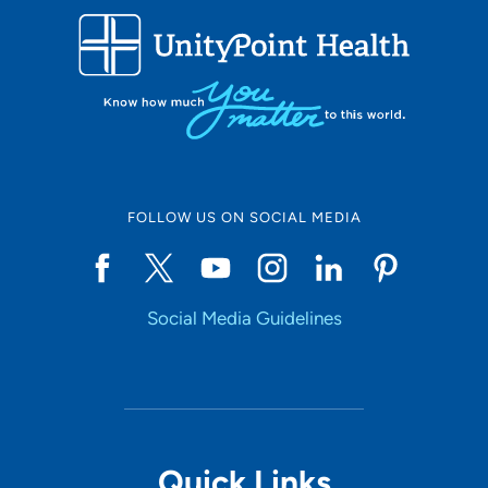
608-242-6840
FOLLOW US ON SOCIAL MEDIA
Social Media Guidelines
Quick Links