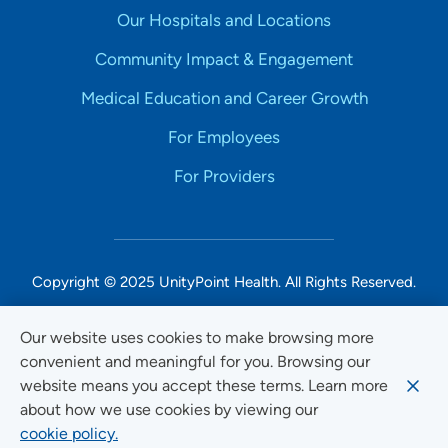
Our Hospitals and Locations
Community Impact & Engagement
Medical Education and Career Growth
For Employees
For Providers
Copyright © 2025 UnityPoint Health. All Rights Reserved.
Non-Discrimination Accessibility Notice
Our website uses cookies to make browsing more
convenient and meaningful for you. Browsing our
Privacy
website means you accept these terms. Learn more
Website Use & Accessibility
about how we use cookies by viewing our
cookie policy.