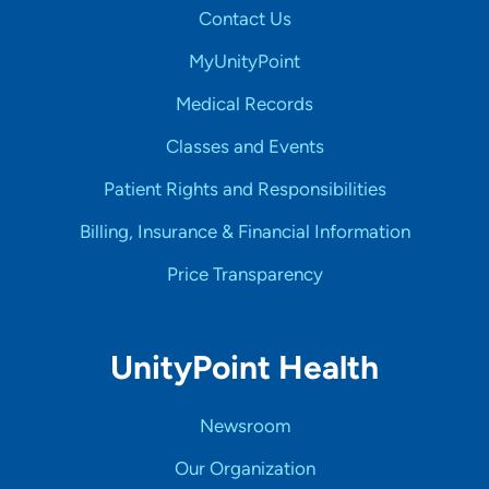
Contact Us
MyUnityPoint
Medical Records
Classes and Events
Patient Rights and Responsibilities
Billing, Insurance & Financial Information
Price Transparency
UnityPoint Health
Newsroom
Our Organization