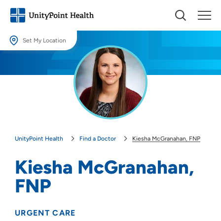
Set My Location
Set My Location
Providing your location allows us to show you nearby providers and
locations.
Location (City or Zip)
SET
UnityPoint Health
Find a Doctor
Kiesha McGranahan, FNP
Use my current location
Kiesha McGranahan,
FNP
URGENT CARE