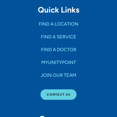
Quick Links
FIND A LOCATION
FIND A SERVICE
FIND A DOCTOR
MYUNITYPOINT
JOIN OUR TEAM
CONTACT US