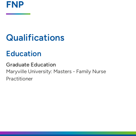
FNP
3500 Dodge Street, Suite 135, Dubuque,
IA 52003
563-557-3935
(Main Phone)
Qualifications
Education
Graduate Education
Maryville University: Masters - Family Nurse
Practitioner