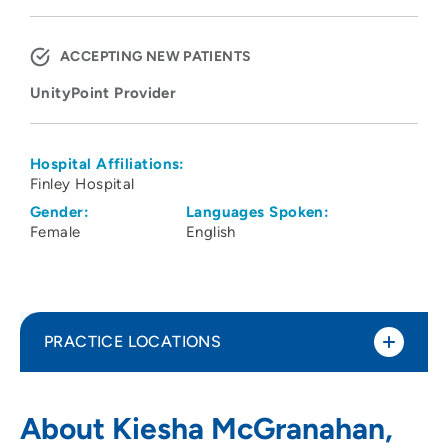
ACCEPTING NEW PATIENTS
UnityPoint Provider
Hospital Affiliations:
Finley Hospital
Gender:
Languages Spoken:
Female
English
PRACTICE LOCATIONS
UnityPoint Clinic Urgent Care - Warren
1
About Kiesha McGranahan,
Plaza