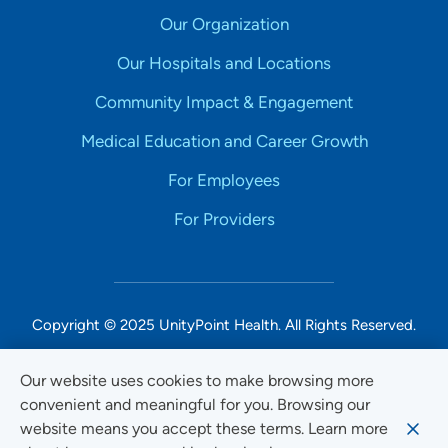
Our Organization
Our Hospitals and Locations
Community Impact & Engagement
Medical Education and Career Growth
For Employees
For Providers
Copyright © 2025 UnityPoint Health. All Rights Reserved.
Non-Discrimination Accessibility Notice
Our website uses cookies to make browsing more
convenient and meaningful for you. Browsing our
Privacy
website means you accept these terms. Learn more
Website Use & Accessibility