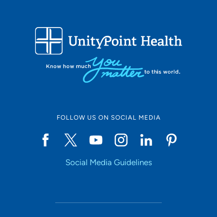
FOLLOW US ON SOCIAL MEDIA
Social Media Guidelines