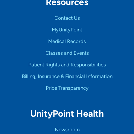
Resources
Contact Us
MyUnityPoint
Medical Records
Classes and Events
Patient Rights and Responsibilities
Billing, Insurance & Financial Information
Price Transparency
UnityPoint Health
Newsroom