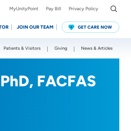
MyUnityPoint
Pay Bill
Privacy Policy
TOR
JOIN OUR TEAM
GET CARE NOW
Patients & Visitors
Giving
News & Articles
Use my current location
, PhD, FACFAS