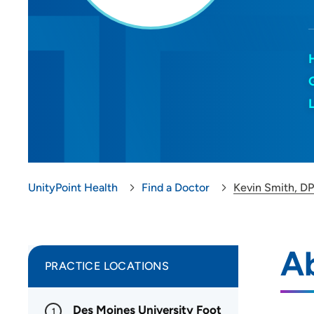
UnityPoint Health
Find a Doctor
Kevin Smith, D
A
PRACTICE LOCATIONS
Des Moines University Foot
1