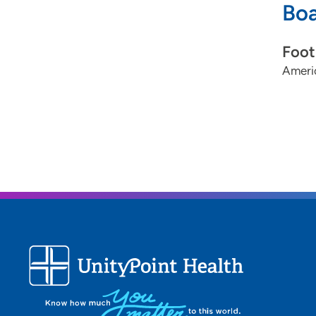
Boa
Foot
Ameri