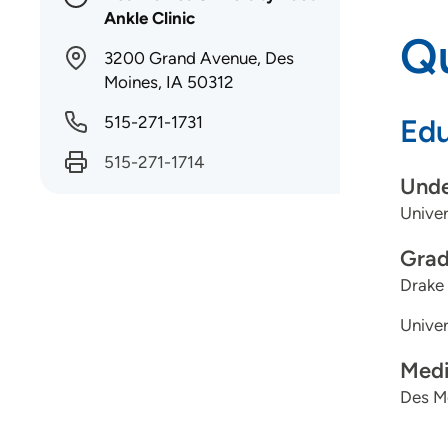
Ankle Clinic
Qu
3200 Grand Avenue, Des
Moines, IA 50312
515-271-1731
Edu
515-271-1714
Unde
Univer
Grad
Drake 
Univer
Medi
Des Mo