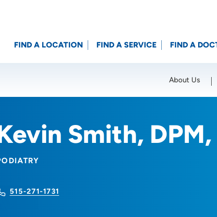
FIND A LOCATION
FIND A SERVICE
FIND A DOC
About Us
Location (City or Zip)
SET
Kevin Smith, DPM
PODIATRY
515-271-1731