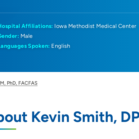
Hospital Affiliations:
Iowa Methodist Medical Center
Gender:
Male
Languages Spoken:
English
PM, PhD, FACFAS
bout Kevin Smith, D