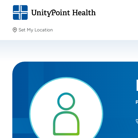
Set My Location
Set My Location
Providing your location allows us to show you nearby
providers and locations.