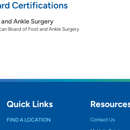
rd Certifications
 and Ankle Surgery
can Board of Foot and Ankle Surgery
Quick Links
Resource
FIND A LOCATION
Contact Us