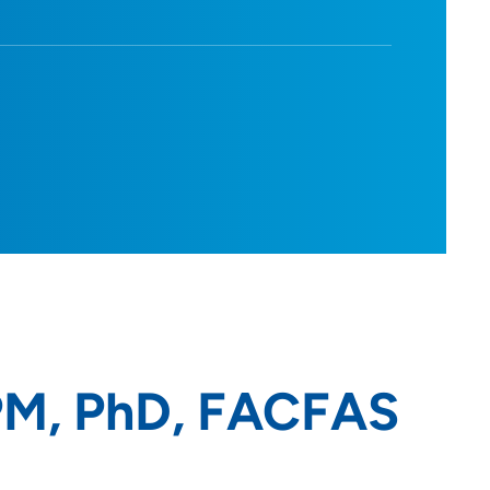
PM, PhD, FACFAS