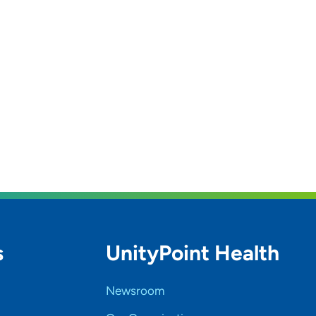
s
UnityPoint Health
Newsroom