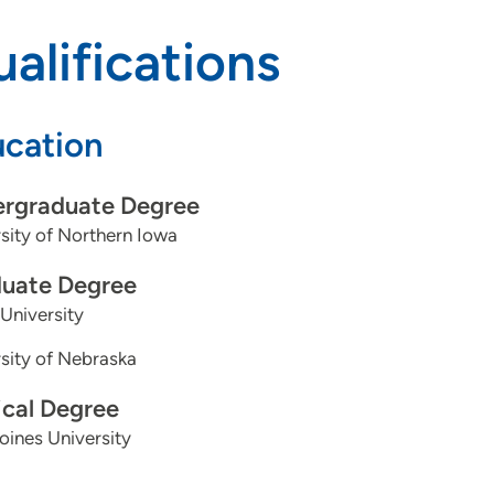
alifications
cation
rgraduate Degree
sity of Northern Iowa
uate Degree
University
sity of Nebraska
cal Degree
ines University