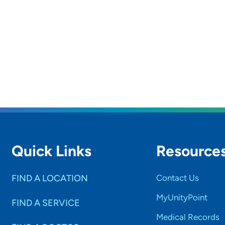
Quick Links
Resource
FIND A LOCATION
Contact Us
MyUnityPoint
FIND A SERVICE
Medical Records