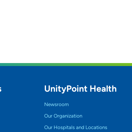
s
UnityPoint Health
Newsroom
Our Organization
Our Hospitals and Locations