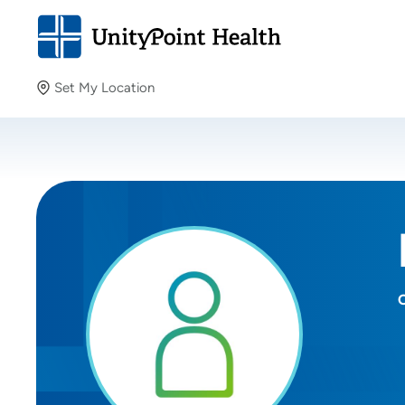
Set My Location
Set My Location
Providing your location allows us to show you nearby
providers and locations.