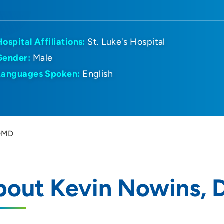
Hospital Affiliations:
St. Luke's Hospital
Gender:
Male
Languages Spoken:
English
 DMD
bout Kevin Nowins,