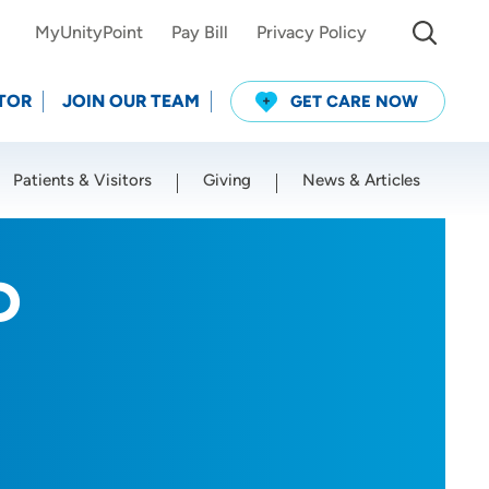
MyUnityPoint
Pay Bill
Privacy Policy
TOR
JOIN OUR TEAM
GET CARE NOW
Patients & Visitors
Giving
News & Articles
Use my current location
D