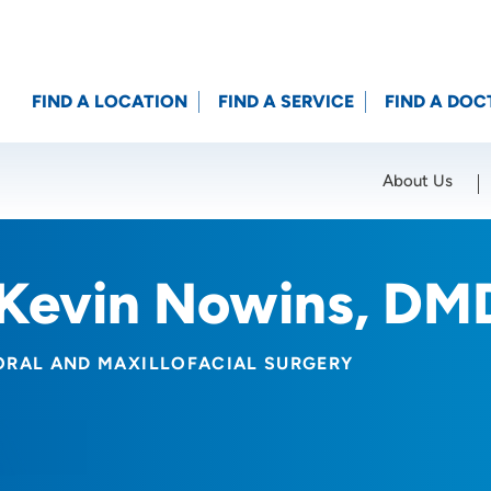
FIND A LOCATION
FIND A SERVICE
FIND A DOC
About Us
Location (City or Zip)
SET
Kevin Nowins, DM
ORAL AND MAXILLOFACIAL SURGERY