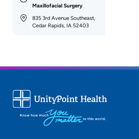
Maxillofacial Surgery
835 3rd Avenue Southeast,
Cedar Rapids, IA 52403