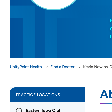
UnityPoint Health
Find a Doctor
Kevin Nowins,
A
PRACTICE LOCATIONS
Eastern Iowa Oral
1