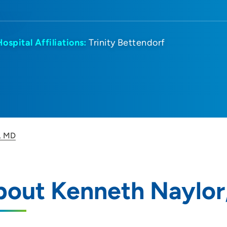
Hospital Affiliations:
Trinity Bettendorf
, MD
bout Kenneth Naylor