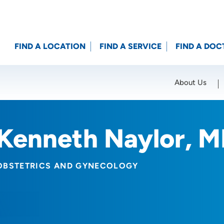
FIND A LOCATION
FIND A SERVICE
FIND A DOC
About Us
Location (City or Zip)
SET
Kenneth Naylor, 
OBSTETRICS AND GYNECOLOGY