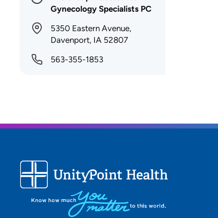
Gynecology Specialists PC
5350 Eastern Avenue,
Davenport, IA 52807
563-355-1853