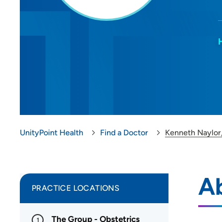
UnityPoint Health
Find a Doctor
Kenneth Naylor
A
PRACTICE LOCATIONS
The Group - Obstetrics
1