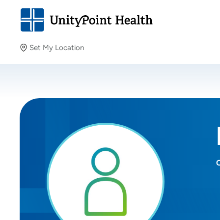
Set My Location
Set My Location
Providing your location allows us to show you nearby
providers and locations.