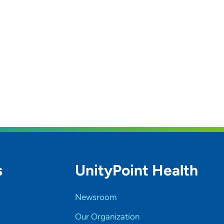
s
UnityPoint Health
Newsroom
Our Organization