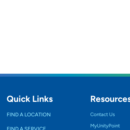
Quick Links
Resource
FIND A LOCATION
Contact Us
MyUnityPoint
FIND A SERVICE