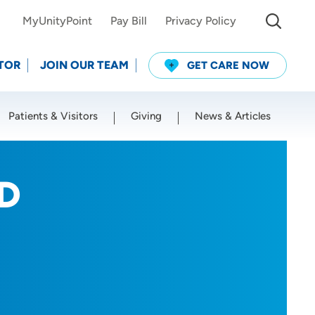
MyUnityPoint
Pay Bill
Privacy Policy
TOR
JOIN OUR TEAM
GET CARE NOW
Patients & Visitors
Giving
News & Articles
Use my current location
MD