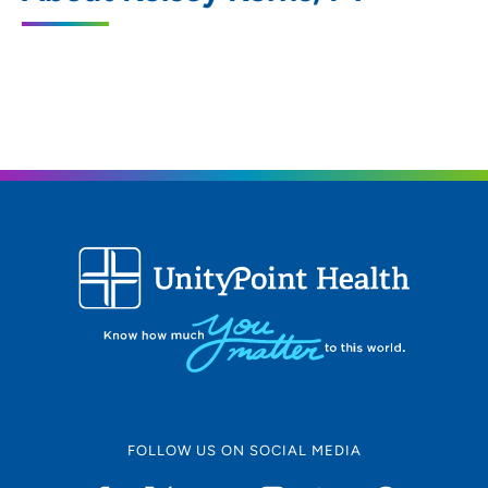
2160 Logan Avenue, Waterloo, IA 50703
319-226-8560
(Main Phone)
319-226-8565
(Fax)
FOLLOW US ON SOCIAL MEDIA