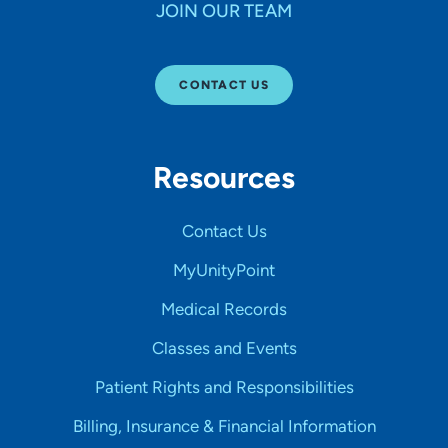
JOIN OUR TEAM
CONTACT US
Resources
Contact Us
MyUnityPoint
Medical Records
Classes and Events
Patient Rights and Responsibilities
Billing, Insurance & Financial Information