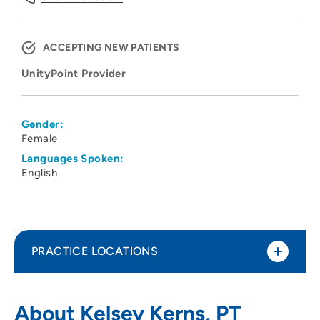
ACCEPTING NEW PATIENTS
UnityPoint Provider
Gender:
Female
Languages Spoken:
English
PRACTICE LOCATIONS
UnityPoint Clinic Therapy - North
1
About Kelsey Kerns, PT
Crossing