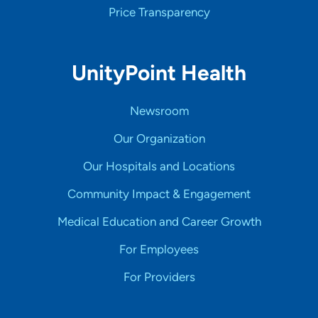
Price Transparency
UnityPoint Health
Newsroom
Our Organization
Our Hospitals and Locations
Community Impact & Engagement
Medical Education and Career Growth
For Employees
For Providers