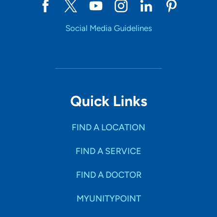
Social Media Guidelines
Quick Links
FIND A LOCATION
FIND A SERVICE
FIND A DOCTOR
MYUNITYPOINT