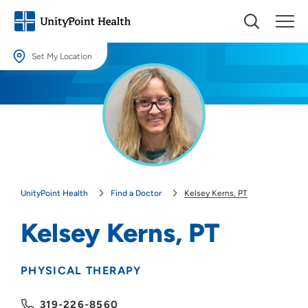
Set My Location
Set My Location
Providing your location allows us to show you nearby providers and
locations.
Location (City or Zip)
SET
UnityPoint Health
Find a Doctor
Kelsey Kerns, PT
Use my current location
Kelsey Kerns, PT
PHYSICAL THERAPY
319-226-8560