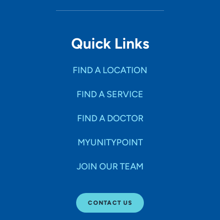
Quick Links
FIND A LOCATION
FIND A SERVICE
FIND A DOCTOR
MYUNITYPOINT
JOIN OUR TEAM
CONTACT US