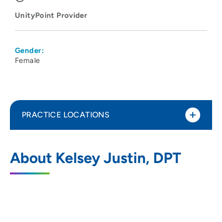
UnityPoint Provider
Gender:
Female
PRACTICE LOCATIONS
UnityPoint Health - Meriter - Therapy
1
About Kelsey Justin, DPT
Monona
6408 Copps Avenue, Monona, WI 53716
608-417-3131
(Main Phone)