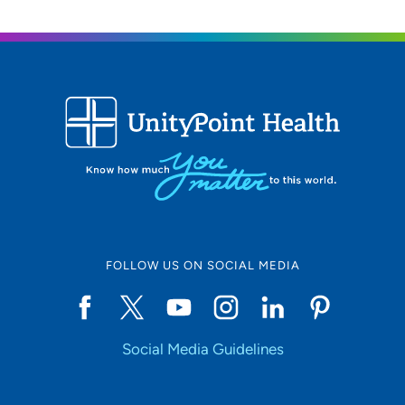
FOLLOW US ON SOCIAL MEDIA
Social Media Guidelines