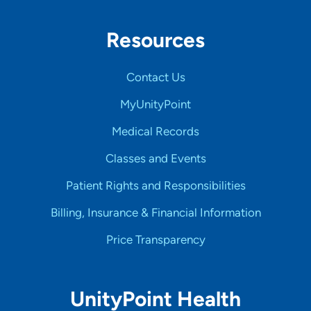
Resources
Contact Us
MyUnityPoint
Medical Records
Classes and Events
Patient Rights and Responsibilities
Billing, Insurance & Financial Information
Price Transparency
UnityPoint Health