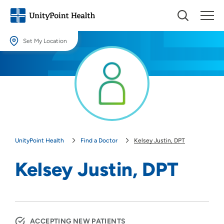
Set My Location
Set My Location
Providing your location allows us to show you nearby providers and
locations.
Location (City or Zip)
SET
UnityPoint Health
Find a Doctor
Kelsey Justin, DPT
Use my current location
Kelsey Justin, DPT
ACCEPTING NEW PATIENTS