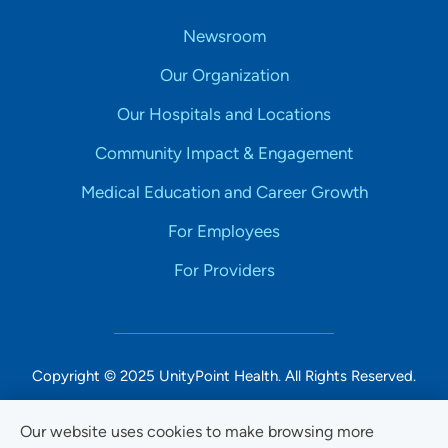
Newsroom
Our Organization
Our Hospitals and Locations
Community Impact & Engagement
Medical Education and Career Growth
For Employees
For Providers
Copyright © 2025 UnityPoint Health. All Rights Reserved.
Non-Discrimination Accessibility Notice
Our website uses cookies to make browsing more