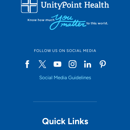
FOLLOW US ON SOCIAL MEDIA
Social Media Guidelines
Quick Links