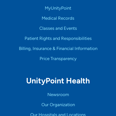
MyUnityPoint
Medical Records
Classes and Events
Patient Rights and Responsibilities
Billing, Insurance & Financial Information
Price Transparency
UnityPoint Health
Newsroom
Our Organization
Our Hospitals and Locations