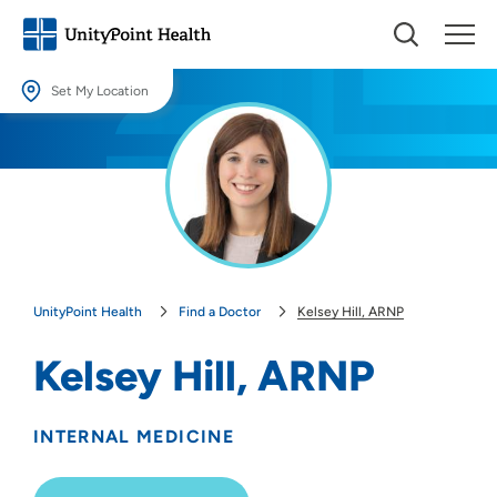
Set My Location
Set My Location
Providing your location allows us to show you nearby providers and
locations.
Location (City or Zip)
SET
UnityPoint Health
Find a Doctor
Kelsey Hill, ARNP
Use my current location
Kelsey Hill, ARNP
INTERNAL MEDICINE