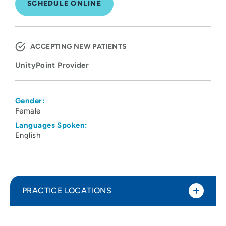
SCHEDULE ONLINE
ACCEPTING NEW PATIENTS
UnityPoint Provider
Gender:
Female
Languages Spoken:
English
PRACTICE LOCATIONS
UnityPoint Clinic Internal Medicine -
1