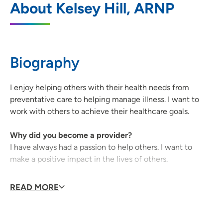
About Kelsey Hill, ARNP
United Medical Park
1731 West Ridgeway Avenue, Suite 100,
Waterloo, IA 50701
Biography
319-233-3611
(Main Phone)
319-233-0669
(Fax)
I enjoy helping others with their health needs from
preventative care to helping manage illness. I want to
work with others to achieve their healthcare goals.
UnityPoint Clinic Internal Medicine -
2
Why did you become a provider?
Prairie Parkway
I have always had a passion to help others. I want to
5100 Prairie Parkway, Suite 204, Cedar
make a positive impact in the lives of others.
Falls, IA 50613
Why did you decide to join UnityPoint Health?
READ MORE
319-222-2700
(Main Phone)
I have been with UnityPoint Health since 2016 and have
enjoyed my time here.
319-222-2705
(Fax)