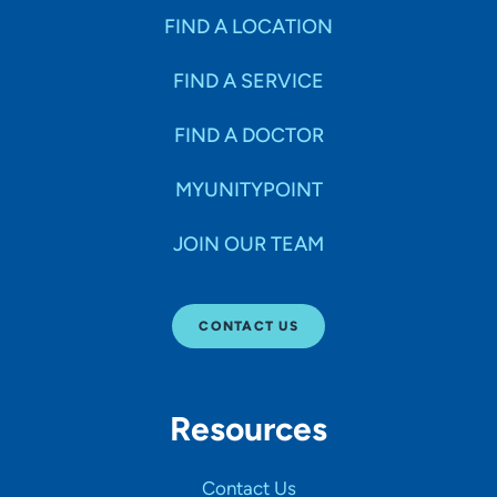
FIND A LOCATION
FIND A SERVICE
FIND A DOCTOR
MYUNITYPOINT
JOIN OUR TEAM
CONTACT US
Resources
Contact Us