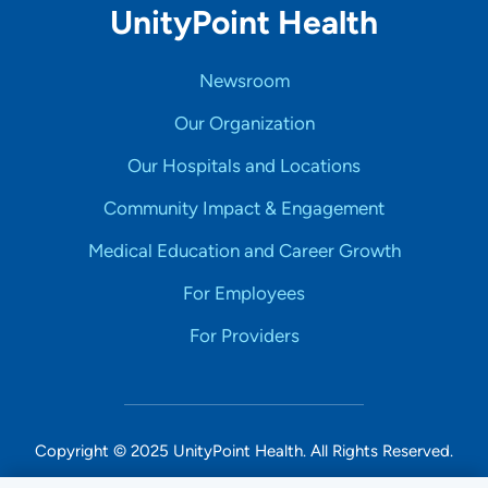
UnityPoint Health
Newsroom
Our Organization
Our Hospitals and Locations
Community Impact & Engagement
Medical Education and Career Growth
For Employees
For Providers
Copyright © 2025 UnityPoint Health. All Rights Reserved.