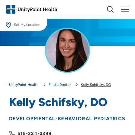
Set My Location
Set My Location
Providing your location allows us to show you nearby providers and
locations.
Location (City or Zip)
SET
UnityPoint Health
Find a Doctor
Kelly Schifsky, DO
Use my current location
Kelly Schifsky, DO
DEVELOPMENTAL-BEHAVIORAL PEDIATRICS
515-224-3399