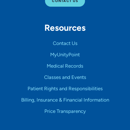
CONTACT US
Resources
Contact Us
MyUnityPoint
Medical Records
Classes and Events
Patient Rights and Responsibilities
Billing, Insurance & Financial Information
Price Transparency