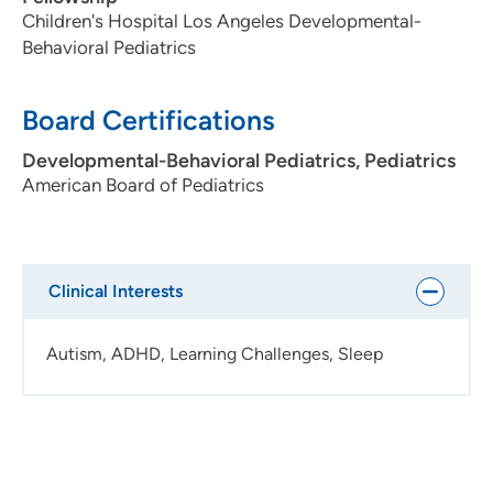
Children's Hospital Los Angeles Developmental-
Behavioral Pediatrics
Board Certifications
Developmental-Behavioral Pediatrics, Pediatrics
American Board of Pediatrics
Clinical Interests
Autism, ADHD, Learning Challenges, Sleep