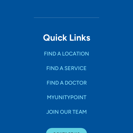
Quick Links
FIND A LOCATION
FIND A SERVICE
FIND A DOCTOR
MYUNITYPOINT
JOIN OUR TEAM