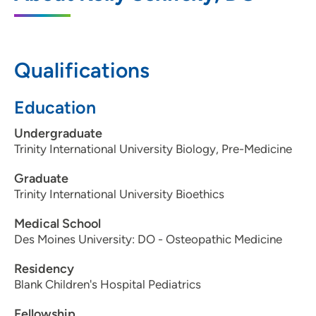
4055 Westown Parkway, Floor 2, West
Des Moines, IA 50266
Qualifications
515-224-3399
(Main Phone)
515-241-3290
(Fax)
Education
Undergraduate
Trinity International University Biology, Pre-Medicine
Graduate
Trinity International University Bioethics
Medical School
Des Moines University: DO - Osteopathic Medicine
Residency
Blank Children's Hospital Pediatrics
Fellowship