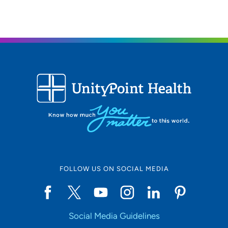
FOLLOW US ON SOCIAL MEDIA
Social Media Guidelines