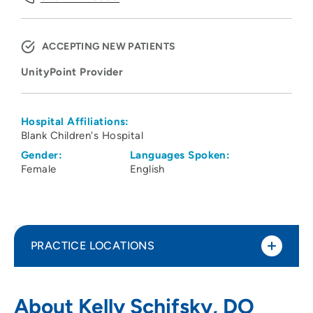
ACCEPTING NEW PATIENTS
UnityPoint Provider
Hospital Affiliations:
Blank Children's Hospital
Gender:
Languages Spoken:
Female
English
PRACTICE LOCATIONS
UnityPoint Health - Blank Children's
1
About Kelly Schifsky, DO
Developmental Center