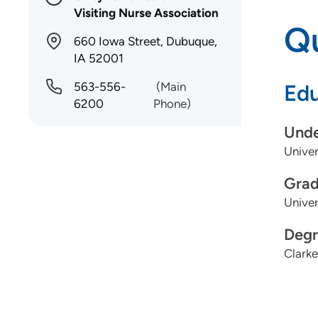
Visiting Nurse Association
Qu
660 Iowa Street, Dubuque,
IA 52001
563-556-
(Main
Edu
6200
Phone)
Unde
Univers
Grad
Univer
Degr
Clarke