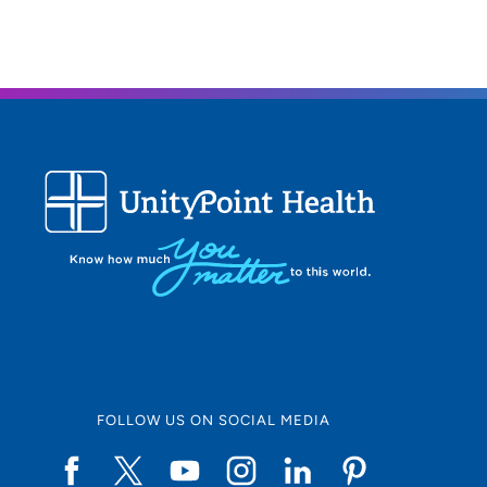
FOLLOW US ON SOCIAL MEDIA