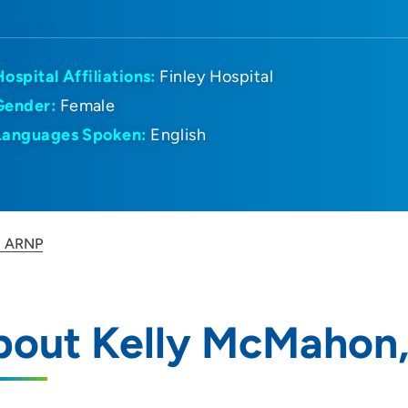
Hospital Affiliations:
Finley Hospital
Gender:
Female
Languages Spoken:
English
, ARNP
bout Kelly McMahon