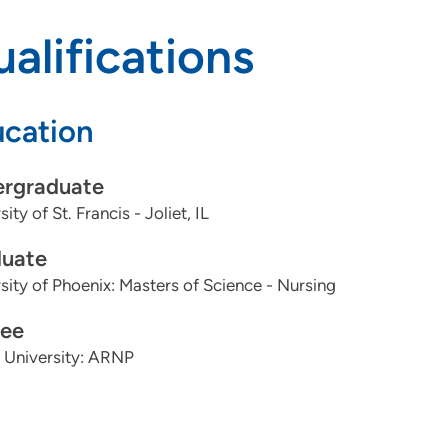
alifications
cation
rgraduate
ity of St. Francis - Joliet, IL
uate
sity of Phoenix: Masters of Science - Nursing
ee
 University: ARNP