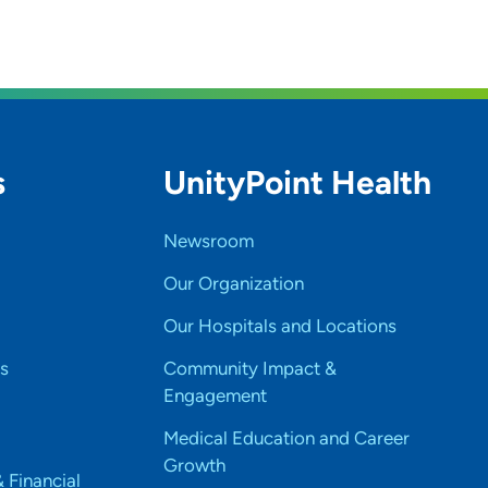
s
UnityPoint Health
Newsroom
Our Organization
Our Hospitals and Locations
s
Community Impact &
Engagement
Medical Education and Career
Growth
& Financial