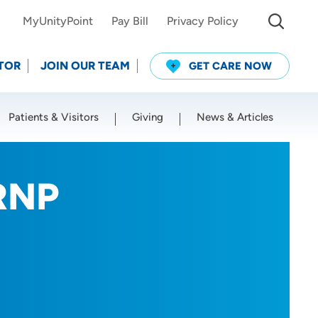
MyUnityPoint
Pay Bill
Privacy Policy
TOR
JOIN OUR TEAM
GET CARE NOW
Patients & Visitors
Giving
News & Articles
Use my current location
RNP