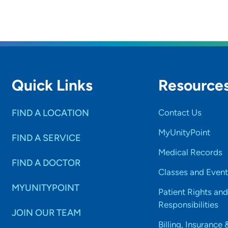
Quick Links
Resource
FIND A LOCATION
Contact Us
MyUnityPoint
FIND A SERVICE
Medical Records
FIND A DOCTOR
Classes and Event
MYUNITYPOINT
Patient Rights and
Responsibilities
JOIN OUR TEAM
Billing, Insurance 