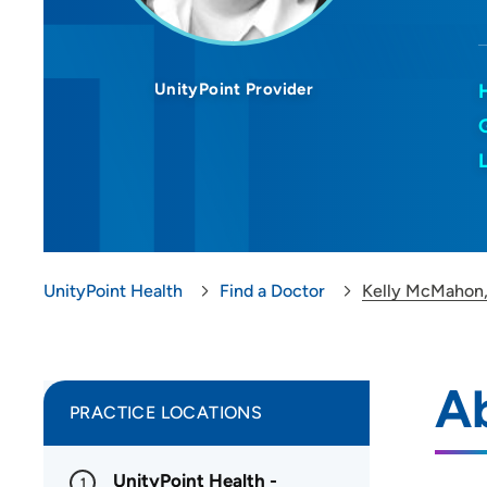
UnityPoint Provider
UnityPoint Health
Find a Doctor
Kelly McMahon
A
PRACTICE LOCATIONS
UnityPoint Health -
1