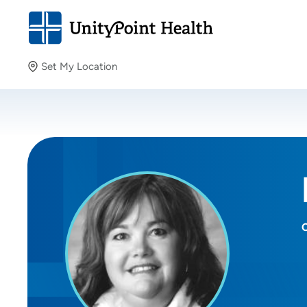
Set My Location
Set My Location
Providing your location allows us to show you nearby
providers and locations.