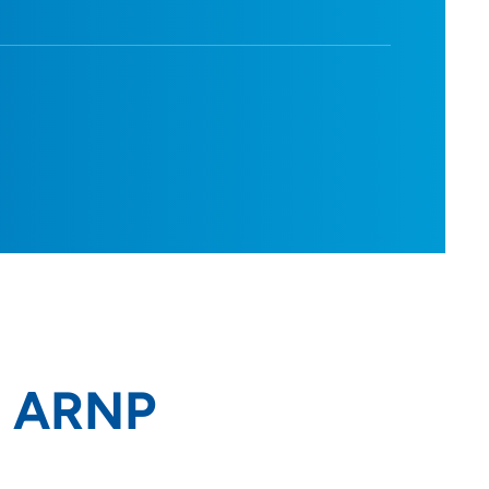
, ARNP