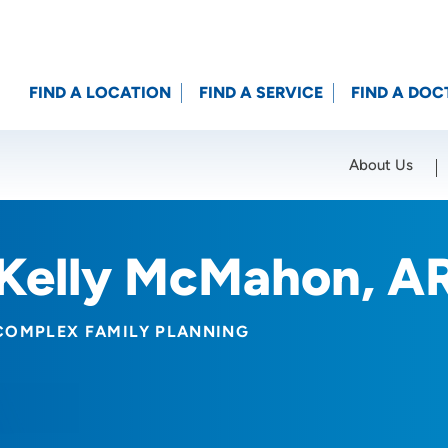
FIND A LOCATION
FIND A SERVICE
FIND A DOC
About Us
Location (City or Zip)
SET
Kelly McMahon, A
COMPLEX FAMILY PLANNING