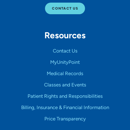
CONTACT US
Resources
Contact Us
MyUnityPoint
Medical Records
Classes and Events
Patient Rights and Responsibilities
Billing, Insurance & Financial Information
Price Transparency