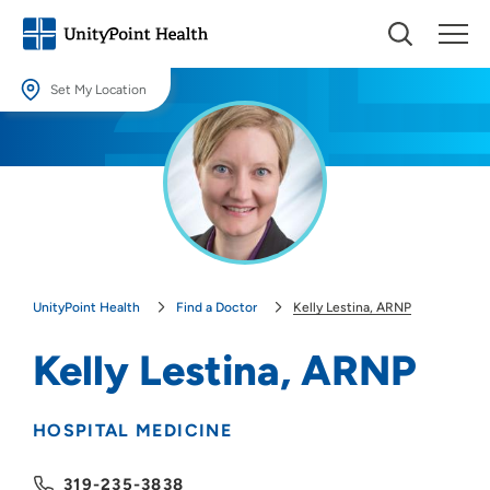
Set My Location
Set My Location
Providing your location allows us to show you nearby providers and
locations.
Location (City or Zip)
SET
UnityPoint Health
Find a Doctor
Kelly Lestina, ARNP
Use my current location
Kelly Lestina, ARNP
HOSPITAL MEDICINE
319-235-3838