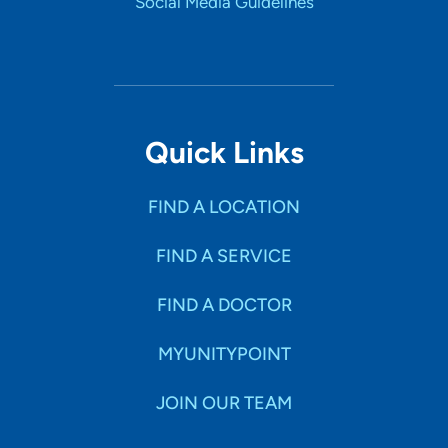
Social Media Guidelines
Quick Links
FIND A LOCATION
FIND A SERVICE
FIND A DOCTOR
MYUNITYPOINT
JOIN OUR TEAM