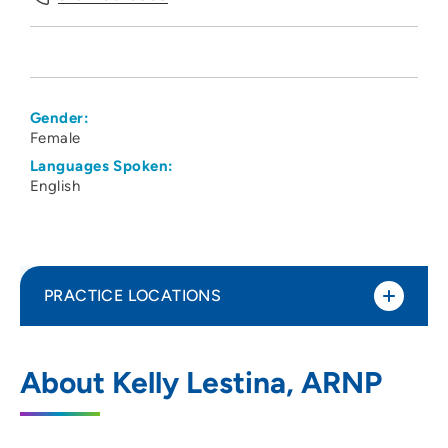
Gender:
Female
Languages Spoken:
English
PRACTICE LOCATIONS
UnityPoint Clinic Hospitalists - Waterloo
1
About Kelly Lestina, ARNP
1825 Logan Avenue, Waterloo, IA 50703
319-235-3838