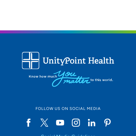
319-235-5272
FOLLOW US ON SOCIAL MEDIA