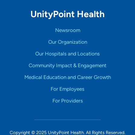
UnityPoint Health
Newsroom
Our Organization
Our Hospitals and Locations
Community Impact & Engagement
Medical Education and Career Growth
For Employees
For Providers
Copyright © 2025 UnityPoint Health. All Rights Reserved.