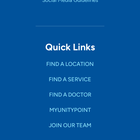
Social Media Guidelines
Quick Links
FIND A LOCATION
FIND A SERVICE
FIND A DOCTOR
MYUNITYPOINT
JOIN OUR TEAM