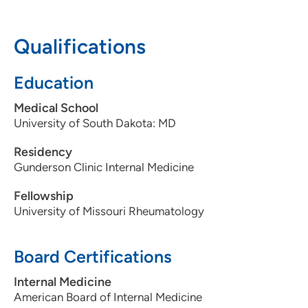
605-217-2667
605-217-2900
Qualifications
Education
Medical School
University of South Dakota: MD
Residency
Gunderson Clinic Internal Medicine
Fellowship
University of Missouri Rheumatology
Board Certifications
Internal Medicine
American Board of Internal Medicine