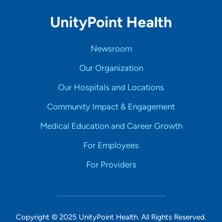
UnityPoint Health
Newsroom
Our Organization
Our Hospitals and Locations
Community Impact & Engagement
Medical Education and Career Growth
For Employees
For Providers
Copyright © 2025 UnityPoint Health. All Rights Reserved.