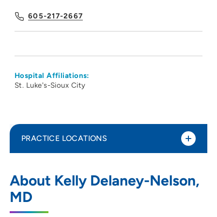
605-217-2667
Hospital Affiliations:
St. Luke's-Sioux City
PRACTICE LOCATIONS
CNOS PC
1
About Kelly Delaney-Nelson,
575 North Sioux Point Road, Dakota
MD
Dunes, SD 57049