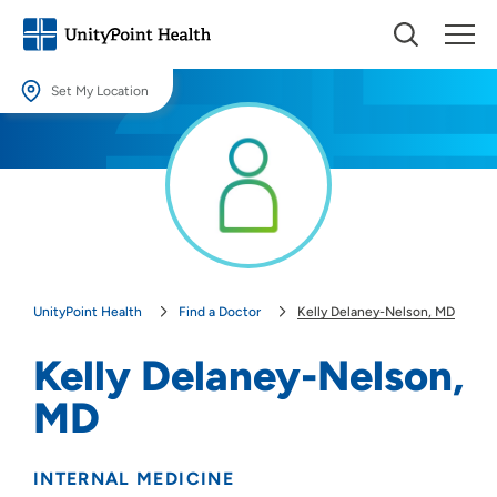
Set My Location
Set My Location
Providing your location allows us to show you nearby providers and
locations.
Location (City or Zip)
SET
UnityPoint Health
Find a Doctor
Kelly Delaney-Nelson, MD
Use my current location
Kelly Delaney-Nelson,
MD
INTERNAL MEDICINE