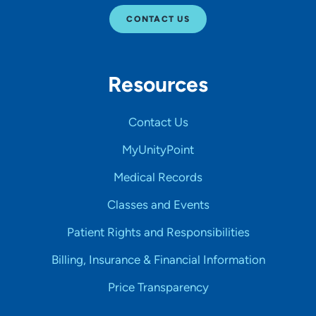
CONTACT US
Resources
Contact Us
MyUnityPoint
Medical Records
Classes and Events
Patient Rights and Responsibilities
Billing, Insurance & Financial Information
Price Transparency