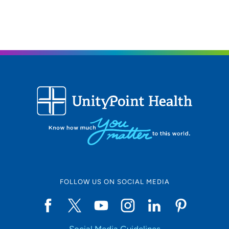
FOLLOW US ON SOCIAL MEDIA