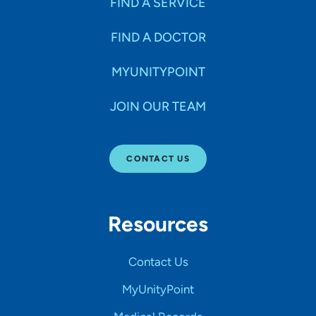
FIND A SERVICE
FIND A DOCTOR
MYUNITYPOINT
JOIN OUR TEAM
CONTACT US
Resources
Contact Us
MyUnityPoint