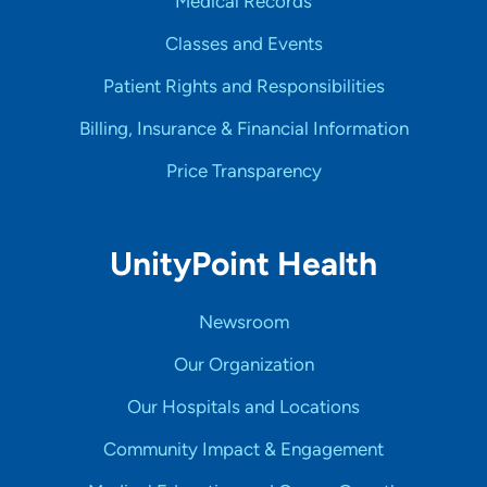
Medical Records
Classes and Events
Patient Rights and Responsibilities
Billing, Insurance & Financial Information
Price Transparency
UnityPoint Health
Newsroom
Our Organization
Our Hospitals and Locations
Community Impact & Engagement