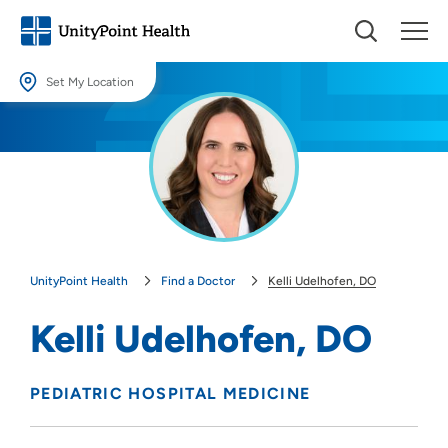
Set My Location
Set My Location
Providing your location allows us to show you nearby providers and
locations.
Location (City or Zip)
SET
UnityPoint Health
Find a Doctor
Kelli Udelhofen, DO
Use my current location
Kelli Udelhofen, DO
PEDIATRIC HOSPITAL MEDICINE