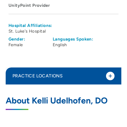
UnityPoint Provider
Hospital Affiliations:
St. Luke's Hospital
Gender:
Languages Spoken:
Female
English
PRACTICE LOCATIONS
UnityPoint Health - St. Luke's Hospital -
1
About Kelli Udelhofen, DO
Cedar Rapids
1026 A Avenue NE, Cedar Rapids, IA
52402