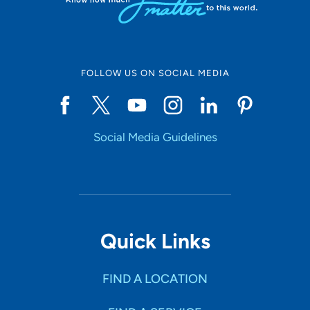
FOLLOW US ON SOCIAL MEDIA
Social Media Guidelines
Quick Links
FIND A LOCATION