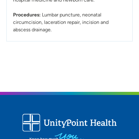
Procedures:
Lumbar puncture, neonatal
circumcision, laceration repair, incision and
abscess drainage.