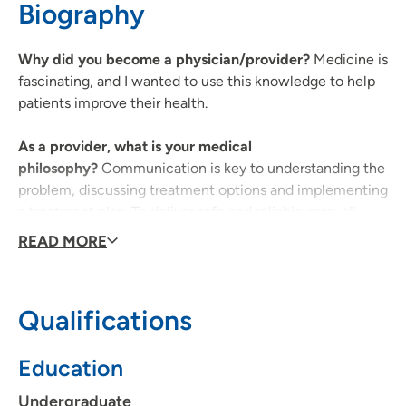
Biography
319-369-7211
(Main Phone)
Why did you become a physician/provider?
Medicine is
fascinating, and I wanted to use this knowledge to help
patients improve their health.
As a provider, what is your medical
philosophy?
Communication is key to understanding the
problem, discussing treatment options and implementing
a treatment plan. To deliver safe and reliable care, all
team members must be engaged in their work.
READ MORE
What type of care/clinical interests are you most
passionate about?
Hospital medicine, asthma and
Qualifications
chronic medical conditions
Education
Why did you choose your specialty?
Pediatrics is
interesting because the care is unique to child
Undergraduate