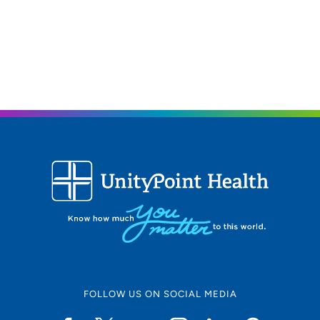
FOLLOW US ON SOCIAL MEDIA