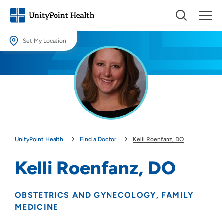
Set My Location
Set My Location
Providing your location allows us to show you nearby providers and
locations.
Location (City or Zip)
SET
UnityPoint Health
Find a Doctor
Kelli Roenfanz, DO
Use my current location
Kelli Roenfanz, DO
OBSTETRICS AND GYNECOLOGY
FAMILY
MEDICINE