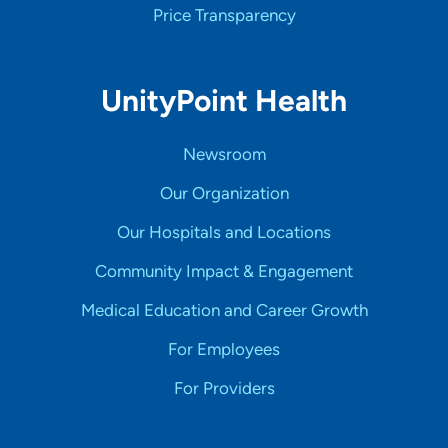
Price Transparency
UnityPoint Health
Newsroom
Our Organization
Our Hospitals and Locations
Community Impact & Engagement
Medical Education and Career Growth
For Employees
For Providers