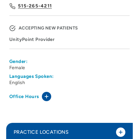
515-265-4211
ACCEPTING NEW PATIENTS
UnityPoint Provider
Gender:
Female
Languages Spoken:
English
Office Hours
PRACTICE LOCATIONS