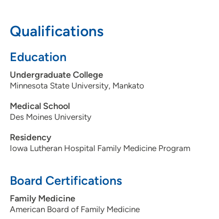
Qualifications
Education
Undergraduate College
Minnesota State University, Mankato
Medical School
Des Moines University
Residency
Iowa Lutheran Hospital Family Medicine Program
Board Certifications
Family Medicine
American Board of Family Medicine