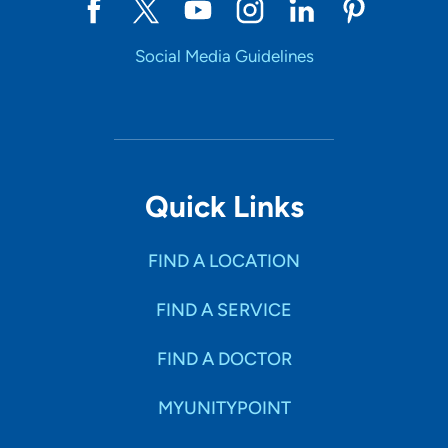
Social Media Guidelines
Quick Links
FIND A LOCATION
FIND A SERVICE
FIND A DOCTOR
MYUNITYPOINT