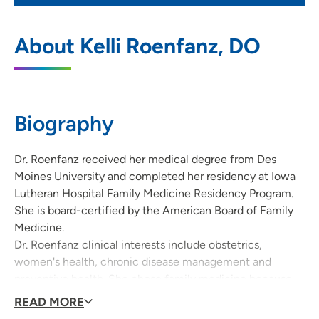
UnityPoint Clinic Family Medicine - East
1
About Kelli Roenfanz, DO
Des Moines
840 East University Avenue, Des Moines,
IA 50316
Biography
515-265-4211
(Main Phone)
515-309-5993
(Fax)
Dr. Roenfanz received her medical degree from Des
Moines University and completed her residency at Iowa
Lutheran Hospital Family Medicine Residency Program.
She is board-certified by the American Board of Family
Medicine.
Dr. Roenfanz clinical interests include obstetrics,
women's health, chronic disease management and
preventive health. She chose family medicine because
she enjoys caring for patients of all ages and being able
READ MORE
to care for the entire family.