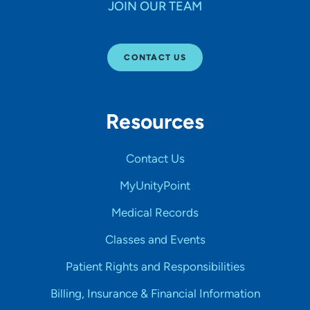
JOIN OUR TEAM
CONTACT US
Resources
Contact Us
MyUnityPoint
Medical Records
Classes and Events
Patient Rights and Responsibilities
Billing, Insurance & Financial Information